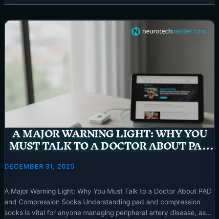
TO
[…]
PREVENT
A
VACATION
BREAKDOWN:
5
WAYS
COMPRESSION
FIGHTS
DISNEY
RASH
–
2025
A MAJOR WARNING LIGHT: WHY YOU
MUST TALK TO A DOCTOR ABOUT PAD
AND COMPRESSION SOCKS – 2025
DECEMBER 31, 2025
A Major Warning Light: Why You Must Talk to a Doctor About PAD
and Compression Socks Understanding pad and compression
socks is vital for anyone managing peripheral artery disease, as