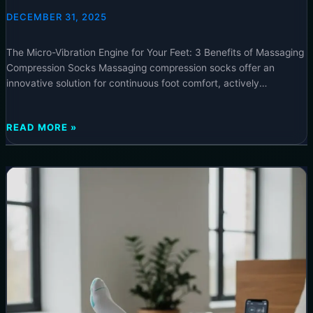
COMPRESSION SOCKS – 2025
DECEMBER 31, 2025
The Micro-Vibration Engine for Your Feet: 3 Benefits of Massaging
Compression Socks Massaging compression socks offer an
innovative solution for continuous foot comfort, actively
stimulating circulation and reducing fatigue throughout your day.
Experience immediate relief and sustained well-being by
THE
READ MORE »
incorporating this advanced hosiery into your routine, easily
MICRO-
accessible at neurotechinsider.com. ⚡ Special Offer The Micro-
VIBRATION
Vibration
ENGINE
FOR
YOUR
FEET:
3
BENEFITS
OF
MASSAGING
COMPRESSION
SOCKS