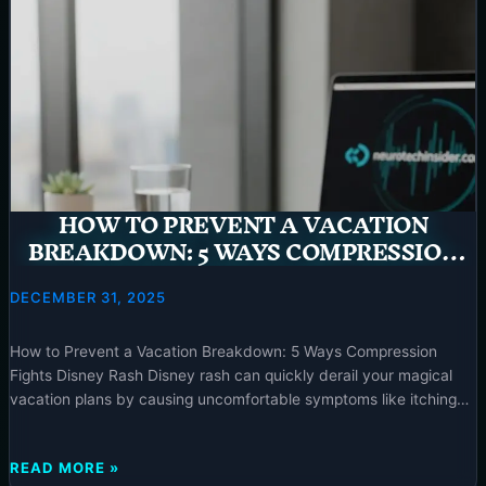
HOW TO PREVENT A VACATION
BREAKDOWN: 5 WAYS COMPRESSION
FIGHTS DISNEY RASH – 2025
DECEMBER 31, 2025
How to Prevent a Vacation Breakdown: 5 Ways Compression
Fights Disney Rash Disney rash can quickly derail your magical
vacation plans by causing uncomfortable symptoms like itching
and discoloration on your lower legs. Fortunately, compression
socks offer a practical and effective solution to both prevent and
HOW
READ MORE »
alleviate this common condition, ensuring your focus remains on