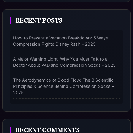
2025
RECENT POSTS
How to Prevent a Vacation Breakdown: 5 Ways
Compression Fights Disney Rash – 2025
A Major Warning Light: Why You Must Talk to a
Doctor About PAD and Compression Socks – 2025
The Aerodynamics of Blood Flow: The 3 Scientific
Principles & Science Behind Compression Socks –
2025
The Micro-Vibration Engine for Your Feet: 3 Benefits
of Massaging Compression Socks – 2025
RECENT COMMENTS
The 9-Month Tune-Up: Your Guide to Pregnancy