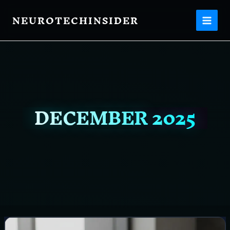
Skip
NEUROTECHINSIDER
to
content
DECEMBER 2025