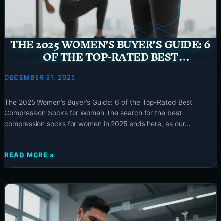
“SHOULD
YOU
WEAR
COMPRESSION
THE 2025 WOMEN’S BUYER’S GUIDE: 6
SOCKS
OF THE TOP-RATED BEST
AT
COMPRESSION SOCKS FOR WOMEN
NIGHT”
–
DECEMBER 31, 2025
2025
The 2025 Women’s Buyer’s Guide: 6 of the Top-Rated Best
Compression Socks for Women The search for the best
compression socks for women in 2025 ends here, as our
comprehensive guide cuts through the noise to present top-rated
20-30 mmHg options specifically designed for comfort, style, and
THE
READ MORE »
medical efficacy. Elevate your well-being with expertly chosen
2025
WOMEN’S
BUYER’S
GUIDE:
6
OF