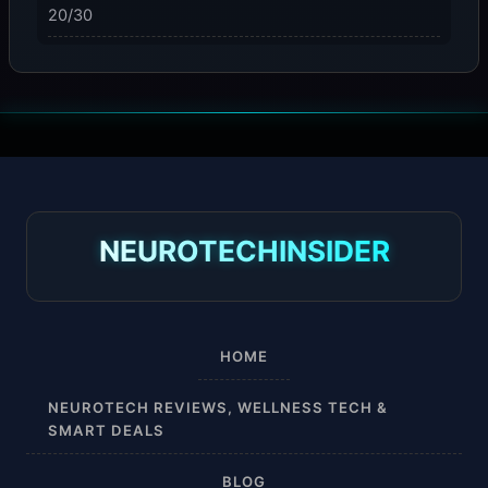
20/30
23-32 mmHg
30 mmHg
30-40 mmHg
8-15 mmHg
NEUROTECHINSIDER
Absorbine Jr. Plus
Absorbine Plus
HOME
Affordable
NEUROTECH REVIEWS, WELLNESS TECH &
SMART DEALS
After Surgery
BLOG