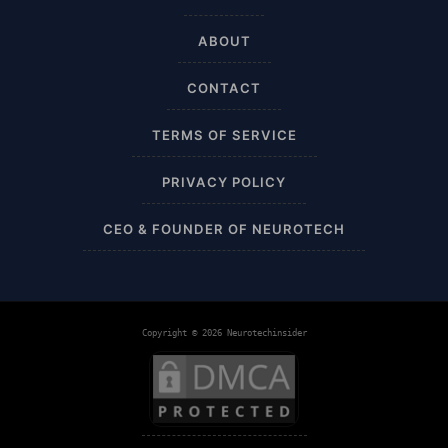
AI Sleep Tracking
ABOUT
Airplane
CONTACT
Alternative
TERMS OF SERVICE
Amazon
PRIVACY POLICY
Ankle Height
CEO & FOUNDER OF NEUROTECH
Ankle High
Ankle Length
Copyright © 2026 Neurotechinsider
Ankle Recovery
Ankles and Feet
Apparel