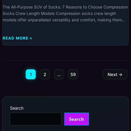
The All-Purpose SUV of Socks: 7 Reasons to Choose Compression
Socks Crew Length Models Compression socks crew length
models offer unparalleled versatility and comfort, making them
the perfect choice whether you’re seeking daily support,
enhanced athletic performance, or improved circulation. Explore
THE
READ MORE »
the ultimate guide to understanding why these crew length
ALL-
compression socks are the smart
PURPOSE
SUV
OF
SOCKS:
1
2
…
59
Next
→
7
REASONS
TO
CHOOSE
COMPRESSION
SOCKS
Search
CREW
LENGTH
Search
MODELS
–