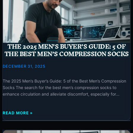
THE
TOP-
RATED
BEST
COMPRESSION
SOCKS
FOR
THE 2025 MEN’S BUYER’S GUIDE: 5 OF
WOMEN
THE BEST MEN’S COMPRESSION SOCKS
DECEMBER 31, 2025
The 2025 Men’s Buyer’s Guide: 5 of the Best Men’s Compression
Socks The search for the best men’s compression socks to
enhance circulation and alleviate discomfort, especially for
conditions like edema, ends here. This comprehensive guide from
neurotechinsider.com offers expertly curated recommendations
THE
READ MORE »
for high-quality, effective products tailored for men. ⚡ Special
2025
Offer The 2025 Men’s
MEN’S
BUYER’S