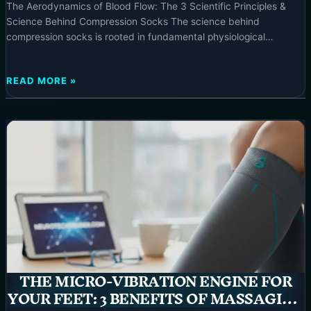
The Aerodynamics of Blood Flow: The 3 Scientific Principles &
Science Behind Compression Socks The science behind
compression socks is rooted in fundamental physiological
principles that enhance circulatory efficiency, making them a
powerful tool for wellness and recovery. These garments exert
THE
READ MORE »
targeted external pressure, meticulously engineered to optimize
AERODYNAMICS
blood flow and support the body’s natural
OF
BLOOD
FLOW:
THE
3
SCIENTIFIC
PRINCIPLES
&
SCIENCE
BEHIND
COMPRESSION
SOCKS
THE MICRO-VIBRATION ENGINE FOR
–
YOUR FEET: 3 BENEFITS OF MASSAGING
2025