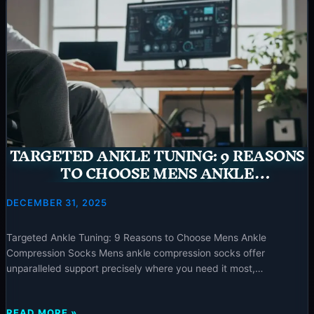
GUIDE:
5
OF
THE
BEST
MEN’S
COMPRESSION
SOCKS
TARGETED ANKLE TUNING: 9 REASONS
TO CHOOSE MENS ANKLE
COMPRESSION SOCKS – 2025
DECEMBER 31, 2025
Targeted Ankle Tuning: 9 Reasons to Choose Mens Ankle
Compression Socks Mens ankle compression socks offer
unparalleled support precisely where you need it most,
addressing issues like ankle instability and plantar fasciitis while
providing comfort for any activity. Find your ideal pair at
TARGETED
READ MORE »