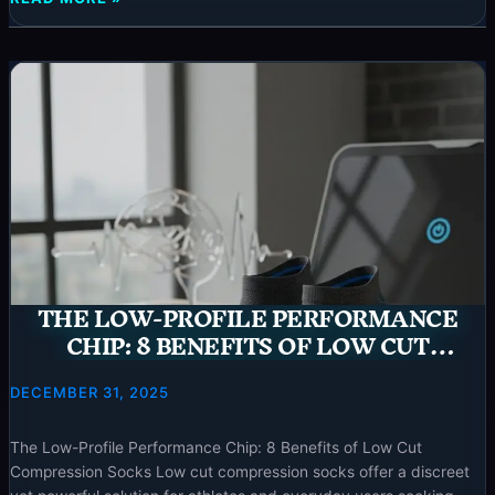
neurotechinsider.com. ⚡ Special Offer Targeted Ankle Tuning: 9
ANKLE
Reasons to Choose Mens
TUNING:
9
REASONS
TO
CHOOSE
MENS
ANKLE
COMPRESSION
SOCKS
–
2025
THE LOW-PROFILE PERFORMANCE
CHIP: 8 BENEFITS OF LOW CUT
COMPRESSION SOCKS – 2025
DECEMBER 31, 2025
The Low-Profile Performance Chip: 8 Benefits of Low Cut
Compression Socks Low cut compression socks offer a discreet