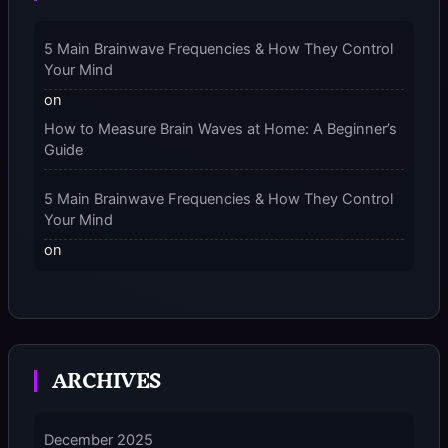
and “Should You Wear Compression Socks at Night”
– 2025
5 Main Brainwave Frequencies & How They Control
Your Mind
on
How to Measure Brain Waves at Home: A Beginner’s
Guide
5 Main Brainwave Frequencies & How They Control
Your Mind
on
From Gamma to Delta: 5 Brain Wave Types Explained
Simply
7 Differences Between an Omnivert vs Ambivert
ARCHIVES
Personality
on
7 Differences Between an Omnivert vs Ambivert
December 2025