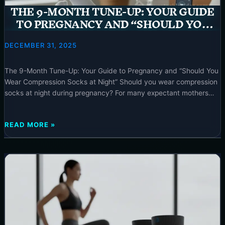
–
THE 9-MONTH TUNE-UP: YOUR GUIDE
2025
TO PREGNANCY AND “SHOULD YOU
WEAR COMPRESSION SOCKS AT NIGHT”
– 2025
DECEMBER 31, 2025
The 9-Month Tune-Up: Your Guide to Pregnancy and “Should You
Wear Compression Socks at Night” Should you wear compression
socks at night during pregnancy? For many expectant mothers
experiencing leg swelling and discomfort, strategic use of
compression socks and pregnancy can offer significant relief and
THE
READ MORE »
support; typically, they are most effective during the day but
9-
MONTH
TUNE-
UP:
YOUR
GUIDE
TO
PREGNANCY
AND