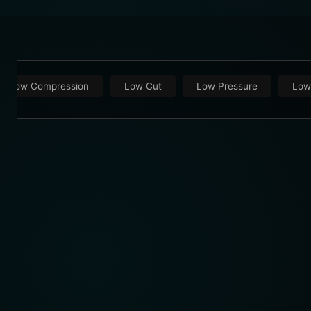
Low Compression
Low Cut
Low Pressure
Low