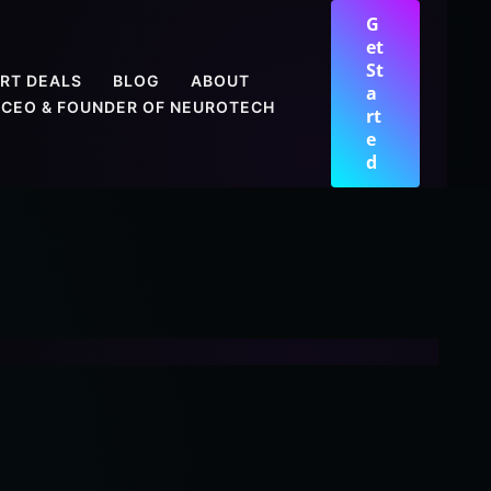
G
et
St
RT DEALS
BLOG
ABOUT
a
CEO & FOUNDER OF NEUROTECH
rt
e
d