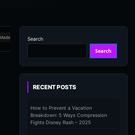
Made in USA
Marathon
Massage Devices
Massa
Search
Search
RECENT POSTS
How to Prevent a Vacation
Breakdown: 5 Ways Compression
Fights Disney Rash – 2025