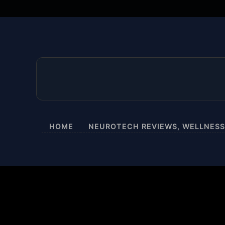
HOME
NEUROTECH REVIEWS, WELLNESS