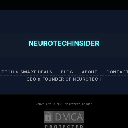
NEUROTECHINSIDER
 TECH & SMART DEALS
BLOG
ABOUT
CONTAC
CEO & FOUNDER OF NEUROTECH
Copyright © 2026 Neurotechinsider