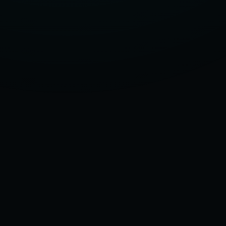
OF
2025,
ACCORDING
TO
OUR
TEST
GARAGE