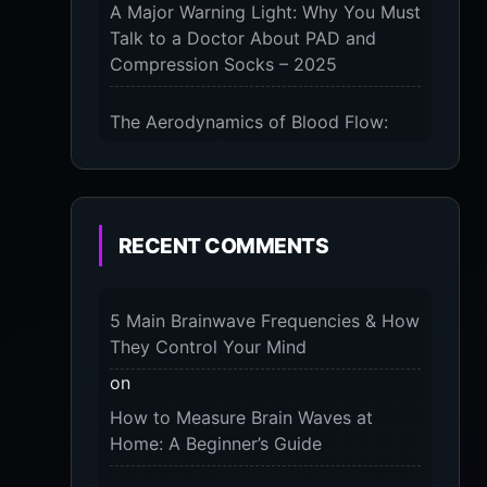
A Major Warning Light: Why You Must
Talk to a Doctor About PAD and
Compression Socks – 2025
The Aerodynamics of Blood Flow:
The 3 Scientific Principles & Science
Behind Compression Socks – 2025
The Micro-Vibration Engine for Your
RECENT COMMENTS
Feet: 3 Benefits of Massaging
Compression Socks – 2025
5 Main Brainwave Frequencies & How
The 9-Month Tune-Up: Your Guide to
They Control Your Mind
Pregnancy and “Should You Wear
on
Compression Socks at Night” – 2025
How to Measure Brain Waves at
Home: A Beginner’s Guide