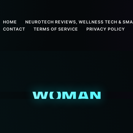
HOME
NEUROTECH REVIEWS, WELLNESS TECH & SMA
CONTACT
TERMS OF SERVICE
PRIVACY POLICY
WOMAN