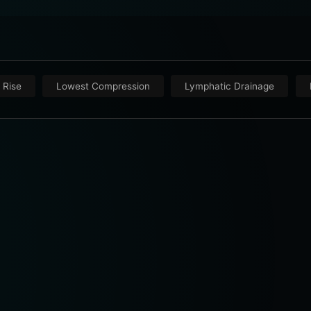
 Rise
Lowest Compression
Lymphatic Drainage