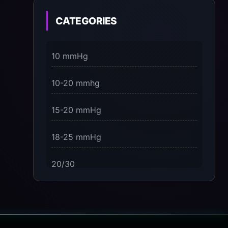
on the Present Moment
CATEGORIES
3 Dimensions of NeuroVizr Light
Patterns Explained
10 mmHg
on
5 Facts About Brainwave Entrainment
10-20 mmhg
& How to Use It Safely
15-20 mmHg
18-25 mmHg
20/30
23-32 mmHg
30 mmHg