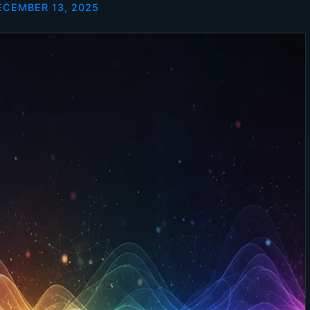
ECEMBER 13, 2025