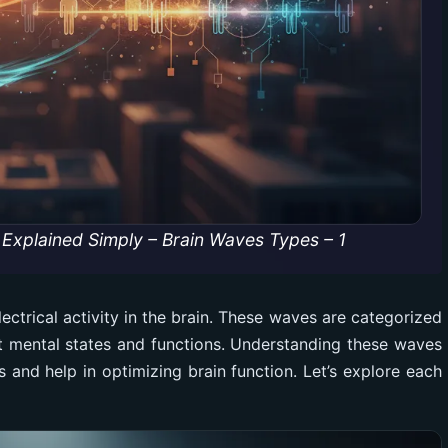
Explained Simply – Brain Waves Types – 1
ectrical activity in the brain. These waves are categorized
ct mental states and functions. Understanding these waves
s and help in optimizing brain function. Let’s explore each