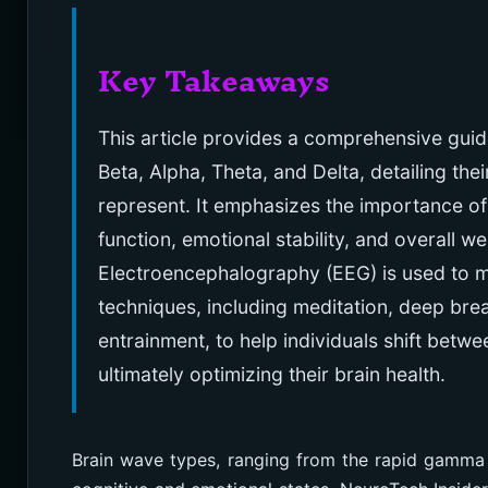
Key Takeaways
This article provides a comprehensive guid
Beta, Alpha, Theta, and Delta, detailing th
represent. It emphasizes the importance of
function, emotional stability, and overall w
Electroencephalography (EEG) is used to me
techniques, including meditation, deep br
entrainment, to help individuals shift betwe
ultimately optimizing their brain health.
Brain wave types, ranging from the rapid gamma 