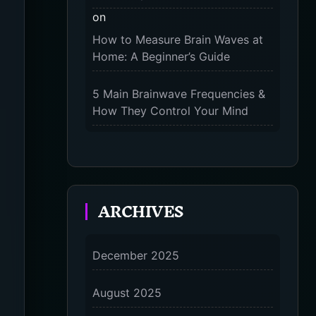
on
The 9-Month Tune-Up: Your
How to Measure Brain Waves at
Guide to Pregnancy and “Should
Home: A Beginner’s Guide
You Wear Compression Socks at
Night” – 2025
5 Main Brainwave Frequencies &
How They Control Your Mind
on
From Gamma to Delta: 5 Brain
Wave Types Explained Simply
ARCHIVES
7 Differences Between an
Omnivert vs Ambivert Personality
on
December 2025
7 Differences Between an
Omnivert vs Ambivert Personality
August 2025