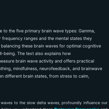
e to the five primary brain wave types: Gamma,
eir frequency ranges and the mental states they
 balancing these brain waves for optimal cognitive
ell-being. The text also explains how
asure brain wave activity and offers practical
eathing, mindfulness, neurofeedback, and brainwave
en different brain states, from stress to calm,
waves to the slow delta waves, profoundly influence our