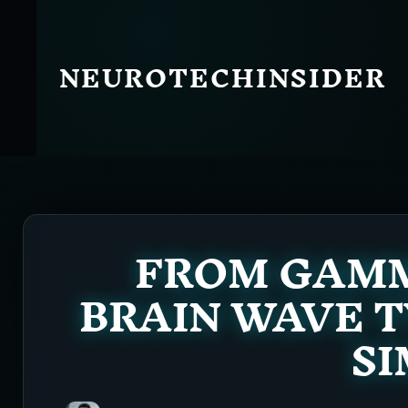
Skip
to
content
NEUROTECHINSIDER
FROM GAMMA
BRAIN WAVE T
SI