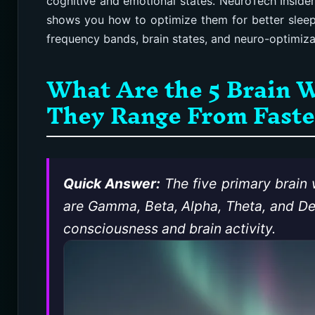
cognitive and emotional states. NeuroTech Inside
shows you how to optimize them for better sleep,
frequency bands, brain states, and neuro-optimizati
What Are the 5 Brain 
They Range From Fastes
Quick Answer:
The five primary brain
are Gamma, Beta, Alpha, Theta, and Delt
consciousness and brain activity.