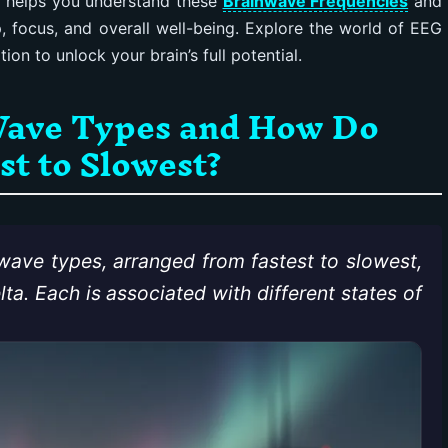
r helps you understand these
Brainwave Frequencies
and
 focus, and overall well-being. Explore the world of EEG
on to unlock your brain’s full potential.
Wave Types and How Do
t to Slowest?
 wave types, arranged from fastest to slowest,
a. Each is associated with different states of