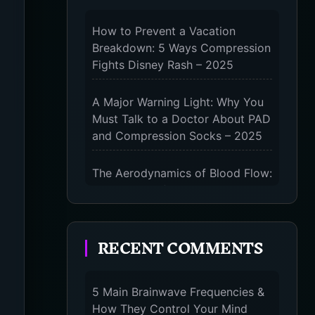
How to Prevent a Vacation
Breakdown: 5 Ways Compression
Fights Disney Rash – 2025
A Major Warning Light: Why You
Must Talk to a Doctor About PAD
and Compression Socks – 2025
The Aerodynamics of Blood Flow:
The 3 Scientific Principles &
Science Behind Compression
Socks – 2025
RECENT COMMENTS
The Micro-Vibration Engine for
Your Feet: 3 Benefits of
5 Main Brainwave Frequencies &
Massaging Compression Socks –
How They Control Your Mind
2025