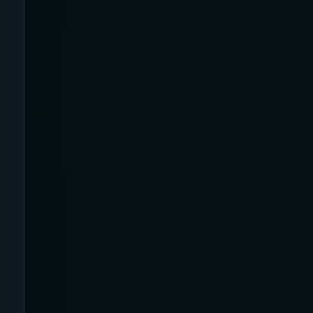
Back Pain
Bamboo
Beauty & Biohacking
Beauty & Skincare Devices
Beauty Tech & Skincare Devices
Beister
Benefits
Best Of