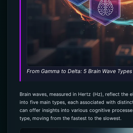
From Gamma to Delta: 5 Brain Wave Types 
Brain waves, measured in Hertz (Hz), reflect the el
into five main types, each associated with distin
can offer insights into various cognitive processe
type, moving from the fastest to the slowest.