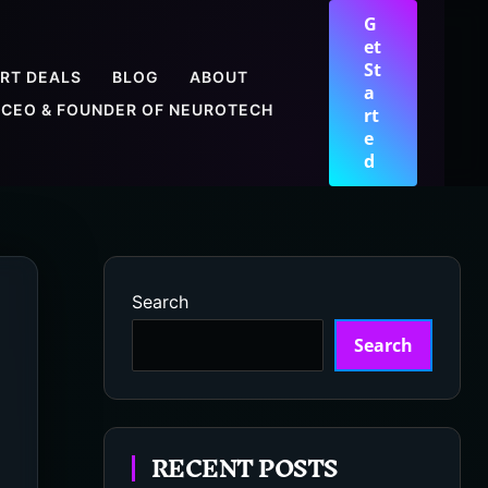
G
et
St
RT DEALS
BLOG
ABOUT
a
CEO & FOUNDER OF NEUROTECH
rt
e
d
Search
Search
RECENT POSTS