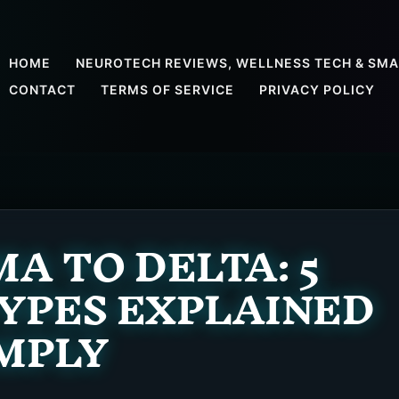
HOME
NEUROTECH REVIEWS, WELLNESS TECH & SMA
CONTACT
TERMS OF SERVICE
PRIVACY POLICY
 TO DELTA: 5
YPES EXPLAINED
MPLY