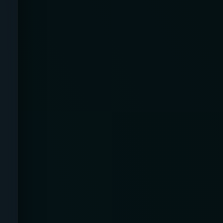
Apparel
Application
Argyle
Arms
Arthritis Relief
Artificial Intelligence /
Neurotechnology
Athletic
Australia