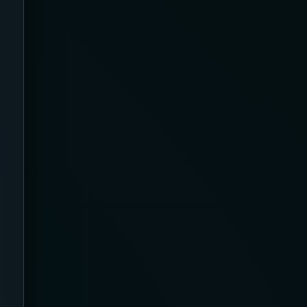
Airplane
Alternative
Amazon
Ankle Height
Ankle High
Ankle Length
Ankle Recovery
Ankles and Feet