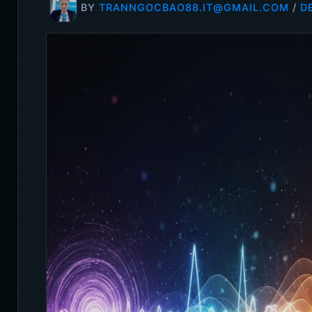
BY
TRANNGOCBAO88.IT@GMAIL.COM
/
D