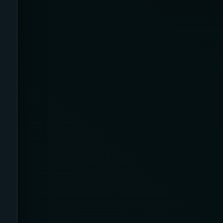
23-32 mmHg
30 mmHg
30-40 mmHg
8-15 mmHg
Absorbine Jr. Plus
Absorbine Plus
Affordable
After Surgery
AI Sleep Tracking