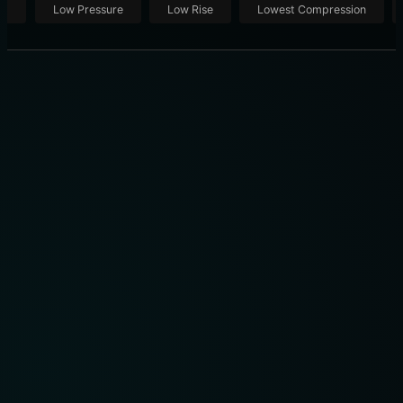
ut
Low Pressure
Low Rise
Lowest Compression
RENPHO USER MANUAL R-G009: