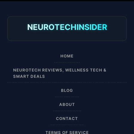
30-40 mmHg
8-15 mmHg
NEUROTECHINSIDER
Absorbine Jr. Plus
Absorbine Plus
HOME
Affordable
NEUROTECH REVIEWS, WELLNESS TECH &
SMART DEALS
After Surgery
BLOG
AI Sleep Tracking
ABOUT
Airplane
CONTACT
Alternative
TERMS OF SERVICE