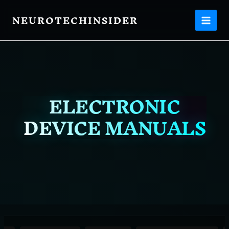
Filter
Skip
posts
NEUROTECHINSIDER
to
content
by
category
ELECTRONIC
DEVICE MANUALS