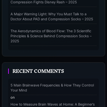
Compression Fights Disney Rash – 2025
FEATURES
A Major Warning Light: Why You Must Talk to a
Doctor About PAD and Compression Socks – 2025
The Aerodynamics of Blood Flow: The 3 Scientific
Principles & Science Behind Compression Socks –
2025
The Micro-Vibration Engine for Your Feet: 3 Benefits
of Massaging Compression Socks – 2025
RECENT COMMENTS
The 9-Month Tune-Up: Your Guide to Pregnancy
and “Should You Wear Compression Socks at Night”
– 2025
5 Main Brainwave Frequencies & How They Control
Your Mind
on
How to Measure Brain Waves at Home: A Beginner’s