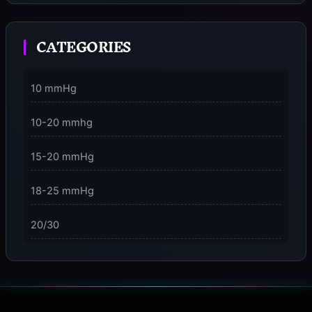
Moment
CATEGORIES
3 Dimensions of NeuroVizr Light Patterns Explained
on
5 Facts About Brainwave Entrainment & How to Use
10 mmHg
It Safely
10-20 mmhg
15-20 mmHg
18-25 mmHg
20/30
23-32 mmHg
30 mmHg