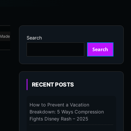
Made in USA
Marathon
Massage Devices
Massa
Search
Search
RECENT POSTS
How to Prevent a Vacation
Breakdown: 5 Ways Compression
Fights Disney Rash – 2025