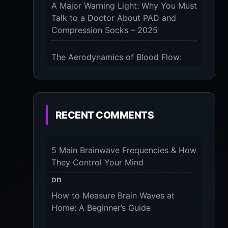
A Major Warning Light: Why You Must
Talk to a Doctor About PAD and
Compression Socks – 2025
The Aerodynamics of Blood Flow:
The 3 Scientific Principles & Science
Behind Compression Socks – 2025
The Micro-Vibration Engine for Your
RECENT COMMENTS
Feet: 3 Benefits of Massaging
Compression Socks – 2025
5 Main Brainwave Frequencies & How
The 9-Month Tune-Up: Your Guide to
They Control Your Mind
Pregnancy and “Should You Wear
on
Compression Socks at Night” – 2025
How to Measure Brain Waves at
Home: A Beginner’s Guide