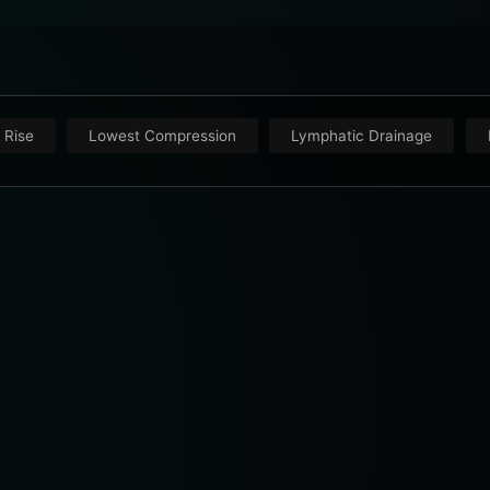
 Rise
Lowest Compression
Lymphatic Drainage