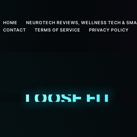
HOME
NEUROTECH REVIEWS, WELLNESS TECH & SMA
CONTACT
TERMS OF SERVICE
PRIVACY POLICY
LOOSE FIT