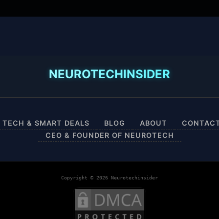
NEUROTECHINSIDER
 TECH & SMART DEALS
BLOG
ABOUT
CONTAC
CEO & FOUNDER OF NEUROTECH
Copyright © 2026 Neurotechinsider