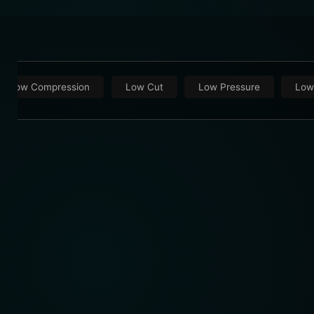
Low Compression
Low Cut
Low Pressure
Low