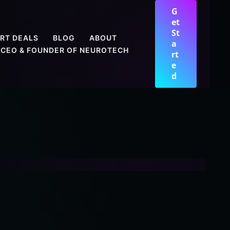
G
et
St
RT DEALS
BLOG
ABOUT
a
CEO & FOUNDER OF NEUROTECH
rt
e
d