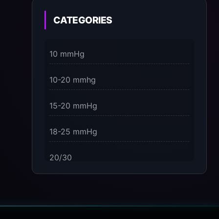
on the Present Moment
CATEGORIES
3 Dimensions of NeuroVizr Light
Patterns Explained
10 mmHg
on
5 Facts About Brainwave Entrainment
10-20 mmhg
& How to Use It Safely
15-20 mmHg
18-25 mmHg
20/30
23-32 mmHg
30 mmHg