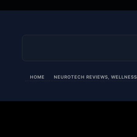
HOME
NEUROTECH REVIEWS, WELLNESS