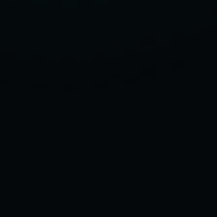
OF
2025,
ACCORDING
TO
OUR
TEST
GARAGE