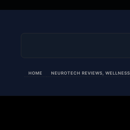
HOME
NEUROTECH REVIEWS, WELLNESS