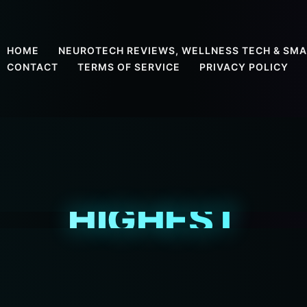
HOME
NEUROTECH REVIEWS, WELLNESS TECH & SMA
CONTACT
TERMS OF SERVICE
PRIVACY POLICY
HIGHEST