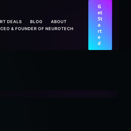
G
et
St
RT DEALS
BLOG
ABOUT
a
CEO & FOUNDER OF NEUROTECH
rt
e
d