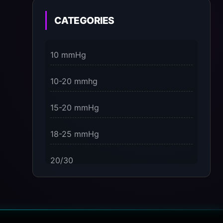
on the Present Moment
CATEGORIES
3 Dimensions of NeuroVizr Light
Patterns Explained
10 mmHg
on
5 Facts About Brainwave Entrainment
10-20 mmhg
& How to Use It Safely
15-20 mmHg
18-25 mmHg
20/30
23-32 mmHg
30 mmHg