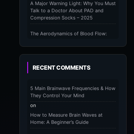
A Major Warning Light: Why You Must
Talk to a Doctor About PAD and
Compression Socks – 2025
KS
ST
The Aerodynamics of Blood Flow:
The 3 Scientific Principles & Science
Behind Compression Socks – 2025
The Micro-Vibration Engine for Your
RECENT COMMENTS
Our
Feet: 3 Benefits of Massaging
ial
Compression Socks – 2025
ing
5 Main Brainwave Frequencies & How
 or
The 9-Month Tune-Up: Your Guide to
They Control Your Mind
Pregnancy and “Should You Wear
for
on
Compression Socks at Night” – 2025
How to Measure Brain Waves at
Home: A Beginner’s Guide