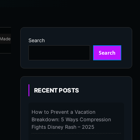
Made in USA
Marathon
Massage Devices
Massa
Search
Search
RECENT POSTS
How to Prevent a Vacation
Breakdown: 5 Ways Compression
Fights Disney Rash – 2025