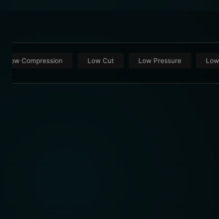
Low Compression
Low Cut
Low Pressure
Low