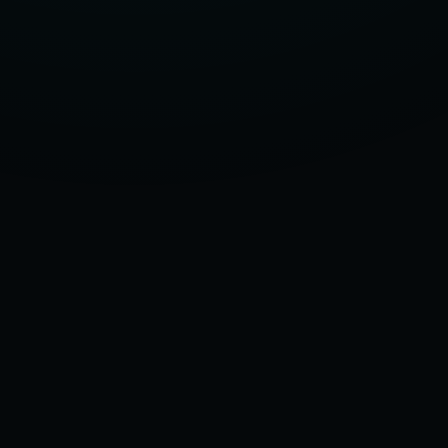
NEEDS
25-
35MMHG,
THE
STRONGEST
COMPRESSION
SOCKS?
–
2025