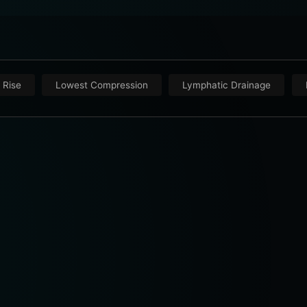
 Rise
Lowest Compression
Lymphatic Drainage