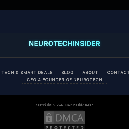
NEUROTECHINSIDER
 TECH & SMART DEALS
BLOG
ABOUT
CONTAC
CEO & FOUNDER OF NEUROTECH
Copyright © 2026 Neurotechinsider