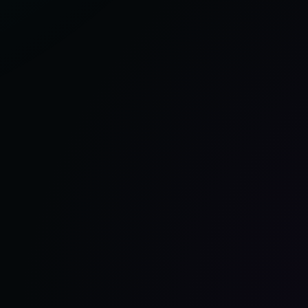
OF
2025,
ACCORDING
TO
OUR
TEST
GARAGE