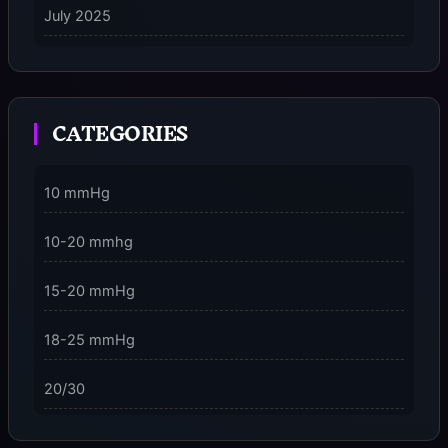
July 2025
on
5 Ways to Stay Consciously Focused on the Present
Moment
CATEGORIES
3 Dimensions of NeuroVizr Light Patterns Explained
on
5 Facts About Brainwave Entrainment & How to Use
10 mmHg
It Safely
10-20 mmhg
15-20 mmHg
18-25 mmHg
20/30
23-32 mmHg