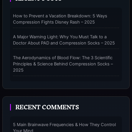
PERFORMANCE
COMPRESSION
How to Prevent a Vacation Breakdown: 5 Ways
SOCKS
Compression Fights Disney Rash – 2025
–
2025
A Major Warning Light: Why You Must Talk to a
Doctor About PAD and Compression Socks – 2025
The Aerodynamics of Blood Flow: The 3 Scientific
Principles & Science Behind Compression Socks –
2025
The Micro-Vibration Engine for Your Feet: 3 Benefits
of Massaging Compression Socks – 2025
RECENT COMMENTS
The 9-Month Tune-Up: Your Guide to Pregnancy
and “Should You Wear Compression Socks at Night”
– 2025
5 Main Brainwave Frequencies & How They Control
Your Mind