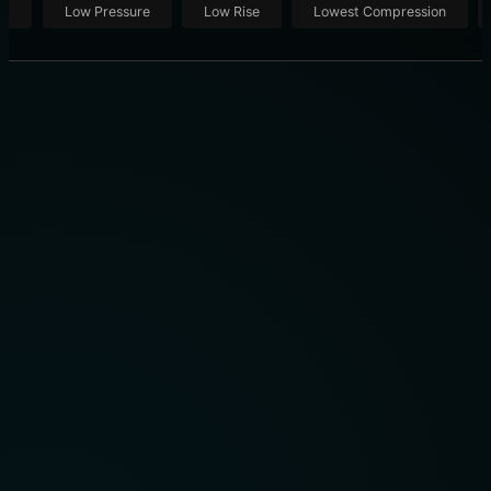
ut
Low Pressure
Low Rise
Lowest Compression
THE 10 BEST COMPRESSION SOCKS OF