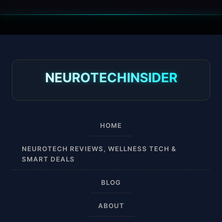
30 mmHg
30-40 mmHg
8-15 mmHg
NEUROTECHINSIDER
Absorbine Jr. Plus
Absorbine Plus
HOME
Affordable
NEUROTECH REVIEWS, WELLNESS TECH &
SMART DEALS
After Surgery
BLOG
AI Sleep Tracking
ABOUT
Airplane