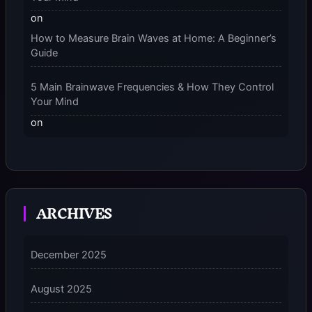
on
How to Measure Brain Waves at Home: A Beginner’s
Guide
5 Main Brainwave Frequencies & How They Control
Your Mind
on
From Gamma to Delta: 5 Brain Wave Types Explained
Simply
7 Differences Between an Omnivert vs Ambivert
ARCHIVES
Personality
on
7 Differences Between an Omnivert vs Ambivert
December 2025
Personality
August 2025
5 Grounding Techniques on How to Stop
Dissociating Fast