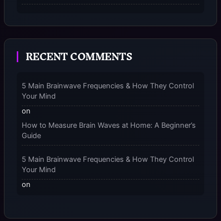
The Micro-Vibration Engine for Your Feet: 3 Benefits
of Massaging Compression Socks – 2025
RECENT COMMENTS
The 9-Month Tune-Up: Your Guide to Pregnancy
and “Should You Wear Compression Socks at Night”
– 2025
5 Main Brainwave Frequencies & How They Control
Your Mind
on
How to Measure Brain Waves at Home: A Beginner’s
Guide
5 Main Brainwave Frequencies & How They Control
Your Mind
on
From Gamma to Delta: 5 Brain Wave Types Explained
Simply