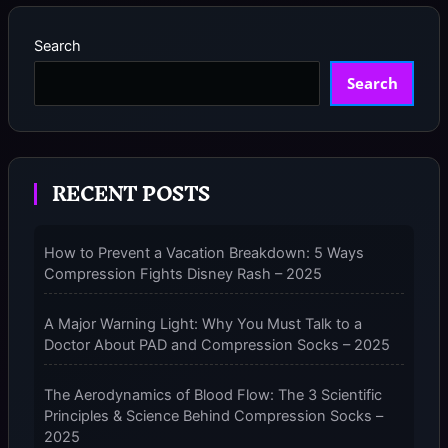
neurotechinsider.com provides practical advice on when, how
10
READ MORE »
long, and what type of compression socks to use, ensuring
PRE-
Search
FLIGHT
Search
CHECKS:
THE
ULTIMATE
GUIDE
TO
RECENT POSTS
USING
COMPRESSION
SOCKS
How to Prevent a Vacation Breakdown: 5 Ways
FOR
Compression Fights Disney Rash – 2025
FLYING
–
2025
A Major Warning Light: Why You Must Talk to a
Doctor About PAD and Compression Socks – 2025
The Aerodynamics of Blood Flow: The 3 Scientific
Principles & Science Behind Compression Socks –
2025