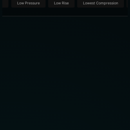
ut
Low Pressure
Low Rise
Lowest Compression
THE OFFICIAL TEAM UNIFORM FOR