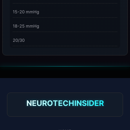
15-20 mmHg
18-25 mmHg
20/30
23-32 mmHg
30 mmHg
30-40 mmHg
8-15 mmHg
NEUROTECHINSIDER
Absorbine Jr. Plus
Absorbine Plus