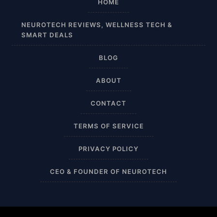
HOME
Affordable
NEUROTECH REVIEWS, WELLNESS TECH &
SMART DEALS
After Surgery
BLOG
AI Sleep Tracking
ABOUT
Airplane
CONTACT
Alternative
TERMS OF SERVICE
Amazon
PRIVACY POLICY
Ankle Height
CEO & FOUNDER OF NEUROTECH
Ankle High
Ankle Length