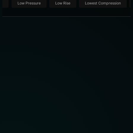
ut
Low Pressure
Low Rise
Lowest Compression
BREO ISEE4 EYE MASSAGER REVIEW: