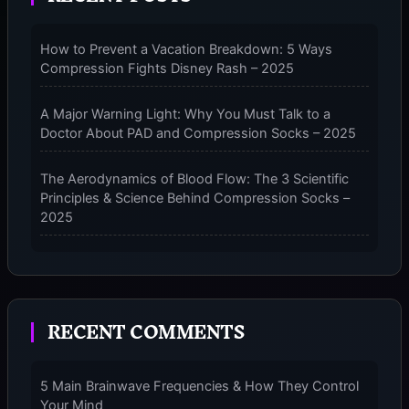
FOR
2025
How to Prevent a Vacation Breakdown: 5 Ways
Compression Fights Disney Rash – 2025
A Major Warning Light: Why You Must Talk to a
Doctor About PAD and Compression Socks – 2025
The Aerodynamics of Blood Flow: The 3 Scientific
Principles & Science Behind Compression Socks –
2025
The Micro-Vibration Engine for Your Feet: 3 Benefits
of Massaging Compression Socks – 2025
RECENT COMMENTS
The 9-Month Tune-Up: Your Guide to Pregnancy
and “Should You Wear Compression Socks at Night”
– 2025
5 Main Brainwave Frequencies & How They Control
Your Mind