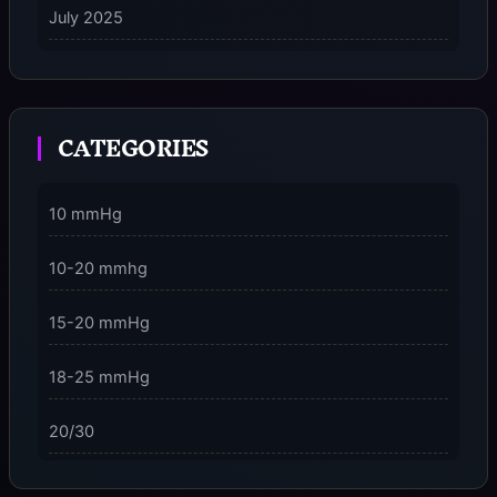
July 2025
on
5 Ways to Stay Consciously Focused on the Present
Moment
CATEGORIES
3 Dimensions of NeuroVizr Light Patterns Explained
on
5 Facts About Brainwave Entrainment & How to Use
10 mmHg
It Safely
10-20 mmhg
15-20 mmHg
18-25 mmHg
20/30
23-32 mmHg