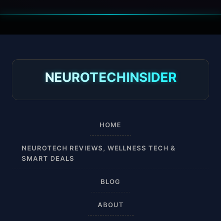
30 mmHg
30-40 mmHg
8-15 mmHg
NEUROTECHINSIDER
Absorbine Jr. Plus
Absorbine Plus
HOME
Affordable
NEUROTECH REVIEWS, WELLNESS TECH &
SMART DEALS
After Surgery
BLOG
AI Sleep Tracking
ABOUT
Airplane