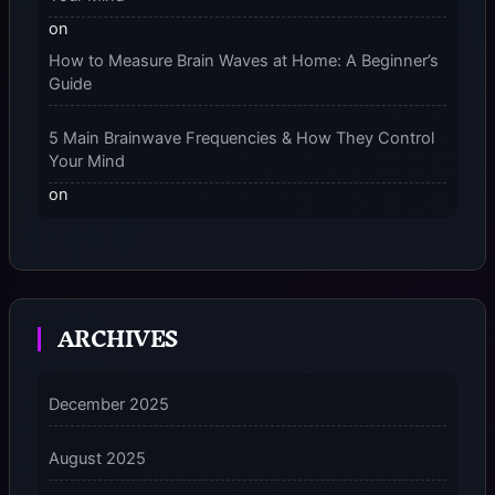
on
How to Measure Brain Waves at Home: A Beginner’s
Guide
5 Main Brainwave Frequencies & How They Control
Your Mind
on
From Gamma to Delta: 5 Brain Wave Types Explained
Simply
7 Differences Between an Omnivert vs Ambivert
ARCHIVES
Personality
on
7 Differences Between an Omnivert vs Ambivert
December 2025
Personality
August 2025
5 Grounding Techniques on How to Stop
Dissociating Fast