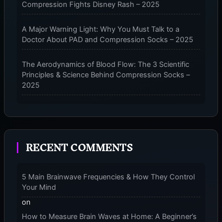
Compression Fights Disney Rash – 2025
–
2025
A Major Warning Light: Why You Must Talk to a
Doctor About PAD and Compression Socks – 2025
The Aerodynamics of Blood Flow: The 3 Scientific
Principles & Science Behind Compression Socks –
2025
The Micro-Vibration Engine for Your Feet: 3 Benefits
of Massaging Compression Socks – 2025
RECENT COMMENTS
The 9-Month Tune-Up: Your Guide to Pregnancy
and “Should You Wear Compression Socks at Night”
– 2025
5 Main Brainwave Frequencies & How They Control
Your Mind
on
How to Measure Brain Waves at Home: A Beginner’s