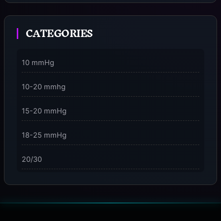
Moment
CATEGORIES
3 Dimensions of NeuroVizr Light Patterns Explained
on
5 Facts About Brainwave Entrainment & How to Use
10 mmHg
It Safely
10-20 mmhg
15-20 mmHg
18-25 mmHg
20/30
23-32 mmHg
30 mmHg