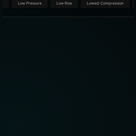
ut
Low Pressure
Low Rise
Lowest Compression
THE ULTIMATE SHOWROOM: 10