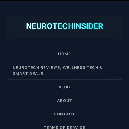
30-40 mmHg
8-15 mmHg
NEUROTECHINSIDER
Absorbine Jr. Plus
Absorbine Plus
HOME
Affordable
NEUROTECH REVIEWS, WELLNESS TECH &
SMART DEALS
After Surgery
BLOG
AI Sleep Tracking
ABOUT
Airplane
CONTACT
Alternative
TERMS OF SERVICE