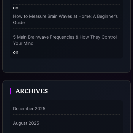
on
How to Measure Brain Waves at Home: A Beginner’s
Guide
5 Main Brainwave Frequencies & How They Control
Your Mind
on
From Gamma to Delta: 5 Brain Wave Types Explained
Simply
7 Differences Between an Omnivert vs Ambivert
ARCHIVES
Personality
on
7 Differences Between an Omnivert vs Ambivert
December 2025
Personality
August 2025
5 Grounding Techniques on How to Stop
Dissociating Fast