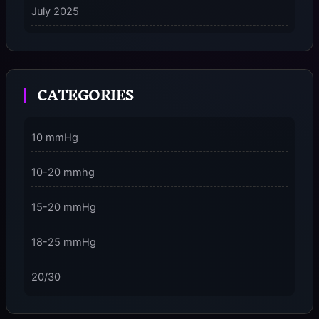
July 2025
on
5 Ways to Stay Consciously Focused on the Present
Moment
CATEGORIES
3 Dimensions of NeuroVizr Light Patterns Explained
on
5 Facts About Brainwave Entrainment & How to Use
10 mmHg
It Safely
10-20 mmhg
15-20 mmHg
18-25 mmHg
20/30
23-32 mmHg