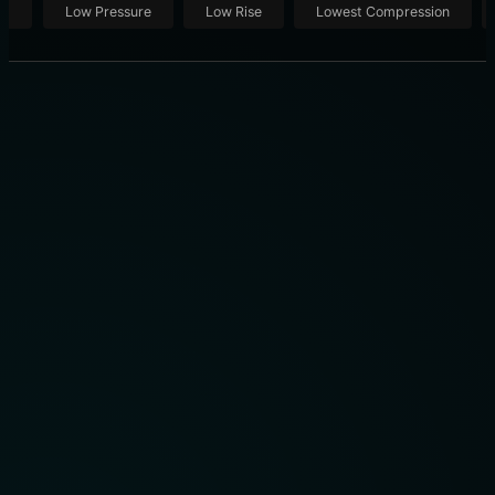
ut
Low Pressure
Low Rise
Lowest Compression
THE 10 BEST COMPRESSION SOCKS OF