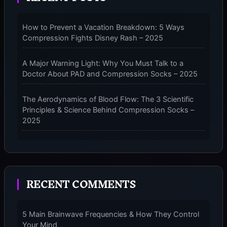
PERFORMANCE
COMPRESSION
How to Prevent a Vacation Breakdown: 5 Ways
SOCKS
Compression Fights Disney Rash – 2025
–
2025
A Major Warning Light: Why You Must Talk to a
Doctor About PAD and Compression Socks – 2025
The Aerodynamics of Blood Flow: The 3 Scientific
Principles & Science Behind Compression Socks –
2025
The Micro-Vibration Engine for Your Feet: 3 Benefits
of Massaging Compression Socks – 2025
RECENT COMMENTS
The 9-Month Tune-Up: Your Guide to Pregnancy
and “Should You Wear Compression Socks at Night”
– 2025
5 Main Brainwave Frequencies & How They Control
Your Mind