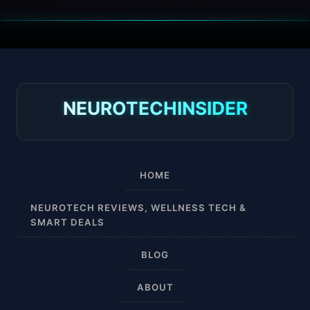
30 mmHg
30-40 mmHg
8-15 mmHg
NEUROTECHINSIDER
Absorbine Jr. Plus
Absorbine Plus
HOME
Affordable
NEUROTECH REVIEWS, WELLNESS TECH &
SMART DEALS
After Surgery
BLOG
AI Sleep Tracking
ABOUT
Airplane