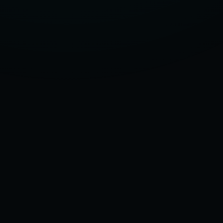
TO
CHOOSE
MENS
ANKLE
COMPRESSION
SOCKS
–
2025