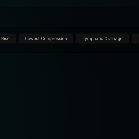
 Rise
Lowest Compression
Lymphatic Drainage