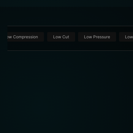
Low Compression
Low Cut
Low Pressure
Low