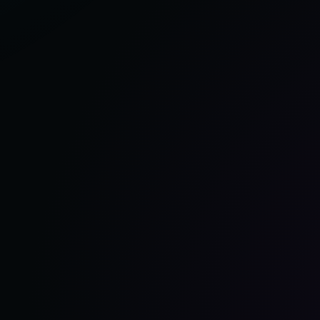
OF
2025,
ACCORDING
TO
OUR
TEST
GARAGE