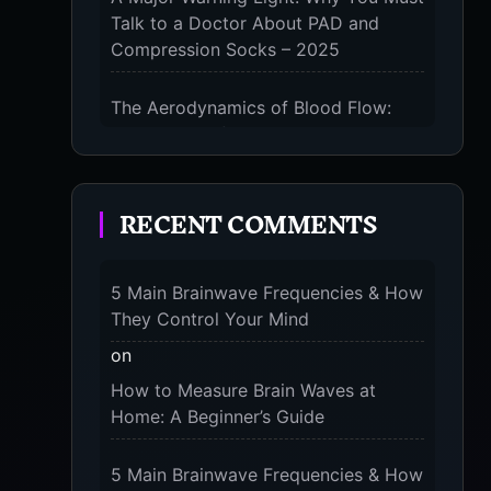
Talk to a Doctor About PAD and
Compression Socks – 2025
KS
The Aerodynamics of Blood Flow:
ST
The 3 Scientific Principles & Science
Behind Compression Socks – 2025
RECENT COMMENTS
The Micro-Vibration Engine for Your
Feet: 3 Benefits of Massaging
Our
Compression Socks – 2025
ial
5 Main Brainwave Frequencies & How
ing
They Control Your Mind
 or
The 9-Month Tune-Up: Your Guide to
Pregnancy and “Should You Wear
on
for
Compression Socks at Night” – 2025
How to Measure Brain Waves at
Home: A Beginner’s Guide
5 Main Brainwave Frequencies & How