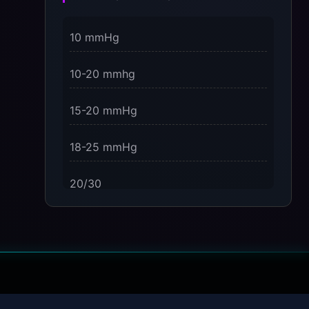
3 Dimensions of NeuroVizr Light
10 mmHg
Patterns Explained
on
10-20 mmhg
5 Facts About Brainwave Entrainment
& How to Use It Safely
15-20 mmHg
18-25 mmHg
20/30
23-32 mmHg
30 mmHg
30-40 mmHg