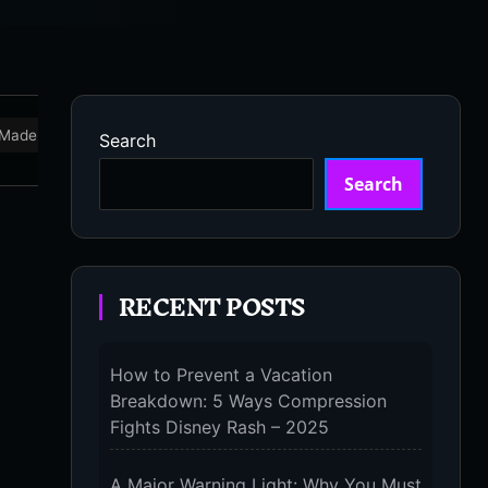
Made in USA
Marathon
Massage Devices
Massa
Search
Search
RECENT POSTS
How to Prevent a Vacation
Breakdown: 5 Ways Compression
Fights Disney Rash – 2025
A Major Warning Light: Why You Must