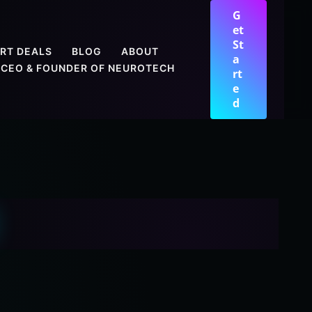
G
et
St
RT DEALS
BLOG
ABOUT
a
CEO & FOUNDER OF NEUROTECH
rt
e
d