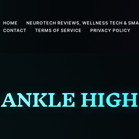
HOME
NEUROTECH REVIEWS, WELLNESS TECH & SMA
CONTACT
TERMS OF SERVICE
PRIVACY POLICY
ANKLE HIGH