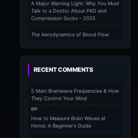
A Major Warning Light: Why You Must
Talk to a Doctor About PAD and
Compression Socks – 2025
The Aerodynamics of Blood Flow:
The 3 Scientific Principles & Science
Behind Compression Socks – 2025
The Micro-Vibration Engine for Your
RECENT COMMENTS
Feet: 3 Benefits of Massaging
Compression Socks – 2025
5 Main Brainwave Frequencies & How
The 9-Month Tune-Up: Your Guide to
They Control Your Mind
Pregnancy and “Should You Wear
on
Compression Socks at Night” – 2025
How to Measure Brain Waves at
Home: A Beginner’s Guide