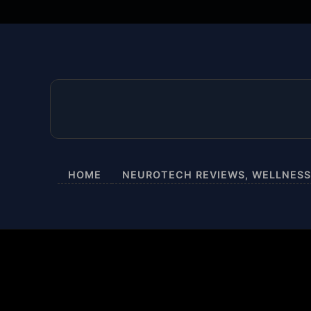
HOME
NEUROTECH REVIEWS, WELLNESS