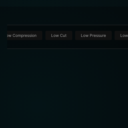
Low Compression
Low Cut
Low Pressure
Low