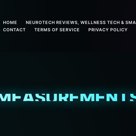
HOME
NEUROTECH REVIEWS, WELLNESS TECH & SMA
CONTACT
TERMS OF SERVICE
PRIVACY POLICY
MEASUREMENT