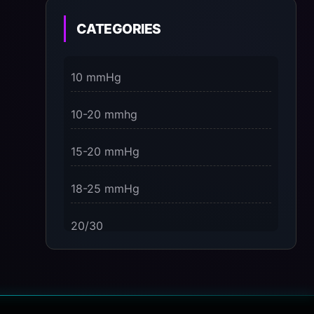
on the Present Moment
CATEGORIES
3 Dimensions of NeuroVizr Light
Patterns Explained
10 mmHg
on
5 Facts About Brainwave Entrainment
10-20 mmhg
& How to Use It Safely
15-20 mmHg
18-25 mmHg
20/30
23-32 mmHg
30 mmHg