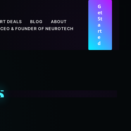
G
et
St
RT DEALS
BLOG
ABOUT
a
CEO & FOUNDER OF NEUROTECH
rt
e
d
S