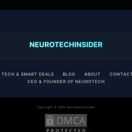
NEUROTECHINSIDER
 TECH & SMART DEALS
BLOG
ABOUT
CONTAC
CEO & FOUNDER OF NEUROTECH
Copyright © 2026 Neurotechinsider