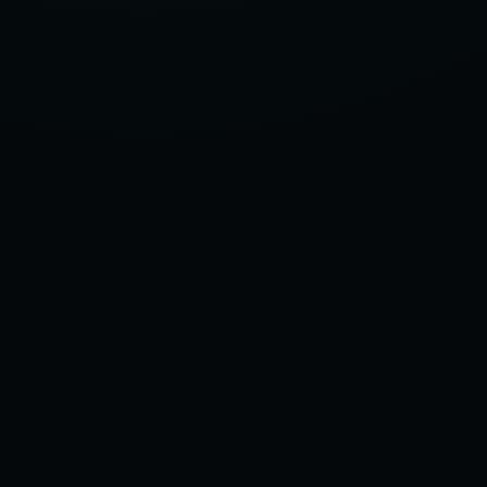
SIZE:
THE
3-
STEP
GUIDE
TO
MEASURING
FOR
A
COMPRESSION
SOCKS
SIZE
CHART
–
2025