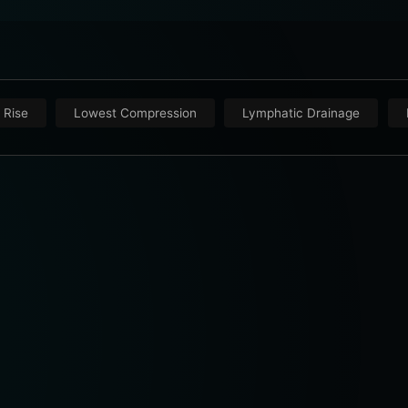
 Rise
Lowest Compression
Lymphatic Drainage