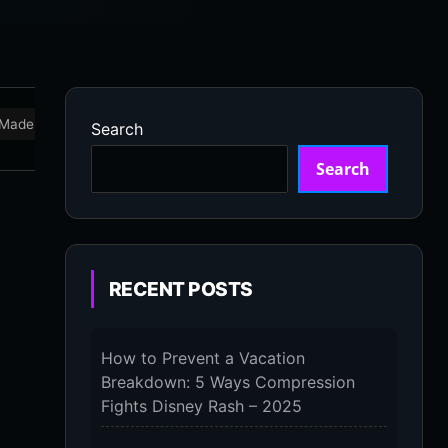
Made in USA
Marathon
Massage Devices
Massa
Search
Search
RECENT POSTS
How to Prevent a Vacation
Breakdown: 5 Ways Compression
Fights Disney Rash – 2025