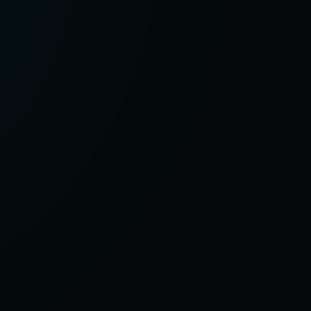
:
G
e
nd
e