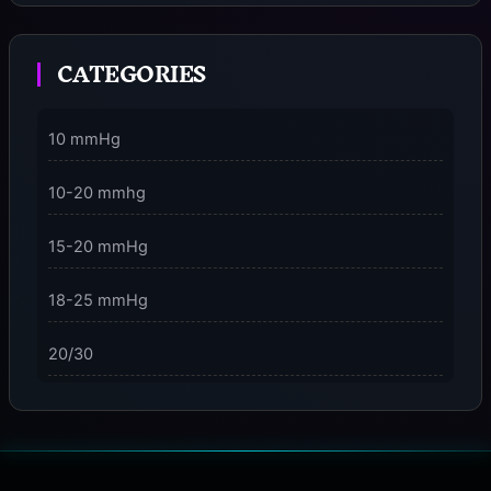
Moment
CATEGORIES
3 Dimensions of NeuroVizr Light Patterns Explained
on
5 Facts About Brainwave Entrainment & How to Use
10 mmHg
It Safely
10-20 mmhg
15-20 mmHg
18-25 mmHg
20/30
23-32 mmHg
30 mmHg