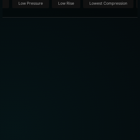
ut
Low Pressure
Low Rise
Lowest Compression
SLEEP HOURS BY AGE: 9 BIOHACKING