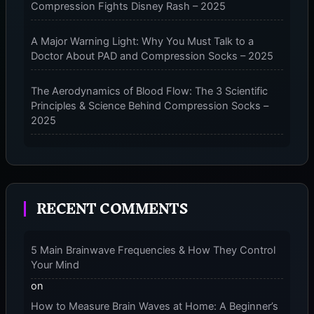
Compression Fights Disney Rash – 2025
A Major Warning Light: Why You Must Talk to a
Doctor About PAD and Compression Socks – 2025
The Aerodynamics of Blood Flow: The 3 Scientific
Principles & Science Behind Compression Socks –
2025
The Micro-Vibration Engine for Your Feet: 3 Benefits
of Massaging Compression Socks – 2025
RECENT COMMENTS
The 9-Month Tune-Up: Your Guide to Pregnancy
and “Should You Wear Compression Socks at Night”
– 2025
5 Main Brainwave Frequencies & How They Control
Your Mind
on
How to Measure Brain Waves at Home: A Beginner’s