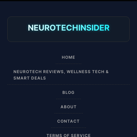
30-40 mmHg
8-15 mmHg
NEUROTECHINSIDER
Absorbine Jr. Plus
Absorbine Plus
HOME
Affordable
NEUROTECH REVIEWS, WELLNESS TECH &
SMART DEALS
After Surgery
BLOG
AI Sleep Tracking
ABOUT
Airplane
CONTACT
Alternative
TERMS OF SERVICE