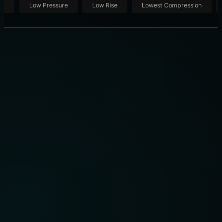
ut
Low Pressure
Low Rise
Lowest Compression
THE PRO DRIVER’S TECHNIQUE: THE