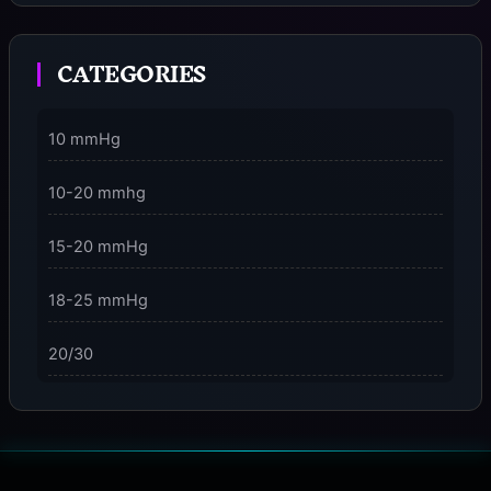
Moment
CATEGORIES
3 Dimensions of NeuroVizr Light Patterns Explained
on
5 Facts About Brainwave Entrainment & How to Use
10 mmHg
It Safely
10-20 mmhg
15-20 mmHg
18-25 mmHg
20/30
23-32 mmHg
30 mmHg