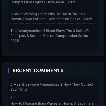
Compression Fights Disney Rash – 2025
–
2025
A Major Warning Light: Why You Must Talk to a
Doctor About PAD and Compression Socks – 2025
The Aerodynamics of Blood Flow: The 3 Scientific
Principles & Science Behind Compression Socks –
2025
The Micro-Vibration Engine for Your Feet: 3 Benefits
of Massaging Compression Socks – 2025
RECENT COMMENTS
The 9-Month Tune-Up: Your Guide to Pregnancy
and “Should You Wear Compression Socks at Night”
– 2025
5 Main Brainwave Frequencies & How They Control
Your Mind
on
How to Measure Brain Waves at Home: A Beginner’s