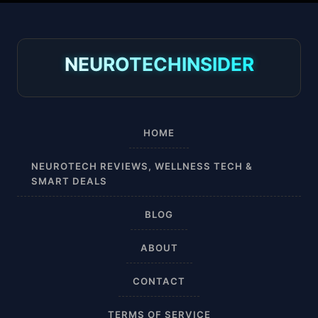
30-40 mmHg
8-15 mmHg
NEUROTECHINSIDER
Absorbine Jr. Plus
Absorbine Plus
HOME
Affordable
NEUROTECH REVIEWS, WELLNESS TECH &
SMART DEALS
After Surgery
BLOG
AI Sleep Tracking
ABOUT
Airplane
CONTACT
Alternative
TERMS OF SERVICE