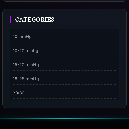
Moment
CATEGORIES
3 Dimensions of NeuroVizr Light Patterns Explained
on
5 Facts About Brainwave Entrainment & How to Use
10 mmHg
It Safely
10-20 mmhg
15-20 mmHg
18-25 mmHg
20/30
23-32 mmHg
30 mmHg