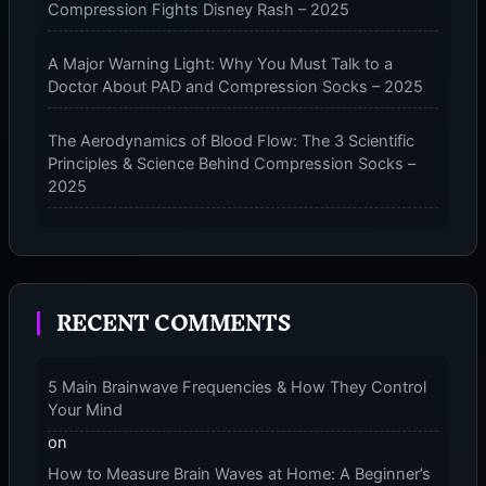
Compression Fights Disney Rash – 2025
A Major Warning Light: Why You Must Talk to a
Doctor About PAD and Compression Socks – 2025
The Aerodynamics of Blood Flow: The 3 Scientific
Principles & Science Behind Compression Socks –
2025
The Micro-Vibration Engine for Your Feet: 3 Benefits
of Massaging Compression Socks – 2025
RECENT COMMENTS
The 9-Month Tune-Up: Your Guide to Pregnancy
and “Should You Wear Compression Socks at Night”
– 2025
5 Main Brainwave Frequencies & How They Control
Your Mind
on
How to Measure Brain Waves at Home: A Beginner’s