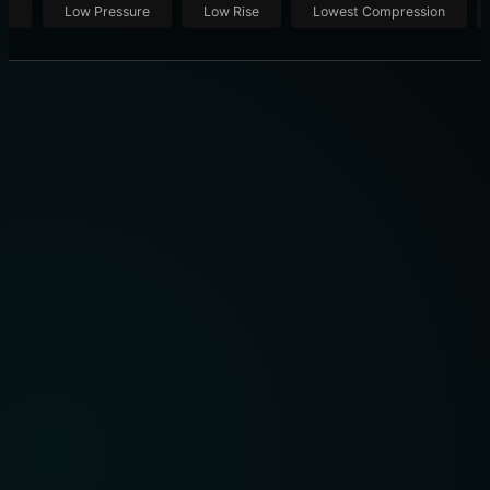
ut
Low Pressure
Low Rise
Lowest Compression
THE 10 BEST COMPRESSION SOCKS OF