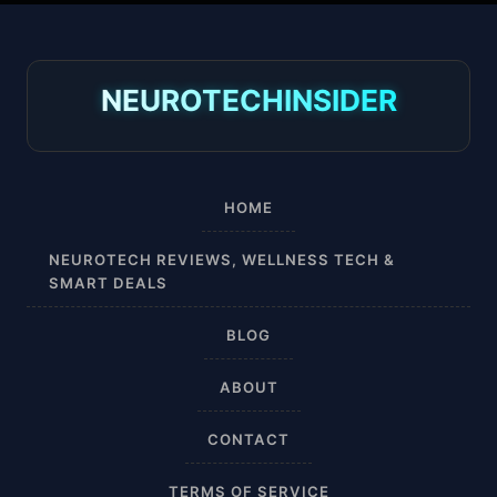
30-40 mmHg
8-15 mmHg
NEUROTECHINSIDER
Absorbine Jr. Plus
Absorbine Plus
HOME
Affordable
NEUROTECH REVIEWS, WELLNESS TECH &
SMART DEALS
After Surgery
BLOG
AI Sleep Tracking
ABOUT
Airplane
CONTACT
Alternative
TERMS OF SERVICE