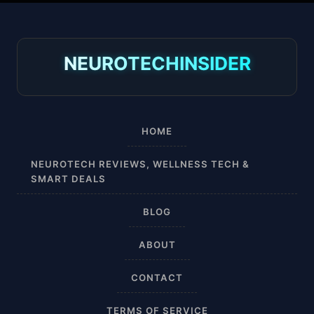
30-40 mmHg
8-15 mmHg
NEUROTECHINSIDER
Absorbine Jr. Plus
Absorbine Plus
HOME
Affordable
NEUROTECH REVIEWS, WELLNESS TECH &
SMART DEALS
After Surgery
BLOG
AI Sleep Tracking
ABOUT
Airplane
CONTACT
Alternative
TERMS OF SERVICE