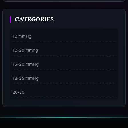
Moment
CATEGORIES
3 Dimensions of NeuroVizr Light Patterns Explained
on
5 Facts About Brainwave Entrainment & How to Use
10 mmHg
It Safely
10-20 mmhg
15-20 mmHg
18-25 mmHg
20/30
23-32 mmHg
30 mmHg