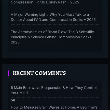
Compression Fights Disney Rash – 2025
–
2025
A Major Warning Light: Why You Must Talk to a
Doctor About PAD and Compression Socks – 2025
The Aerodynamics of Blood Flow: The 3 Scientific
Principles & Science Behind Compression Socks –
2025
The Micro-Vibration Engine for Your Feet: 3 Benefits
of Massaging Compression Socks – 2025
RECENT COMMENTS
The 9-Month Tune-Up: Your Guide to Pregnancy
and “Should You Wear Compression Socks at Night”
– 2025
5 Main Brainwave Frequencies & How They Control
Your Mind
on
How to Measure Brain Waves at Home: A Beginner’s