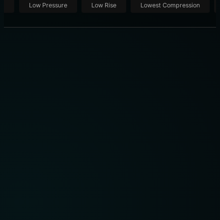
ut
Low Pressure
Low Rise
Lowest Compression
THE ULTIMATE SHOWROOM: 10