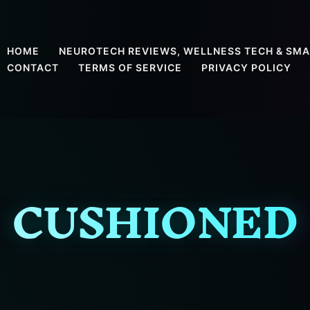
HOME
NEUROTECH REVIEWS, WELLNESS TECH & SMA
CONTACT
TERMS OF SERVICE
PRIVACY POLICY
CUSHIONED