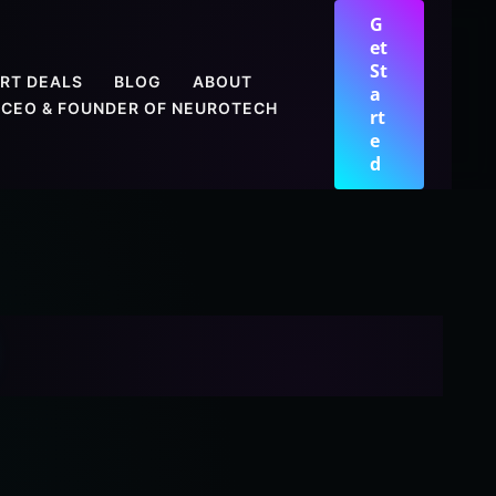
G
et
St
RT DEALS
BLOG
ABOUT
a
CEO & FOUNDER OF NEUROTECH
rt
e
d