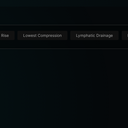
 Rise
Lowest Compression
Lymphatic Drainage