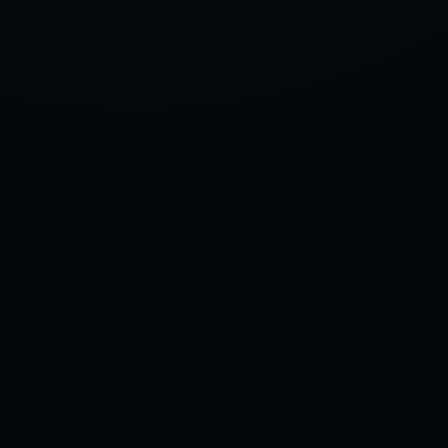
OF
2025,
ACCORDING
TO
OUR
TEST
GARAGE