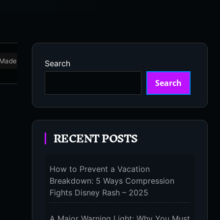
Made in USA
Marathon
Massage Devices
Massa
Search
Search
RECENT POSTS
How to Prevent a Vacation
Breakdown: 5 Ways Compression
Fights Disney Rash – 2025
A Major Warning Light: Why You Must