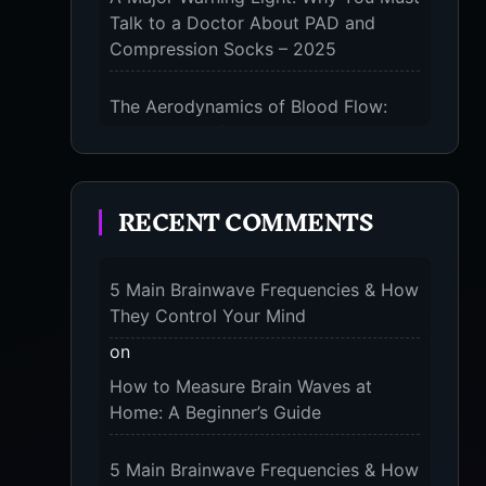
Talk to a Doctor About PAD and
Compression Socks – 2025
0
The Aerodynamics of Blood Flow:
The 3 Scientific Principles & Science
Behind Compression Socks – 2025
ES
RECENT COMMENTS
The Micro-Vibration Engine for Your
Feet: 3 Benefits of Massaging
Compression Socks – 2025
s
5 Main Brainwave Frequencies & How
r
They Control Your Mind
The 9-Month Tune-Up: Your Guide to
d in
Pregnancy and “Should You Wear
on
Compression Socks at Night” – 2025
How to Measure Brain Waves at
Home: A Beginner’s Guide
5 Main Brainwave Frequencies & How