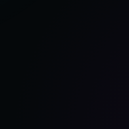
REASONS
TO
CHOOSE
PRO
COMPRESSION
AS
THE
BEST
COMPRESSION
SOCKS
FOR
NURSES
–
2025