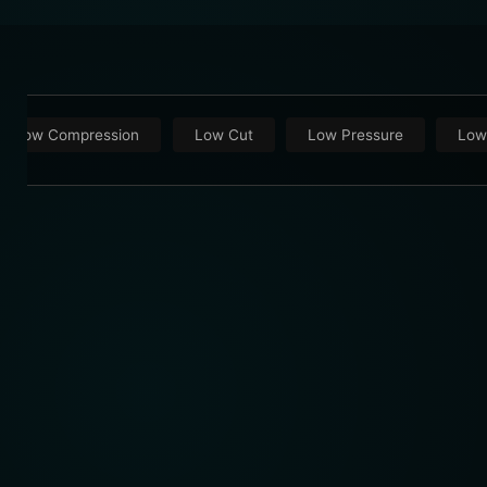
Low Compression
Low Cut
Low Pressure
Low