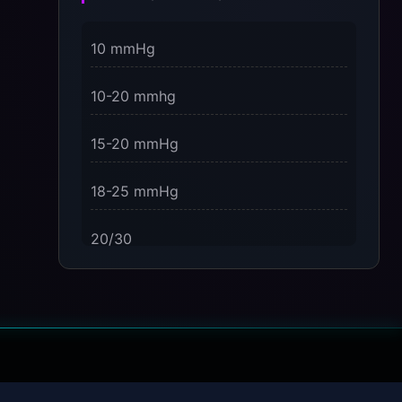
3 Dimensions of NeuroVizr Light
10 mmHg
Patterns Explained
on
10-20 mmhg
5 Facts About Brainwave Entrainment
& How to Use It Safely
15-20 mmHg
18-25 mmHg
20/30
23-32 mmHg
30 mmHg
30-40 mmHg