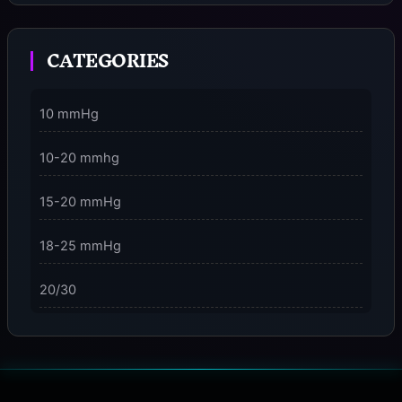
Moment
CATEGORIES
3 Dimensions of NeuroVizr Light Patterns Explained
on
5 Facts About Brainwave Entrainment & How to Use
10 mmHg
It Safely
10-20 mmhg
15-20 mmHg
18-25 mmHg
20/30
23-32 mmHg
30 mmHg