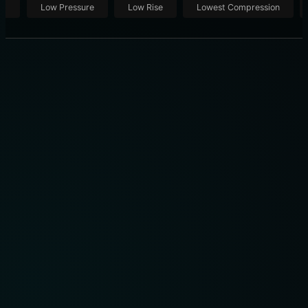
ut
Low Pressure
Low Rise
Lowest Compression
CHASSIS VS. ENGINE BLOCK: 7 KEY