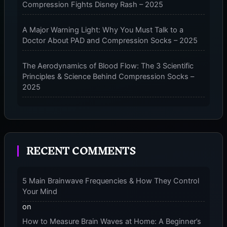
Compression Fights Disney Rash – 2025
SLEEVES
–
2025
A Major Warning Light: Why You Must Talk to a
Doctor About PAD and Compression Socks – 2025
The Aerodynamics of Blood Flow: The 3 Scientific
Principles & Science Behind Compression Socks –
2025
The Micro-Vibration Engine for Your Feet: 3 Benefits
of Massaging Compression Socks – 2025
RECENT COMMENTS
The 9-Month Tune-Up: Your Guide to Pregnancy
and “Should You Wear Compression Socks at Night”
– 2025
5 Main Brainwave Frequencies & How They Control
Your Mind
on
How to Measure Brain Waves at Home: A Beginner’s