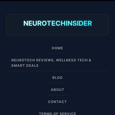
30-40 mmHg
8-15 mmHg
NEUROTECHINSIDER
Absorbine Jr. Plus
Absorbine Plus
HOME
Affordable
NEUROTECH REVIEWS, WELLNESS TECH &
SMART DEALS
After Surgery
BLOG
AI Sleep Tracking
ABOUT
Airplane
CONTACT
Alternative
TERMS OF SERVICE