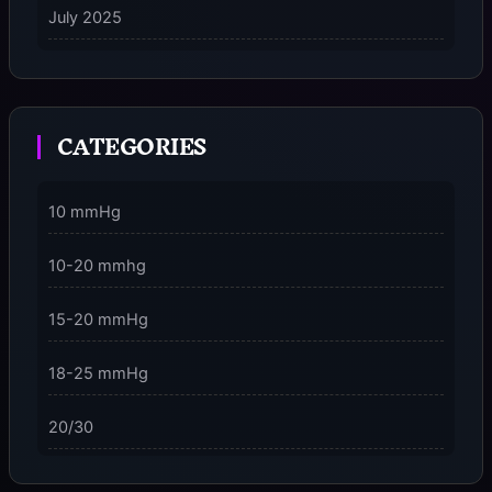
July 2025
on
5 Ways to Stay Consciously Focused on the Present
Moment
CATEGORIES
3 Dimensions of NeuroVizr Light Patterns Explained
on
5 Facts About Brainwave Entrainment & How to Use
10 mmHg
It Safely
10-20 mmhg
15-20 mmHg
18-25 mmHg
20/30
23-32 mmHg