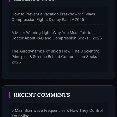
PERFORMANCE
COMPRESSION
How to Prevent a Vacation Breakdown: 5 Ways
SOCKS
Compression Fights Disney Rash – 2025
–
2025
A Major Warning Light: Why You Must Talk to a
Doctor About PAD and Compression Socks – 2025
The Aerodynamics of Blood Flow: The 3 Scientific
Principles & Science Behind Compression Socks –
2025
The Micro-Vibration Engine for Your Feet: 3 Benefits
of Massaging Compression Socks – 2025
RECENT COMMENTS
The 9-Month Tune-Up: Your Guide to Pregnancy
and “Should You Wear Compression Socks at Night”
– 2025
5 Main Brainwave Frequencies & How They Control
Your Mind