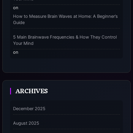
on
How to Measure Brain Waves at Home: A Beginner’s
Guide
5 Main Brainwave Frequencies & How They Control
Your Mind
on
From Gamma to Delta: 5 Brain Wave Types Explained
Simply
7 Differences Between an Omnivert vs Ambivert
ARCHIVES
Personality
on
7 Differences Between an Omnivert vs Ambivert
December 2025
Personality
August 2025
5 Grounding Techniques on How to Stop
Dissociating Fast