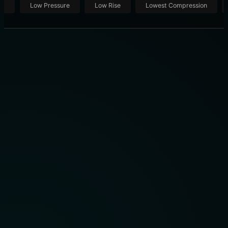
ut
Low Pressure
Low Rise
Lowest Compression
THE 10 BEST COMPRESSION SOCKS OF