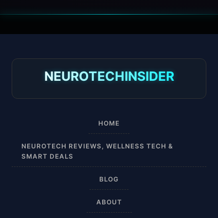
30 mmHg
30-40 mmHg
8-15 mmHg
NEUROTECHINSIDER
Absorbine Jr. Plus
Absorbine Plus
HOME
Affordable
NEUROTECH REVIEWS, WELLNESS TECH &
SMART DEALS
After Surgery
BLOG
AI Sleep Tracking
ABOUT
Airplane