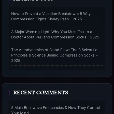
RELIEF
How to Prevent a Vacation Breakdown: 5 Ways
Compression Fights Disney Rash – 2025
A Major Warning Light: Why You Must Talk to a
Doctor About PAD and Compression Socks – 2025
The Aerodynamics of Blood Flow: The 3 Scientific
Principles & Science Behind Compression Socks –
2025
The Micro-Vibration Engine for Your Feet: 3 Benefits
of Massaging Compression Socks – 2025
RECENT COMMENTS
The 9-Month Tune-Up: Your Guide to Pregnancy
and “Should You Wear Compression Socks at Night”
– 2025
5 Main Brainwave Frequencies & How They Control
Your Mind