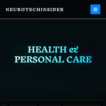
Filter
Skip
posts
NEUROTECHINSIDER
to
content
by
category
HEALTH &
PERSONAL CARE