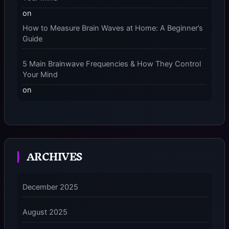
on
How to Measure Brain Waves at Home: A Beginner’s
Guide
5 Main Brainwave Frequencies & How They Control
Your Mind
on
From Gamma to Delta: 5 Brain Wave Types Explained
Simply
7 Differences Between an Omnivert vs Ambivert
ARCHIVES
Personality
on
7 Differences Between an Omnivert vs Ambivert
December 2025
Personality
August 2025
5 Grounding Techniques on How to Stop
Dissociating Fast