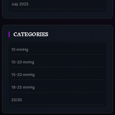
July 2025
on
5 Ways to Stay Consciously Focused on the Present
Moment
CATEGORIES
3 Dimensions of NeuroVizr Light Patterns Explained
on
5 Facts About Brainwave Entrainment & How to Use
10 mmHg
It Safely
10-20 mmhg
15-20 mmHg
18-25 mmHg
20/30
23-32 mmHg