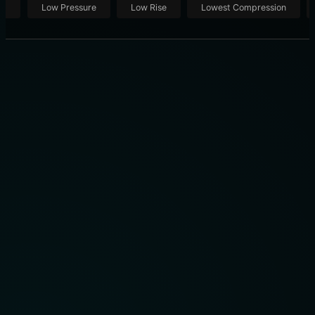
ut
Low Pressure
Low Rise
Lowest Compression
8 TOP-TIER MODELS: WHICH KNEE