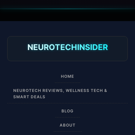
30 mmHg
30-40 mmHg
8-15 mmHg
NEUROTECHINSIDER
Absorbine Jr. Plus
Absorbine Plus
HOME
Affordable
NEUROTECH REVIEWS, WELLNESS TECH &
SMART DEALS
After Surgery
BLOG
AI Sleep Tracking
ABOUT
Airplane