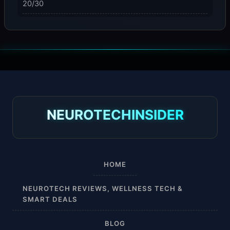
20/30
23-32 mmHg
30 mmHg
30-40 mmHg
8-15 mmHg
NEUROTECHINSIDER
Absorbine Jr. Plus
Absorbine Plus
HOME
Affordable
NEUROTECH REVIEWS, WELLNESS TECH &
SMART DEALS
After Surgery
BLOG
AI Sleep Tracking