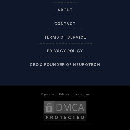
ABOUT
Airplane
CONTACT
Alternative
TERMS OF SERVICE
Amazon
PRIVACY POLICY
Ankle Height
CEO & FOUNDER OF NEUROTECH
Ankle High
Ankle Length
Copyright © 2026 Neurotechinsider
Ankle Recovery
Ankles and Feet
Apparel