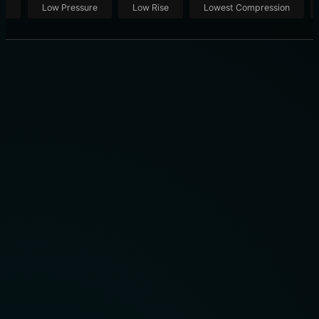
ut
Low Pressure
Low Rise
Lowest Compression
THE PRO DRIVER’S TECHNIQUE: THE