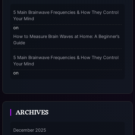
– 2025
5 Main Brainwave Frequencies & How They Control
Your Mind
on
How to Measure Brain Waves at Home: A Beginner’s
Guide
5 Main Brainwave Frequencies & How They Control
Your Mind
on
From Gamma to Delta: 5 Brain Wave Types Explained
Simply
7 Differences Between an Omnivert vs Ambivert
ARCHIVES
Personality
on
7 Differences Between an Omnivert vs Ambivert
December 2025
Personality