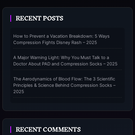
LEGS:
HOW
RECENT POSTS
TO
PUT
ON
How to Prevent a Vacation Breakdown: 5 Ways
COMPRESSION
Compression Fights Disney Rash – 2025
SOCKS
WITHOUT
A
A Major Warning Light: Why You Must Talk to a
FIGHT
Doctor About PAD and Compression Socks – 2025
–
2025
The Aerodynamics of Blood Flow: The 3 Scientific
Principles & Science Behind Compression Socks –
2025
The Micro-Vibration Engine for Your Feet: 3 Benefits
of Massaging Compression Socks – 2025
RECENT COMMENTS
The 9-Month Tune-Up: Your Guide to Pregnancy
and “Should You Wear Compression Socks at Night”