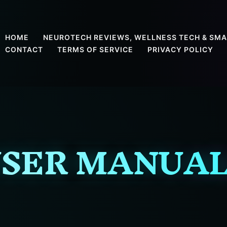
HOME
NEUROTECH REVIEWS, WELLNESS TECH & SMA
CONTACT
TERMS OF SERVICE
PRIVACY POLICY
SER MANUA