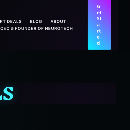
G
et
St
RT DEALS
BLOG
ABOUT
a
CEO & FOUNDER OF NEUROTECH
rt
e
d
LS