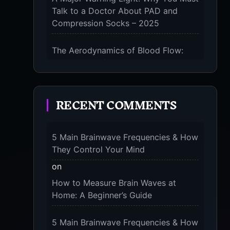
Talk to a Doctor About PAD and
Compression Socks – 2025
The Aerodynamics of Blood Flow:
The 3 Scientific Principles & Science
Behind Compression Socks – 2025
RECENT COMMENTS
The Micro-Vibration Engine for Your
Feet: 3 Benefits of Massaging
Compression Socks – 2025
5 Main Brainwave Frequencies & How
They Control Your Mind
The 9-Month Tune-Up: Your Guide to
Pregnancy and “Should You Wear
on
Compression Socks at Night” – 2025
How to Measure Brain Waves at
Home: A Beginner’s Guide
5 Main Brainwave Frequencies & How