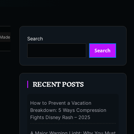
Made in USA
Marathon
Massage Devices
Massa
Search
Search
RECENT POSTS
How to Prevent a Vacation
Breakdown: 5 Ways Compression
Fights Disney Rash – 2025
A Major Warning Light: Why You Must