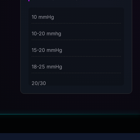
3 Dimensions of NeuroVizr Light
10 mmHg
Patterns Explained
on
10-20 mmhg
5 Facts About Brainwave Entrainment
& How to Use It Safely
15-20 mmHg
18-25 mmHg
20/30
23-32 mmHg
30 mmHg
30-40 mmHg