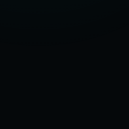
2025:
EU
SPECIFICATIONS
&
COMPREHENSIVE
USAGE
GUIDE