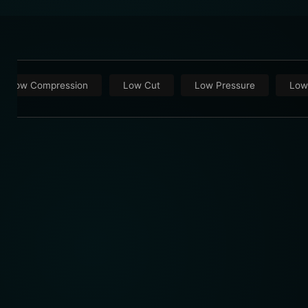
Low Compression
Low Cut
Low Pressure
Low