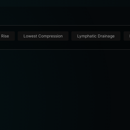
 Rise
Lowest Compression
Lymphatic Drainage