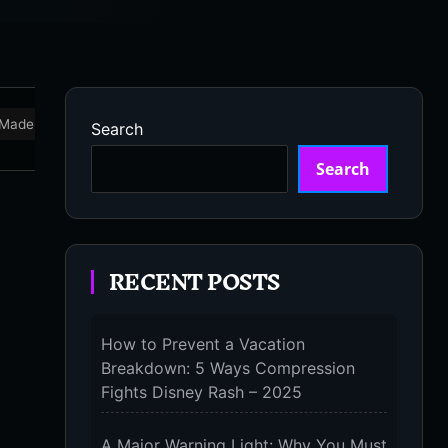
Made in USA
Marathon
Massage Devices
Massa
Search
Search
RECENT POSTS
How to Prevent a Vacation
Breakdown: 5 Ways Compression
Fights Disney Rash – 2025
A Major Warning Light: Why You Must