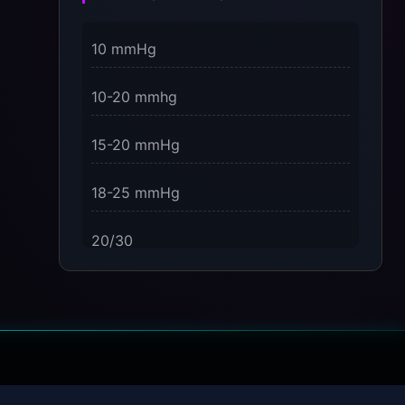
3 Dimensions of NeuroVizr Light
10 mmHg
Patterns Explained
on
10-20 mmhg
5 Facts About Brainwave Entrainment
& How to Use It Safely
15-20 mmHg
18-25 mmHg
20/30
23-32 mmHg
30 mmHg
30-40 mmHg