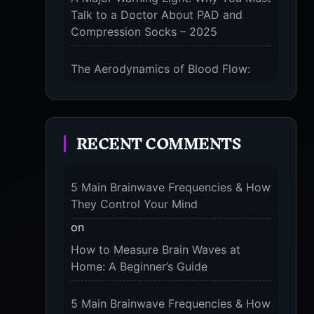
Talk to a Doctor About PAD and
Compression Socks – 2025
The Aerodynamics of Blood Flow:
The 3 Scientific Principles & Science
Behind Compression Socks – 2025
RECENT COMMENTS
The Micro-Vibration Engine for Your
Feet: 3 Benefits of Massaging
Compression Socks – 2025
5 Main Brainwave Frequencies & How
They Control Your Mind
The 9-Month Tune-Up: Your Guide to
Pregnancy and “Should You Wear
on
Compression Socks at Night” – 2025
How to Measure Brain Waves at
Home: A Beginner’s Guide
5 Main Brainwave Frequencies & How