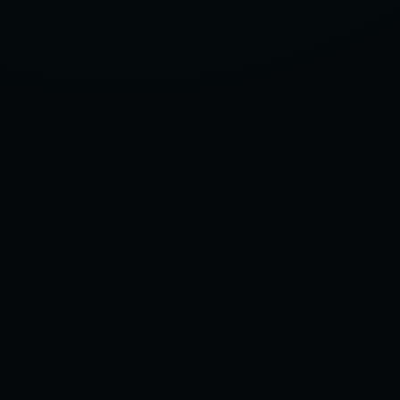
LATEST
MODELS