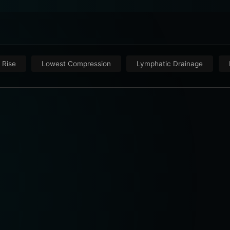
 Rise
Lowest Compression
Lymphatic Drainage