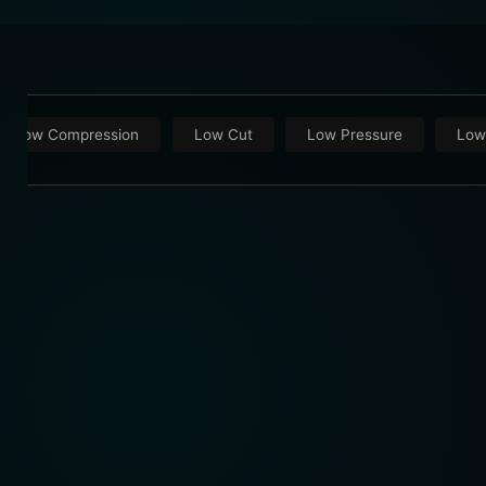
Low Compression
Low Cut
Low Pressure
Low