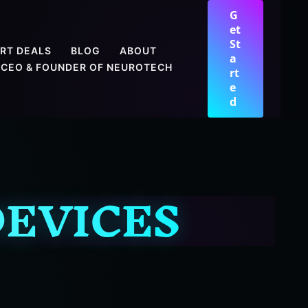
G
et
St
RT DEALS
BLOG
ABOUT
a
CEO & FOUNDER OF NEUROTECH
rt
e
d
EVICES