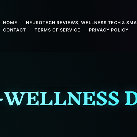
HOME
NEUROTECH REVIEWS, WELLNESS TECH & SMA
CONTACT
TERMS OF SERVICE
PRIVACY POLICY
-WELLNESS D