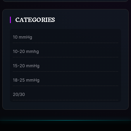
Moment
CATEGORIES
3 Dimensions of NeuroVizr Light Patterns Explained
on
5 Facts About Brainwave Entrainment & How to Use
10 mmHg
It Safely
10-20 mmhg
15-20 mmHg
18-25 mmHg
20/30
23-32 mmHg
30 mmHg