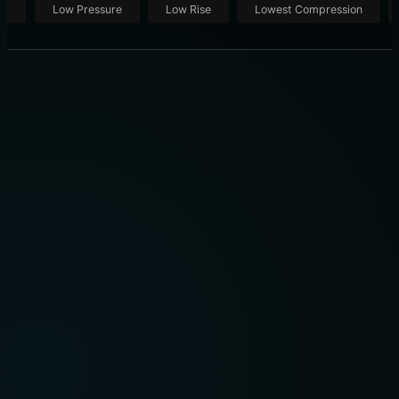
ut
Low Pressure
Low Rise
Lowest Compression
EYERIS 3 ROSE: DISCOVER THE EYERIS 3