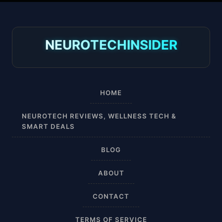
30-40 mmHg
8-15 mmHg
NEUROTECHINSIDER
Absorbine Jr. Plus
Absorbine Plus
HOME
Affordable
NEUROTECH REVIEWS, WELLNESS TECH &
SMART DEALS
After Surgery
BLOG
AI Sleep Tracking
ABOUT
Airplane
CONTACT
Alternative
TERMS OF SERVICE