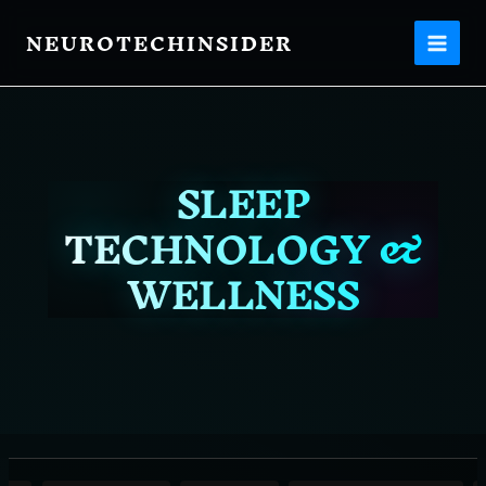
Filter
Skip
posts
NEUROTECHINSIDER
to
content
by
category
SLEEP
TECHNOLOGY &
WELLNESS