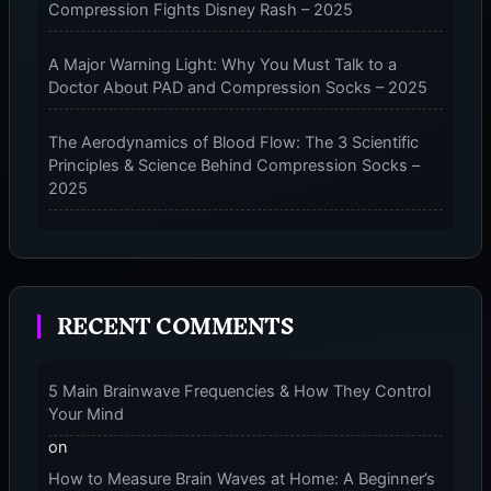
Compression Fights Disney Rash – 2025
AUTO-
SLEEP
&
A Major Warning Light: Why You Must Talk to a
COGNITIVE
Doctor About PAD and Compression Socks – 2025
ENHANCEMENT
The Aerodynamics of Blood Flow: The 3 Scientific
Principles & Science Behind Compression Socks –
2025
The Micro-Vibration Engine for Your Feet: 3 Benefits
of Massaging Compression Socks – 2025
RECENT COMMENTS
The 9-Month Tune-Up: Your Guide to Pregnancy
and “Should You Wear Compression Socks at Night”
– 2025
5 Main Brainwave Frequencies & How They Control
Your Mind
on
How to Measure Brain Waves at Home: A Beginner’s