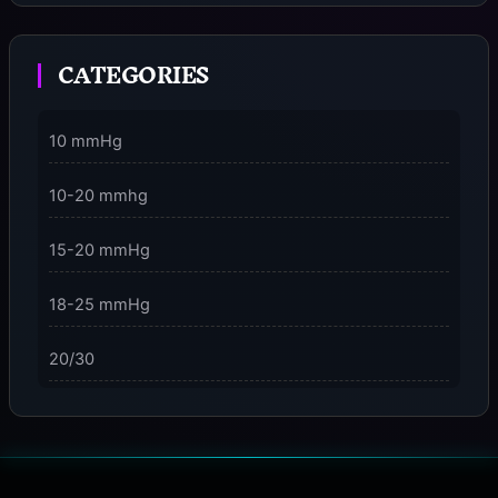
Moment
CATEGORIES
3 Dimensions of NeuroVizr Light Patterns Explained
on
5 Facts About Brainwave Entrainment & How to Use
10 mmHg
It Safely
10-20 mmhg
15-20 mmHg
18-25 mmHg
20/30
23-32 mmHg
30 mmHg