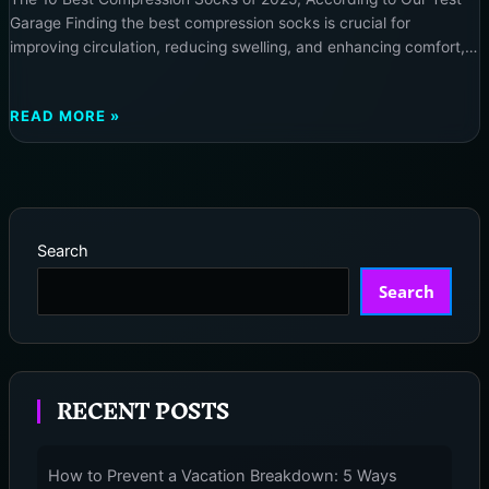
Garage Finding the best compression socks is crucial for
improving circulation, reducing swelling, and enhancing comfort,
whether you are managing a medical condition or seeking daily
relief. Our rigorous testing at neurotechinsider.com has identified
THE
READ MORE »
the top performers for 2025, offering solutions for every need. […]
10
BEST
COMPRESSION
SOCKS
OF
Search
2025,
ACCORDING
Search
TO
OUR
TEST
GARAGE
RECENT POSTS
How to Prevent a Vacation Breakdown: 5 Ways