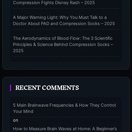
Compression Fights Disney Rash – 2025
A Major Warning Light: Why You Must Talk to a
Doctor About PAD and Compression Socks – 2025
The Aerodynamics of Blood Flow: The 3 Scientific
Principles & Science Behind Compression Socks –
2025
The Micro-Vibration Engine for Your Feet: 3 Benefits
of Massaging Compression Socks – 2025
RECENT COMMENTS
The 9-Month Tune-Up: Your Guide to Pregnancy
and “Should You Wear Compression Socks at Night”
– 2025
5 Main Brainwave Frequencies & How They Control
Your Mind
on
How to Measure Brain Waves at Home: A Beginner’s