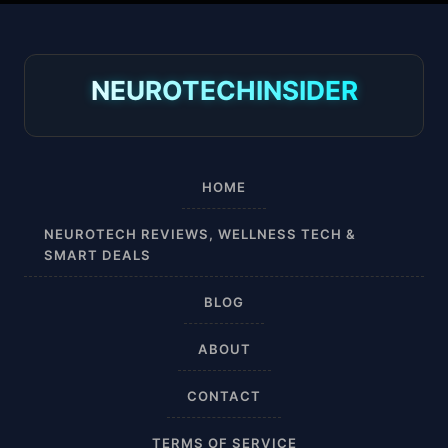
30-40 mmHg
8-15 mmHg
NEUROTECHINSIDER
Absorbine Jr. Plus
Absorbine Plus
HOME
Affordable
NEUROTECH REVIEWS, WELLNESS TECH &
SMART DEALS
After Surgery
BLOG
AI Sleep Tracking
ABOUT
Airplane
CONTACT
Alternative
TERMS OF SERVICE