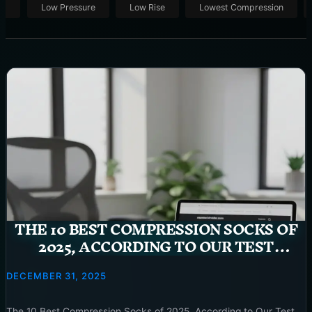
ut
Low Pressure
Low Rise
Lowest Compression
THE 10 BEST COMPRESSION SOCKS OF
2025, ACCORDING TO OUR TEST
GARAGE
DECEMBER 31, 2025
The 10 Best Compression Socks of 2025, According to Our Test