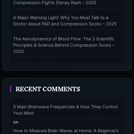
Compression Fights Disney Rash – 2025
A Major Warning Light: Why You Must Talk to a
Doctor About PAD and Compression Socks – 2025
The Aerodynamics of Blood Flow: The 3 Scientific
Principles & Science Behind Compression Socks –
2025
The Micro-Vibration Engine for Your Feet: 3 Benefits
of Massaging Compression Socks – 2025
RECENT COMMENTS
The 9-Month Tune-Up: Your Guide to Pregnancy
and “Should You Wear Compression Socks at Night”
– 2025
5 Main Brainwave Frequencies & How They Control
Your Mind
on
How to Measure Brain Waves at Home: A Beginner’s