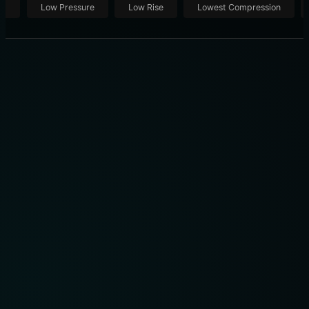
ut
Low Pressure
Low Rise
Lowest Compression
BEST SLEEP MASK REVIEW: ULTIMATE