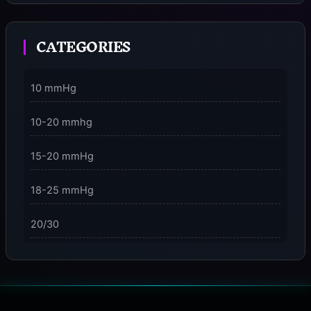
Moment
CATEGORIES
3 Dimensions of NeuroVizr Light Patterns Explained
on
5 Facts About Brainwave Entrainment & How to Use
10 mmHg
It Safely
10-20 mmhg
15-20 mmHg
18-25 mmHg
20/30
23-32 mmHg
30 mmHg