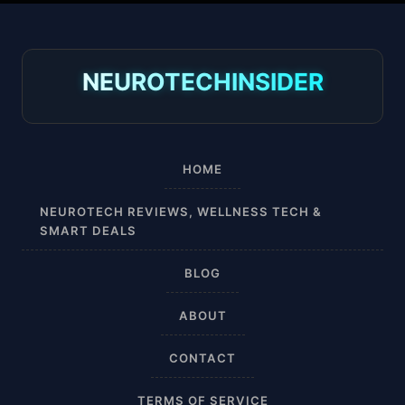
30-40 mmHg
8-15 mmHg
NEUROTECHINSIDER
Absorbine Jr. Plus
Absorbine Plus
HOME
Affordable
NEUROTECH REVIEWS, WELLNESS TECH &
SMART DEALS
After Surgery
BLOG
AI Sleep Tracking
ABOUT
Airplane
CONTACT
Alternative
TERMS OF SERVICE