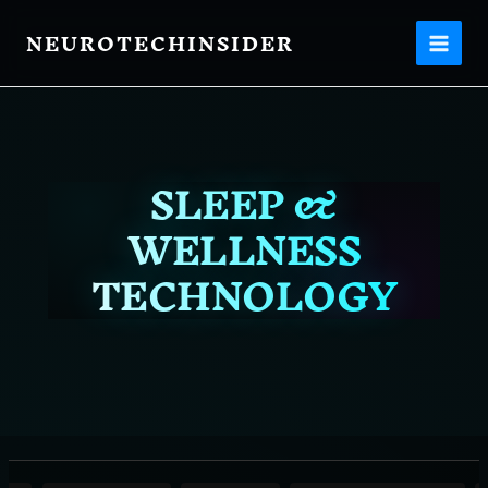
Filter
Skip
posts
NEUROTECHINSIDER
to
content
by
category
SLEEP &
WELLNESS
TECHNOLOGY