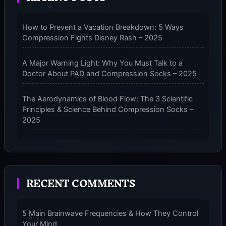
23-
32MMHG
How to Prevent a Vacation Breakdown: 5 Ways
MID
Compression Fights Disney Rash – 2025
CALF
COMPRESSION
SOCKS
A Major Warning Light: Why You Must Talk to a
–
Doctor About PAD and Compression Socks – 2025
2025
The Aerodynamics of Blood Flow: The 3 Scientific
Principles & Science Behind Compression Socks –
2025
The Micro-Vibration Engine for Your Feet: 3 Benefits
of Massaging Compression Socks – 2025
RECENT COMMENTS
The 9-Month Tune-Up: Your Guide to Pregnancy
and “Should You Wear Compression Socks at Night”
– 2025
5 Main Brainwave Frequencies & How They Control
Your Mind