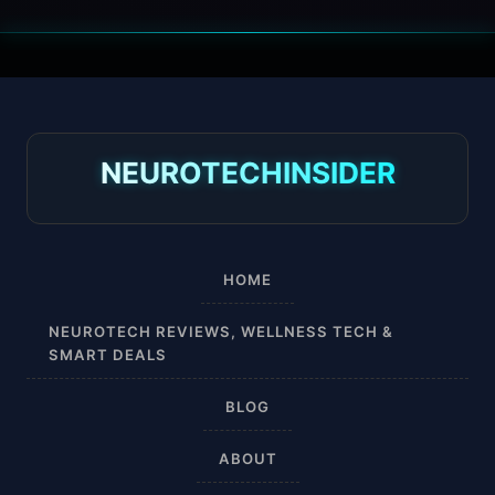
30 mmHg
30-40 mmHg
8-15 mmHg
NEUROTECHINSIDER
Absorbine Jr. Plus
Absorbine Plus
HOME
Affordable
NEUROTECH REVIEWS, WELLNESS TECH &
SMART DEALS
After Surgery
BLOG
AI Sleep Tracking
ABOUT
Airplane