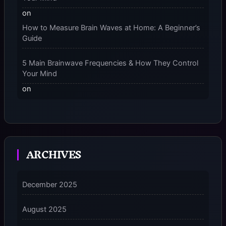
on
How to Measure Brain Waves at Home: A Beginner’s
Guide
5 Main Brainwave Frequencies & How They Control
Your Mind
on
From Gamma to Delta: 5 Brain Wave Types Explained
Simply
7 Differences Between an Omnivert vs Ambivert
ARCHIVES
Personality
on
7 Differences Between an Omnivert vs Ambivert
December 2025
Personality
August 2025
5 Grounding Techniques on How to Stop
Dissociating Fast