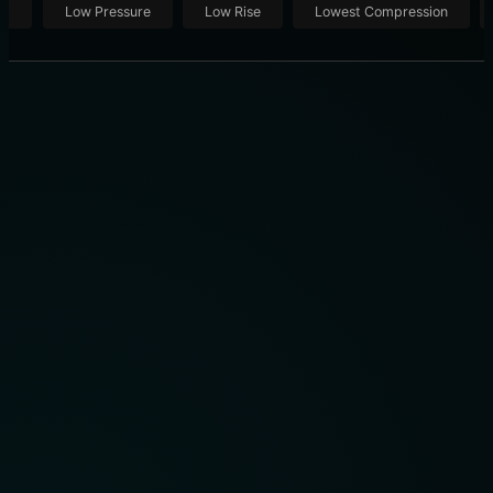
ut
Low Pressure
Low Rise
Lowest Compression
THE 10 BEST COMPRESSION SOCKS OF