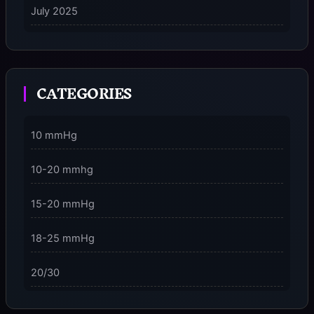
July 2025
on
5 Ways to Stay Consciously Focused on the Present
Moment
CATEGORIES
3 Dimensions of NeuroVizr Light Patterns Explained
on
5 Facts About Brainwave Entrainment & How to Use
10 mmHg
It Safely
10-20 mmhg
15-20 mmHg
18-25 mmHg
20/30
23-32 mmHg