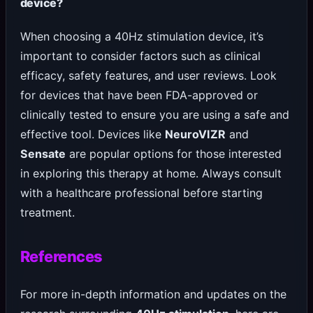
device?
When choosing a 40Hz stimulation device, it’s
important to consider factors such as clinical
efficacy, safety features, and user reviews. Look
for devices that have been FDA-approved or
clinically tested to ensure you are using a safe and
effective tool. Devices like
NeuroVIZR
and
Sensate
are popular options for those interested
in exploring this therapy at home. Always consult
with a healthcare professional before starting
treatment.
References
For more in-depth information and updates on the