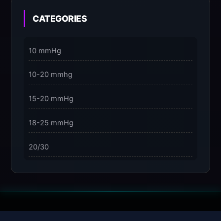
3 Dimensions of NeuroVizr Light Patterns
Explained
CATEGORIES
on
5 Facts About Brainwave Entrainment & How to
10 mmHg
Use It Safely
10-20 mmhg
15-20 mmHg
18-25 mmHg
20/30
23-32 mmHg
30 mmHg
30-40 mmHg