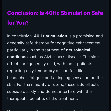
Conclusion: Is 40Hz Stimulation Safe
for You?
In conclusion,
40Hz stimulation
is a promising and
generally safe therapy for cognitive enhancement,
particularly in the treatment of
neurological
conditions
such as Alzheimer’s disease. The side
effects are generally mild, with most patients
reporting only temporary discomfort like
headaches, fatigue, and a tingling sensation on the
skin. For the majority of users, these side effects
subside quickly and do not interfere with the
therapeutic benefits of the treatment.