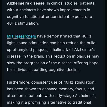
Alzheimer’s disease
. In clinical studies, patients
with Alzheimer’s have shown improvements in
cognitive function after consistent exposure to
40Hz stimulation.
MIT researchers
have demonstrated that 40Hz
light-sound stimulation can help reduce the build-
up of amyloid plaques, a hallmark of Alzheimer’s
disease, in the brain. This reduction in plaques may
slow the progression of the disease, offering hope
for individuals battling cognitive decline.
Furthermore, consistent use of 40Hz stimulation
has been shown to enhance memory, focus, and
attention in patients with early-stage Alzheimer’s,
making it a promising alternative to traditional