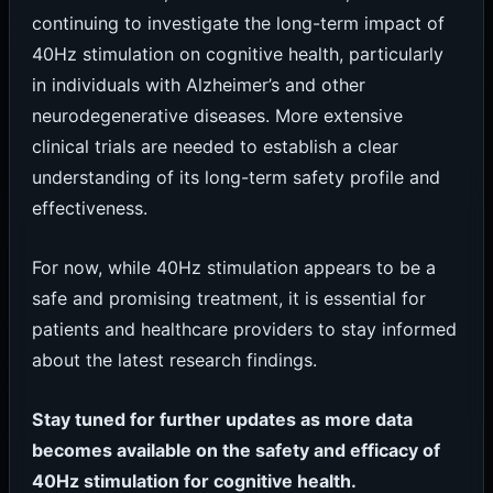
continuing to investigate the long-term impact of
40Hz stimulation on cognitive health, particularly
in individuals with Alzheimer’s and other
neurodegenerative diseases. More extensive
clinical trials are needed to establish a clear
understanding of its long-term safety profile and
effectiveness.
For now, while 40Hz stimulation appears to be a
safe and promising treatment, it is essential for
patients and healthcare providers to stay informed
about the latest research findings.
Stay tuned for further updates as more data
becomes available on the safety and efficacy of
40Hz stimulation for cognitive health.