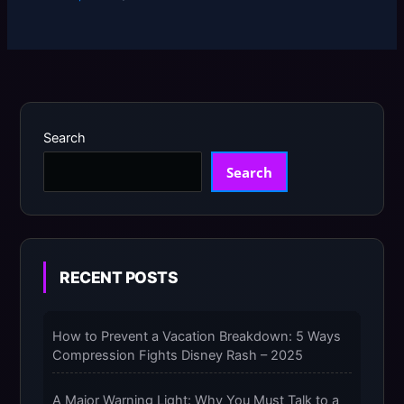
Search
Search
RECENT POSTS
How to Prevent a Vacation Breakdown: 5 Ways
Compression Fights Disney Rash – 2025
A Major Warning Light: Why You Must Talk to a