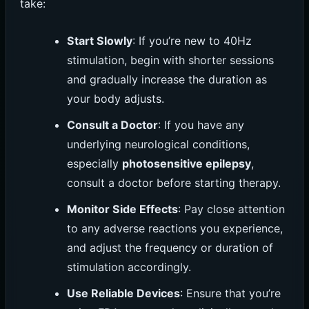
take:
Start Slowly
: If you’re new to 40Hz
stimulation, begin with shorter sessions
and gradually increase the duration as
your body adjusts.
Consult a Doctor
: If you have any
underlying neurological conditions,
especially
photosensitive epilepsy
,
consult a doctor before starting therapy.
Monitor Side Effects
: Pay close attention
to any adverse reactions you experience,
and adjust the frequency or duration of
stimulation accordingly.
Use Reliable Devices
: Ensure that you’re