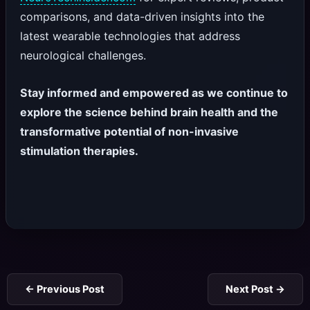
comparisons, and data-driven insights into the
latest wearable technologies that address
neurological challenges.
Stay informed and empowered as we continue to
explore the science behind brain health and the
transformative potential of non-invasive
stimulation therapies.
←
Previous Post
Next Post
→