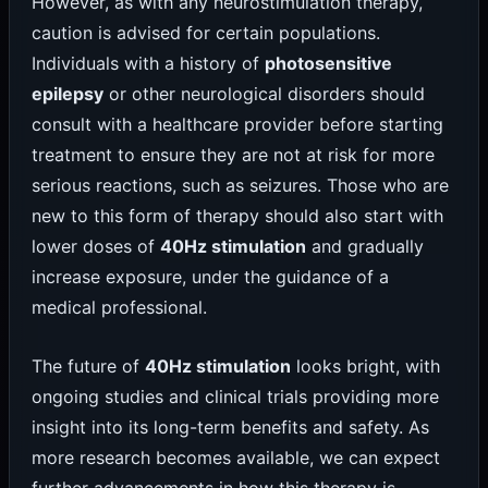
However, as with any neurostimulation therapy,
caution is advised for certain populations.
Individuals with a history of
photosensitive
epilepsy
or other neurological disorders should
consult with a healthcare provider before starting
treatment to ensure they are not at risk for more
serious reactions, such as seizures. Those who are
new to this form of therapy should also start with
lower doses of
40Hz stimulation
and gradually
increase exposure, under the guidance of a
medical professional.
The future of
40Hz stimulation
looks bright, with
ongoing studies and clinical trials providing more
insight into its long-term benefits and safety. As
more research becomes available, we can expect
further advancements in how this therapy is