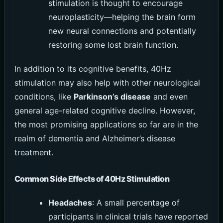
stimulation is thought to encourage
neuroplasticity—helping the brain form
new neural connections and potentially
restoring some lost brain function.
In addition to its cognitive benefits, 40Hz
stimulation may also help with other neurological
conditions, like
Parkinson’s disease
and even
general age-related cognitive decline. However,
the most promising applications so far are in the
realm of dementia and Alzheimer’s disease
treatment.
Common Side Effects of 40Hz Stimulation
Headaches
: A small percentage of
participants in clinical trials have reported