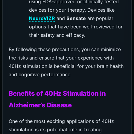
using FDA-approved or clinically tested
devices for your therapy. Devices like
NeuroVIZR
and
Sensate
are popular
options that have been well-reviewed for
their safety and efficacy.
By following these precautions, you can minimize
the risks and ensure that your experience with
40Hz stimulation is beneficial for your brain health
and cognitive performance.
Benefits of 40Hz Stimulation in
Alzheimer’s Disease
One of the most exciting applications of 40Hz
stimulation is its potential role in treating