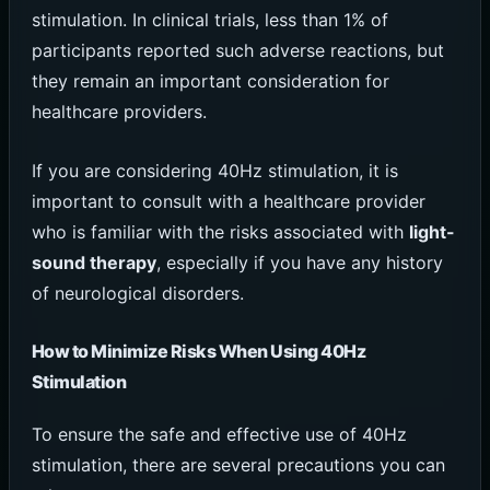
stimulation. In clinical trials, less than 1% of
participants reported such adverse reactions, but
they remain an important consideration for
healthcare providers.
If you are considering 40Hz stimulation, it is
important to consult with a healthcare provider
who is familiar with the risks associated with
light-
sound therapy
, especially if you have any history
of neurological disorders.
How to Minimize Risks When Using 40Hz
Stimulation
To ensure the safe and effective use of 40Hz
stimulation, there are several precautions you can