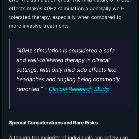
effects makes 40Hz stimulation a generally well-
tolerated therapy, especially when compared to
more invasive treatments.
“40Hz stimulation is considered a safe
and well-tolerated therapy in clinical
settings, with only mild side effects like
headaches and tingling being commonly
reported.” –
Clinical Research Study
Special Considerations and Rare Risks
Although the majority of individuals can safely use