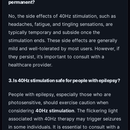
permanent?
No, the side effects of 40Hz stimulation, such as
headaches, fatigue, and tingling sensations, are
typically temporary and subside once the
stimulation ends. These side effects are generally
mild and well-tolerated by most users. However, if
they persist, it’s important to consult with a
healthcare provider.
3. Is 40Hz stimulation safe for people with epilepsy?
People with epilepsy, especially those who are
photosensitive, should exercise caution when
considering
40Hz stimulation
. The flickering light
associated with 40Hz therapy may trigger seizures
in some individuals. It is essential to consult with a