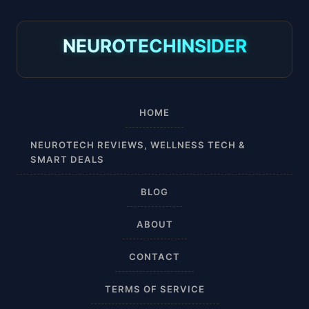
8-15 mmHg
NEUROTECHINSIDER
Absorbine Jr. Plus
Absorbine Plus
HOME
Affordable
NEUROTECH REVIEWS, WELLNESS TECH &
SMART DEALS
After Surgery
BLOG
AI Sleep Tracking
ABOUT
Airplane
CONTACT
Alternative
TERMS OF SERVICE
Amazon