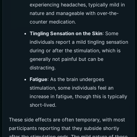
experiencing headaches, typically mild in
nature and manageable with over-the-
counter medication.
Tingling Sensation on the Skin
: Some
individuals report a mild tingling sensation
during or after the stimulation, which is
generally not painful but can be
distracting.
Fatigue
: As the brain undergoes
stimulation, some individuals feel an
increase in fatigue, though this is typically
short-lived.
These side effects are often temporary, with most
participants reporting that they subside shortly
after the stimulation ends. The mild nature of these