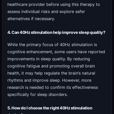
healthcare provider before using this therapy to
assess individual risks and explore safer
alternatives if necessary.
4. Can 40Hz stimulation help improve sleep quality?
While the primary focus of 40Hz stimulation is
cognitive enhancement, some users have reported
improvements in sleep quality. By reducing
cognitive fatigue and promoting overall brain
health, it may help regulate the brain’s natural
rhythms and improve sleep. However, more
research is needed to confirm its effectiveness
specifically for sleep disorders.
5. How do I choose the right 40Hz stimulation