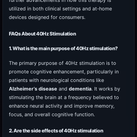
utilized in both clinical settings and at-home
devices designed for consumers.
FAQs About 40Hz Stimulation
1. What is the main purpose of 40Hz stimulation?
The primary purpose of 40Hz stimulation is to
promote cognitive enhancement, particularly in
patients with neurological conditions like
Alzheimer’s disease
and
dementia
. It works by
stimulating the brain at a frequency believed to
enhance neural activity and improve memory,
focus, and overall cognitive function.
2. Are the side effects of 40Hz stimulation