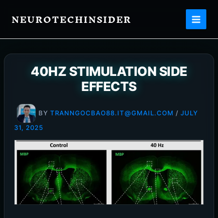
Skip
NEUROTECHINSIDER
to
content
40HZ STIMULATION SIDE
EFFECTS
BY
TRANNGOCBAO88.IT@GMAIL.COM
/
JULY
31, 2025