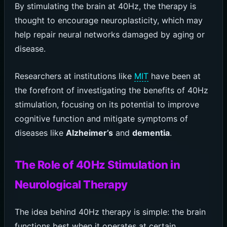
By stimulating the brain at 40Hz, the therapy is
thought to encourage neuroplasticity, which may
help repair neural networks damaged by aging or
disease.
Researchers at institutions like
MIT
have been at
the forefront of investigating the benefits of 40Hz
stimulation, focusing on its potential to improve
cognitive function and mitigate symptoms of
diseases like
Alzheimer’s
and
dementia
.
The Role of 40Hz Stimulation in
Neurological Therapy
The idea behind 40Hz therapy is simple: the brain
functions best when it operates at certain