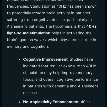
frequencies. Stimulation at 40Hz has been shown
to potentially restore brain activity in patients
suffering from cognitive decline, particularly in
Alzheimer’s patients. The hypothesis is that
40Hz
light-sound stimulation
helps in activating the
brain’s gamma waves, which play a crucial role in
memory and cognition.
Cognitive Improvement
: Studies have
indicated that regular exposure to 40Hz
stimulation may help improve memory,
focus, and overall cognitive performance
in patients with dementia and Alzheimer’s
disease.
Neuroplasticity Enhancement
: 40Hz