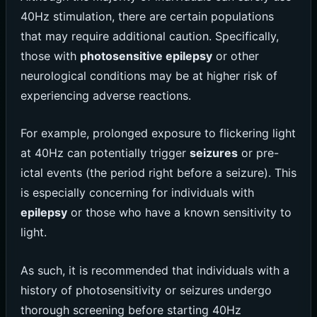
40Hz stimulation, there are certain populations
that may require additional caution. Specifically,
those with
photosensitive epilepsy
or other
neurological conditions may be at higher risk of
experiencing adverse reactions.
For example, prolonged exposure to flickering light
at 40Hz can potentially trigger
seizures
or pre-
ictal events (the period right before a seizure). This
is especially concerning for individuals with
epilepsy
or those who have a known sensitivity to
light.
As such, it is recommended that individuals with a
history of photosensitivity or seizures undergo
thorough screening before starting 40Hz