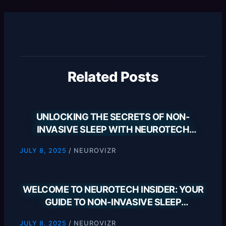
Related Posts
UNLOCKING THE SECRETS OF NON-
INVASIVE SLEEP WITH NEUROTECH
INSIDER
/
NEUROVIZR
JULY 8, 2025
WELCOME TO NEUROTECH INSIDER: YOUR
GUIDE TO NON-INVASIVE SLEEP
SOLUTIONS
/
NEUROVIZR
JULY 8, 2025