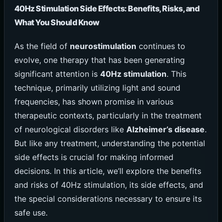
40Hz Stimulation Side Effects: Benefits, Risks, and
What You Should Know
As the field of
neurostimulation
continues to
evolve, one therapy that has been generating
significant attention is
40Hz stimulation
. This
technique, primarily utilizing light and sound
frequencies, has shown promise in various
therapeutic contexts, particularly in the treatment
of neurological disorders like
Alzheimer’s disease
.
But like any treatment, understanding the potential
side effects is crucial for making informed
decisions. In this article, we’ll explore the benefits
and risks of 40Hz stimulation, its side effects, and
the special considerations necessary to ensure its
safe use.