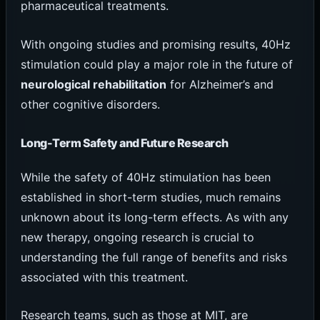
pharmaceutical treatments.
With ongoing studies and promising results, 40Hz
stimulation could play a major role in the future of
neurological rehabilitation
for Alzheimer’s and
other cognitive disorders.
Long-Term Safety and Future Research
While the safety of 40Hz stimulation has been
established in short-term studies, much remains
unknown about its long-term effects. As with any
new therapy, ongoing research is crucial to
understanding the full range of benefits and risks
associated with this treatment.
Research teams, such as those at MIT, are