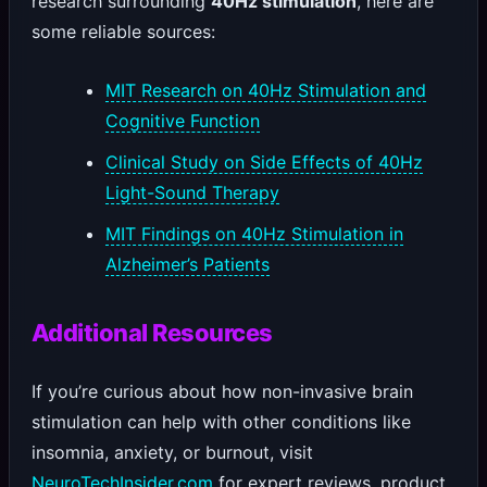
research surrounding
40Hz stimulation
, here are
some reliable sources:
MIT Research on 40Hz Stimulation and
Cognitive Function
Clinical Study on Side Effects of 40Hz
Light-Sound Therapy
MIT Findings on 40Hz Stimulation in
Alzheimer’s Patients
Additional Resources
If you’re curious about how non-invasive brain
stimulation can help with other conditions like
insomnia, anxiety, or burnout, visit
NeuroTechInsider.com
for expert reviews, product