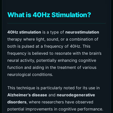
What is 40Hz Stimulation?
40Hz stimulation
is a type of
neurostimulation
therapy where light, sound, or a combination of
both is pulsed at a frequency of 40Hz. This
frequency is believed to resonate with the brain’s
neural activity, potentially enhancing cognitive
function and aiding in the treatment of various
neurological conditions.
This technique is particularly noted for its use in
Alzheimer’s disease
and
neurodegenerative
disorders
, where researchers have observed
potential improvements in cognitive performance.