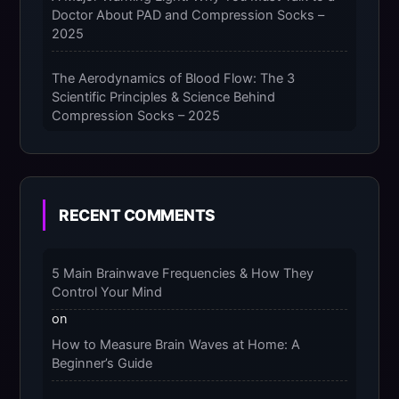
Doctor About PAD and Compression Socks –
2025
The Aerodynamics of Blood Flow: The 3
Scientific Principles & Science Behind
Compression Socks – 2025
The Micro-Vibration Engine for Your Feet: 3
Benefits of Massaging Compression Socks –
2025
RECENT COMMENTS
The 9-Month Tune-Up: Your Guide to
Pregnancy and “Should You Wear Compression
5 Main Brainwave Frequencies & How They
Socks at Night” – 2025
Control Your Mind
on
How to Measure Brain Waves at Home: A
Beginner’s Guide