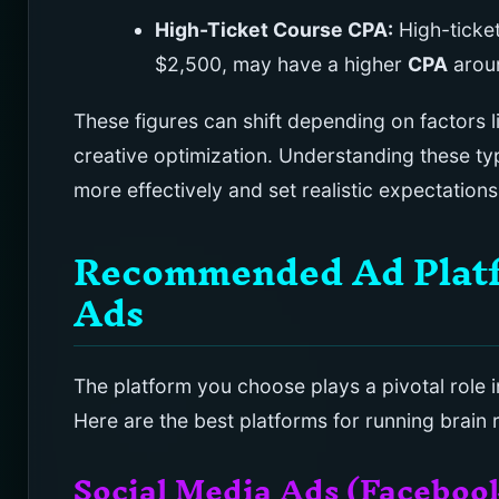
High-Ticket Course CPA:
High-ticket
$2,500, may have a higher
CPA
arou
These figures can shift depending on factors 
creative optimization. Understanding these typ
more effectively and set realistic expectation
Recommended Ad Platfo
Ads
The platform you choose plays a pivotal role 
Here are the best platforms for running brain r
Social Media Ads (Faceboo