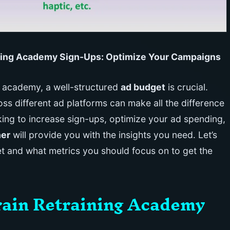
aining Academy Sign-Ups: Optimize Your Campaigns
g academy, a well-structured
ad budget
is crucial.
ss different ad platforms can make all the difference
king to increase sign-ups, optimize your ad spending,
ner
will provide you with the insights you need. Let’s
et and what metrics you should focus on to get the
Brain Retraining Academy