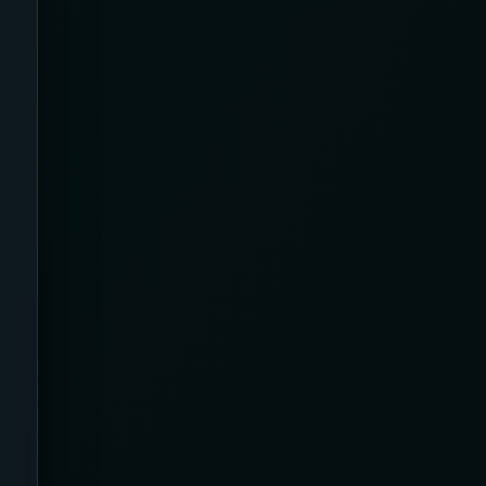
Apparel
Application
Argyle
Arms
Arthritis Relief
Artificial Intelligence /
Neurotechnology
Athletic
Australia