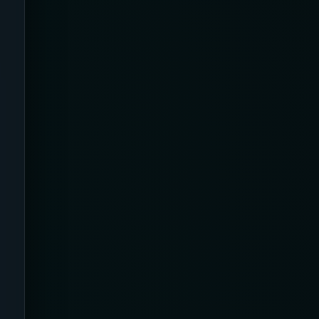
23-32 mmHg
30 mmHg
30-40 mmHg
8-15 mmHg
Absorbine Jr. Plus
Absorbine Plus
Affordable
After Surgery
AI Sleep Tracking