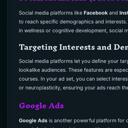
Social media platforms like
Facebook
and
Ins
to reach specific demographics and interests. 
in wellness or cognitive development, social 
Targeting Interests and D
Social media platforms let you define your tar
lookalike audiences. These features are especi
courses. In your ad set, you can select intere
or neuroplasticity, ensuring your ads reach th
Google Ads
Google Ads
is another powerful platform for