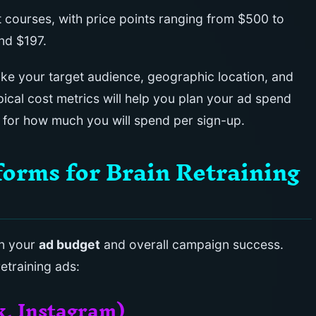
 courses, with price points ranging from $500 to
nd $197.
like your target audience, geographic location, and
ical cost metrics will help you plan your ad spend
s for how much you will spend per sign-up.
rms for Brain Retraining
in your
ad budget
and overall campaign success.
etraining ads:
k, Instagram)