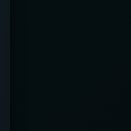
Back Pain
Bamboo
Beauty & Biohacking
Beauty & Skincare Devices
Beauty Tech & Skincare Devices
Beister
Benefits
Best Of