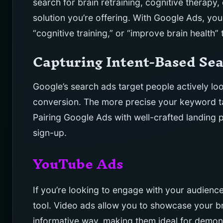
search for brain retraining, cognitive therapy, 
solution you’re offering. With Google Ads, you
“cognitive training,” or “improve brain health”
Capturing Intent-Based Se
Google’s search ads target people actively loo
conversion. The more precise your keyword tar
Pairing Google Ads with well-crafted landing 
sign-up.
YouTube Ads
If you’re looking to engage with your audienc
tool. Video ads allow you to showcase your b
informative way, making them ideal for demons