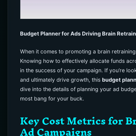
Budget Planner for Ads Driving Brain Retr
When it comes to promoting a brain retrainin
Knowing how to effectively allocate funds acro
in the success of your campaign. If you’re loo
and ultimately drive growth, this
budget plan
dive into the details of planning your ad budg
most bang for your buck.
Key Cost Metrics for 
Ad Campaigns