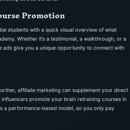
Course Promotion
al students with a quick visual overview of what
demy. Whether it’s a testimonial, a walkthrough, or a
e ads give you a unique opportunity to connect with
urther, affiliate marketing can supplement your direct
or influencers promote your brain retraining courses in
 is a performance-based model, so you only pay