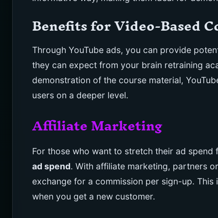
Benefits for Video-Based 
Through YouTube ads, you can provide potenti
they can expect from your brain retraining aca
demonstration of the course material, YouTub
users on a deeper level.
Affiliate Marketing
For those who want to stretch their ad spend f
ad spend
. With affiliate marketing, partners 
exchange for a commission per sign-up. This
when you get a new customer.