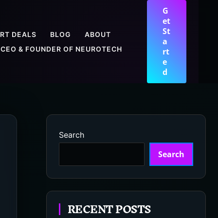
G
et
St
RT DEALS
BLOG
ABOUT
a
CEO & FOUNDER OF NEUROTECH
rt
e
d
Search
Search
RECENT POSTS