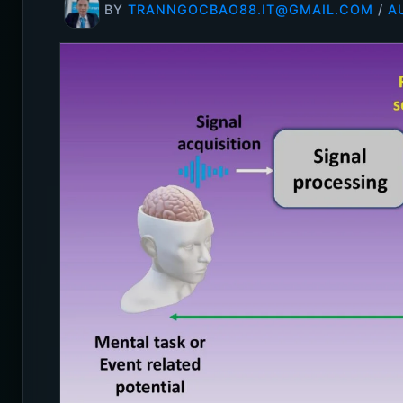
BY
TRANNGOCBAO88.IT@GMAIL.COM
/
A