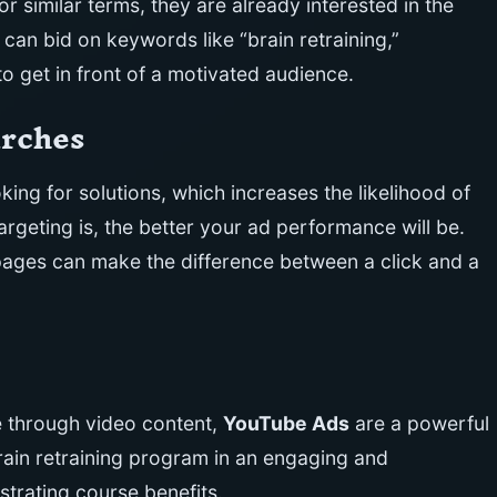
or similar terms, they are already interested in the
 can bid on keywords like “brain retraining,”
 to get in front of a motivated audience.
arches
king for solutions, which increases the likelihood of
geting is, the better your ad performance will be.
pages can make the difference between a click and a
e through video content,
YouTube Ads
are a powerful
rain retraining program in an engaging and
trating course benefits.