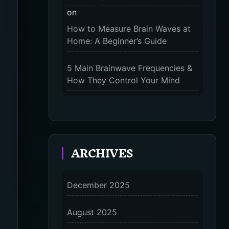
on
The 9-Month Tune-Up: Your
How to Measure Brain Waves at
Guide to Pregnancy and “Should
Home: A Beginner’s Guide
You Wear Compression Socks at
Night” – 2025
5 Main Brainwave Frequencies &
How They Control Your Mind
on
From Gamma to Delta: 5 Brain
Wave Types Explained Simply
ARCHIVES
7 Differences Between an
Omnivert vs Ambivert Personality
on
December 2025
7 Differences Between an
Omnivert vs Ambivert Personality
August 2025