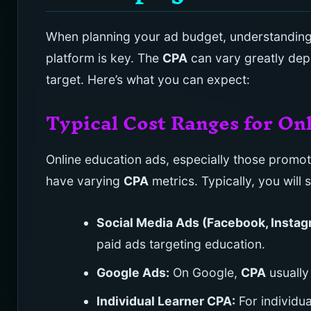
When planning your ad budget, understanding
platform is key. The
CPA
can vary greatly dep
target. Here’s what you can expect:
Typical Cost Ranges for On
Online education ads, especially those promoti
have varying
CPA
metrics. Typically, you will 
Social Media Ads (Facebook, Instag
paid ads targeting education.
Google Ads:
On Google,
CPA
usually
Individual Learner CPA:
For individua