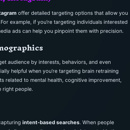
tagram
offer detailed targeting options that allow you
For example, if you’re targeting individuals interested
media ads can help you pinpoint them with precision.
emographics
get audience by interests, behaviors, and even
ally helpful when you’re targeting brain retraining
sts related to mental health, cognitive improvement,
e right people.
 capturing
intent-based searches
. When people