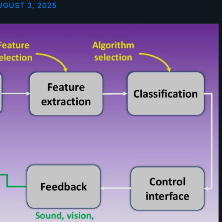
UGUST 3, 2025