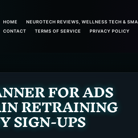
HOME
NEUROTECH REVIEWS, WELLNESS TECH & SMA
CONTACT
TERMS OF SERVICE
PRIVACY POLICY
NNER FOR ADS
AIN RETRAINING
 SIGN-UPS