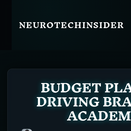
Skip
to
content
NEUROTECHINSIDER
BUDGET PLA
DRIVING BR
ACADEMY