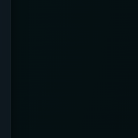
Airplane
Alternative
Amazon
Ankle Height
Ankle High
Ankle Length
Ankle Recovery
Ankles and Feet