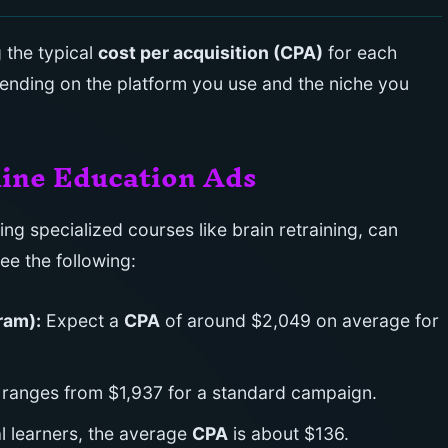
 the typical
cost per acquisition (CPA)
for each
ending on the platform you use and the niche you
line Education Ads
ng specialized courses like brain retraining, can
see the following:
ram):
Expect a
CPA
of around $2,049 on average for
 ranges from $1,937 for a standard campaign.
l learners, the average
CPA
is about $136.