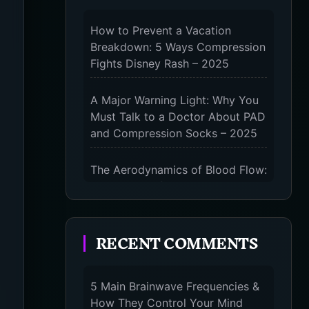
How to Prevent a Vacation
Breakdown: 5 Ways Compression
Fights Disney Rash – 2025
A Major Warning Light: Why You
Must Talk to a Doctor About PAD
and Compression Socks – 2025
The Aerodynamics of Blood Flow:
The 3 Scientific Principles &
Science Behind Compression
Socks – 2025
RECENT COMMENTS
The Micro-Vibration Engine for
Your Feet: 3 Benefits of
5 Main Brainwave Frequencies &
Massaging Compression Socks –
How They Control Your Mind
2025