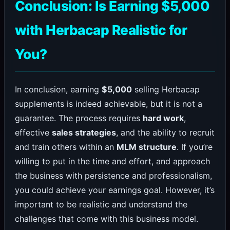
Conclusion: Is Earning $5,000
with Herbacap Realistic for
You?
In conclusion, earning
$5,000
selling Herbacap
supplements is indeed achievable, but it is not a
guarantee. The process requires
hard work
,
effective
sales strategies
, and the ability to recruit
and train others within an
MLM structure
. If you’re
willing to put in the time and effort, and approach
the business with persistence and professionalism,
you could achieve your earnings goal. However, it’s
important to be realistic and understand the
challenges that come with this business model.