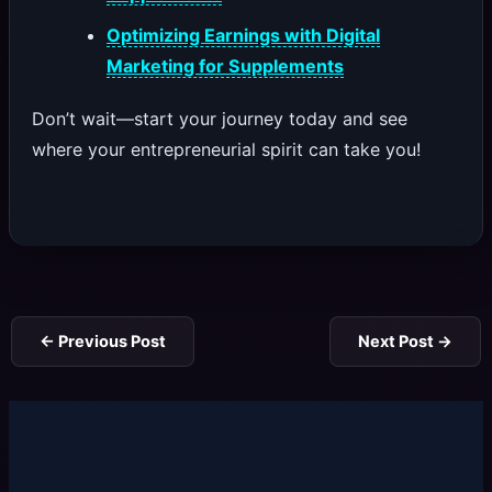
Optimizing Earnings with Digital
Marketing for Supplements
Don’t wait—start your journey today and see
where your entrepreneurial spirit can take you!
←
Previous Post
Next Post
→