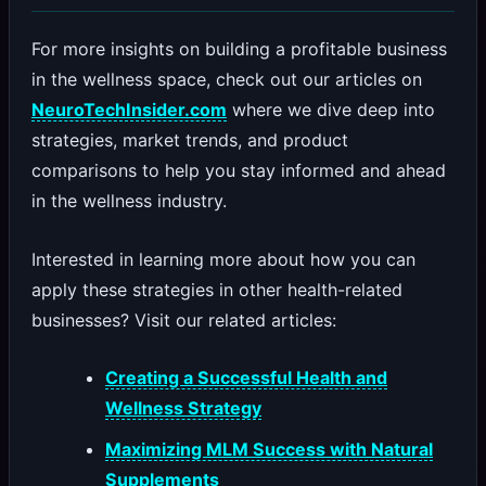
For more insights on building a profitable business
in the wellness space, check out our articles on
NeuroTechInsider.com
where we dive deep into
strategies, market trends, and product
comparisons to help you stay informed and ahead
in the wellness industry.
Interested in learning more about how you can
apply these strategies in other health-related
businesses? Visit our related articles:
Creating a Successful Health and
Wellness Strategy
Maximizing MLM Success with Natural
Supplements