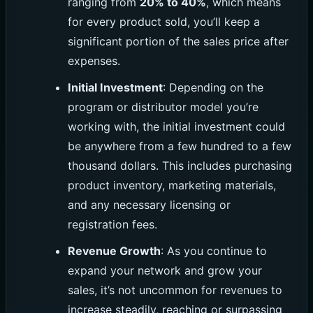
ranging from
20% to 40%
, which means
for every product sold, you’ll keep a
significant portion of the sales price after
expenses.
Initial Investment
: Depending on the
program or distributor model you’re
working with, the initial investment could
be anywhere from a few hundred to a few
thousand dollars. This includes purchasing
product inventory, marketing materials,
and any necessary licensing or
registration fees.
Revenue Growth
: As you continue to
expand your network and grow your
sales, it’s not uncommon for revenues to
increase steadily, reaching or surpassing