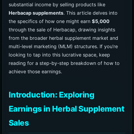
substantial income by selling products like
Herbacap supplements
. This article delves into
the specifics of how one might earn
$5,000
through the sale of Herbacap, drawing insights
from the broader herbal supplement market and
multi-level marketing (MLM) structures. If you’re
looking to tap into this lucrative space, keep
reading for a step-by-step breakdown of how to
achieve those earnings.
Introduction: Exploring
Earnings in Herbal Supplement
Sales