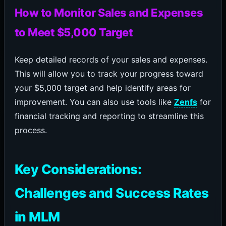
How to Monitor Sales and Expenses
to Meet $5,000 Target
Keep detailed records of your sales and expenses.
This will allow you to track your progress toward
your $5,000 target and help identify areas for
improvement. You can also use tools like
Zenfs
for
financial tracking and reporting to streamline this
process.
Key Considerations:
Challenges and Success Rates
in MLM