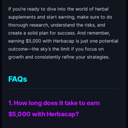
If you’re ready to dive into the world of herbal
supplements and start earning, make sure to do
thorough research, understand the risks, and
create a solid plan for success. And remember,
earning $5,000 with Herbacap is just one potential
outcome—the sky’s the limit if you focus on
growth and consistently refine your strategies.
FAQs
1. How long does it take to earn
$5,000 with Herbacap?