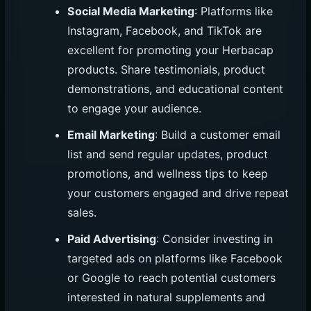
Social Media Marketing
: Platforms like
Instagram, Facebook, and TikTok are
excellent for promoting your Herbacap
products. Share testimonials, product
demonstrations, and educational content
to engage your audience.
Email Marketing
: Build a customer email
list and send regular updates, product
promotions, and wellness tips to keep
your customers engaged and drive repeat
sales.
Paid Advertising
: Consider investing in
targeted ads on platforms like Facebook
or Google to reach potential customers
interested in natural supplements and