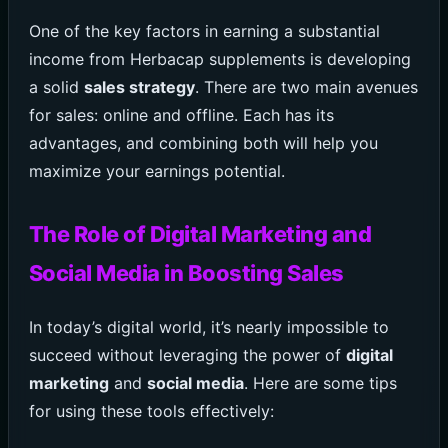
One of the key factors in earning a substantial
income from Herbacap supplements is developing
a solid
sales strategy
. There are two main avenues
for sales: online and offline. Each has its
advantages, and combining both will help you
maximize your earnings potential.
The Role of Digital Marketing and
Social Media in Boosting Sales
In today’s digital world, it’s nearly impossible to
succeed without leveraging the power of
digital
marketing
and
social media
. Here are some tips
for using these tools effectively: