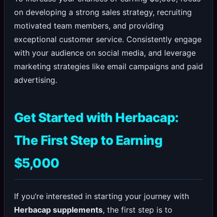
on developing a strong sales strategy, recruiting
motivated team members, and providing
exceptional customer service. Consistently engage
with your audience on social media, and leverage
marketing strategies like email campaigns and paid
advertising.
Get Started with Herbacap:
The First Step to Earning
$5,000
If you’re interested in starting your journey with
Herbacap supplements
, the first step is to