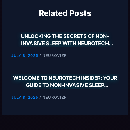
Related Posts
UNLOCKING THE SECRETS OF NON-
INVASIVE SLEEP WITH NEUROTECH
INSIDER
/
NEUROVIZR
JULY 8, 2025
WELCOME TO NEUROTECH INSIDER: YOUR
GUIDE TO NON-INVASIVE SLEEP
SOLUTIONS
/
NEUROVIZR
JULY 8, 2025