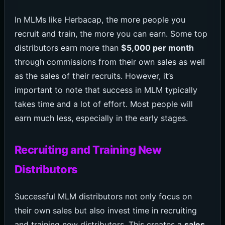
In MLMs like Herbacap, the more people you
recruit and train, the more you can earn. Some top
distributors earn more than
$5,000 per month
through commissions from their own sales as well
as the sales of their recruits. However, it’s
important to note that success in MLM typically
takes time and a lot of effort. Most people will
earn much less, especially in the early stages.
Recruiting and Training New
Distributors
Successful MLM distributors not only focus on
their own sales but also invest time in recruiting
and training new distributors. This creates a
sales