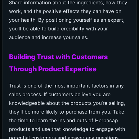
Share information about the ingredients, how they
work, and the positive effects they can have on
your health. By positioning yourself as an expert,
you’ll be able to build credibility with your
audience and increase your sales.
Building Trust with Customers
Through Product Expertise
Trust is one of the most important factors in any
sales process. If customers believe you are
knowledgeable about the products you’re selling,
they’ll be more likely to purchase from you. Take
the time to learn the ins and outs of Herbacap
products and use that knowledge to engage with
potential customers and answer any questions