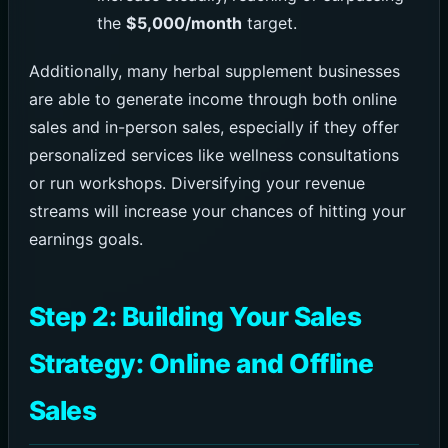
the
$5,000/month
target.
Additionally, many herbal supplement businesses
are able to generate income through both online
sales and in-person sales, especially if they offer
personalized services like wellness consultations
or run workshops. Diversifying your revenue
streams will increase your chances of hitting your
earnings goals.
Step 2: Building Your Sales
Strategy: Online and Offline
Sales