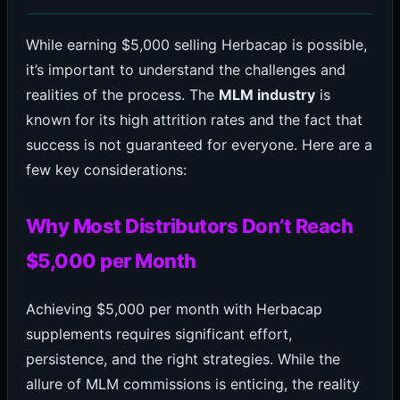
While earning $5,000 selling Herbacap is possible,
it’s important to understand the challenges and
realities of the process. The
MLM industry
is
known for its high attrition rates and the fact that
success is not guaranteed for everyone. Here are a
few key considerations:
Why Most Distributors Don’t Reach
$5,000 per Month
Achieving $5,000 per month with Herbacap
supplements requires significant effort,
persistence, and the right strategies. While the
allure of MLM commissions is enticing, the reality