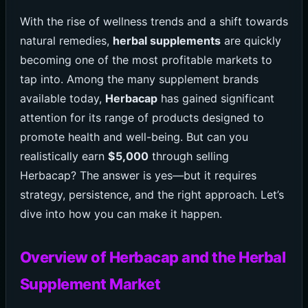
With the rise of wellness trends and a shift towards
natural remedies,
herbal supplements
are quickly
becoming one of the most profitable markets to
tap into. Among the many supplement brands
available today,
Herbacap
has gained significant
attention for its range of products designed to
promote health and well-being. But can you
realistically earn
$5,000
through selling
Herbacap? The answer is yes—but it requires
strategy, persistence, and the right approach. Let’s
dive into how you can make it happen.
Overview of Herbacap and the Herbal
Supplement Market