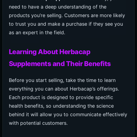
need to have a deep understanding of the
products you’re selling. Customers are more likely
to trust you and make a purchase if they see you
as an expert in the field.
Learning About Herbacap
Supplements and Their Benefits
Before you start selling, take the time to learn
everything you can about Herbacap’s offerings.
Each product is designed to provide specific
health benefits, so understanding the science
behind it will allow you to communicate effectively
with potential customers.