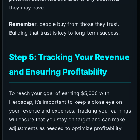
they may have.
Remember
, people buy from those they trust.
Building that trust is key to long-term success.
Step 5: Tracking Your Revenue
and Ensuring Profitability
To reach your goal of earning $5,000 with
Herbacap, it’s important to keep a close eye on
your revenue and expenses. Tracking your earnings
will ensure that you stay on target and can make
adjustments as needed to optimize profitability.