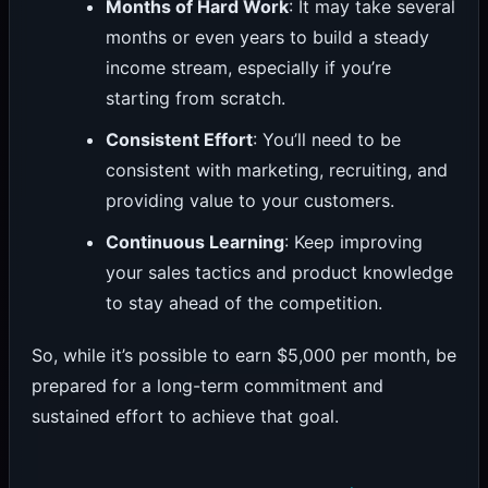
Months of Hard Work
: It may take several
months or even years to build a steady
income stream, especially if you’re
starting from scratch.
Consistent Effort
: You’ll need to be
consistent with marketing, recruiting, and
providing value to your customers.
Continuous Learning
: Keep improving
your sales tactics and product knowledge
to stay ahead of the competition.
So, while it’s possible to earn $5,000 per month, be
prepared for a long-term commitment and
sustained effort to achieve that goal.