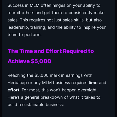
Success in MLM often hinges on your ability to
recruit others and get them to consistently make
sales. This requires not just sales skills, but also
leadership, training, and the ability to inspire your
team to perform.
The Time and Effort Required to
Achieve $5,000
Reaching the $5,000 mark in earnings with
Herbacap or any MLM business requires
time
and
effort
. For most, this won’t happen overnight.
Here’s a general breakdown of what it takes to
build a sustainable business: