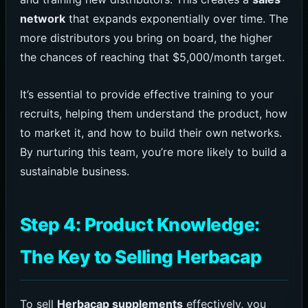
network
that expands exponentially over time. The
more distributors you bring on board, the higher
the chances of reaching that $5,000/month target.
It’s essential to provide effective training to your
recruits, helping them understand the product, how
to market it, and how to build their own networks.
By nurturing this team, you’re more likely to build a
sustainable business.
Step 4: Product Knowledge:
The Key to Selling Herbacap
To sell
Herbacap supplements
effectively, you