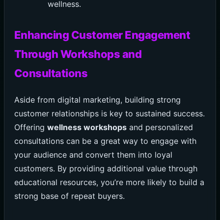
wellness.
Enhancing Customer Engagement
Through Workshops and
Consultations
Aside from digital marketing, building strong
customer relationships is key to sustained success.
Offering
wellness workshops
and personalized
consultations can be a great way to engage with
your audience and convert them into loyal
customers. By providing additional value through
educational resources, you’re more likely to build a
strong base of repeat buyers.