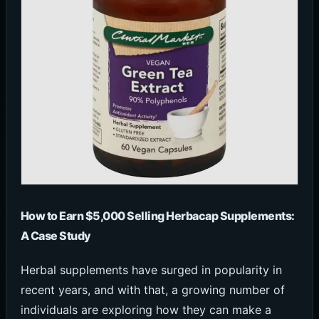
How to Earn $5,000 Selling Herbacap Supplements:
A Case Study
Herbal supplements have surged in popularity in
recent years, and with that, a growing number of
individuals are exploring how they can make a