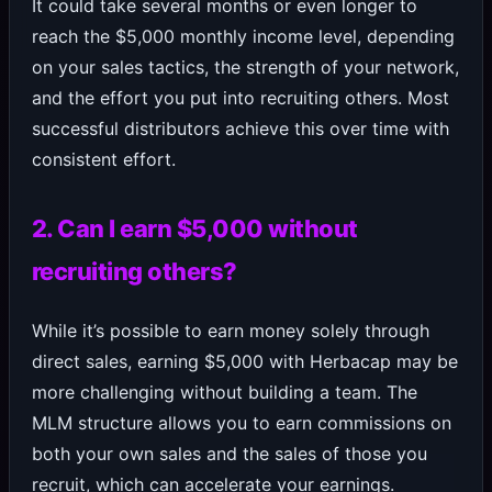
It could take several months or even longer to
reach the $5,000 monthly income level, depending
on your sales tactics, the strength of your network,
and the effort you put into recruiting others. Most
successful distributors achieve this over time with
consistent effort.
2. Can I earn $5,000 without
recruiting others?
While it’s possible to earn money solely through
direct sales, earning $5,000 with Herbacap may be
more challenging without building a team. The
MLM structure allows you to earn commissions on
both your own sales and the sales of those you
recruit, which can accelerate your earnings.