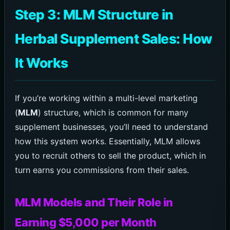
Step 3: MLM Structure in
Herbal Supplement Sales: How
It Works
If you’re working within a multi-level marketing
(
MLM
) structure, which is common for many
supplement businesses, you’ll need to understand
how this system works. Essentially, MLM allows
you to recruit others to sell the product, which in
turn earns you commissions from their sales.
MLM Models and Their Role in
Earning $5,000 per Month