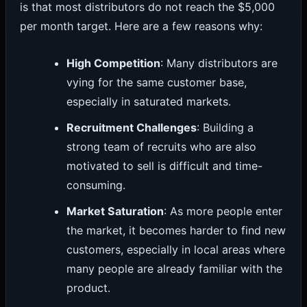
is that most distributors do not reach the $5,000
per month target. Here are a few reasons why:
High Competition
: Many distributors are
vying for the same customer base,
especially in saturated markets.
Recruitment Challenges
: Building a
strong team of recruits who are also
motivated to sell is difficult and time-
consuming.
Market Saturation
: As more people enter
the market, it becomes harder to find new
customers, especially in local areas where
many people are already familiar with the
product.