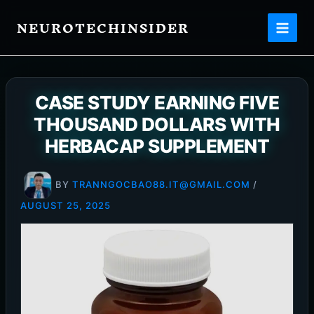
Skip
NEUROTECHINSIDER
to
content
CASE STUDY EARNING FIVE
THOUSAND DOLLARS WITH
HERBACAP SUPPLEMENT
BY
TRANNGOCBAO88.IT@GMAIL.COM
/
AUGUST 25, 2025