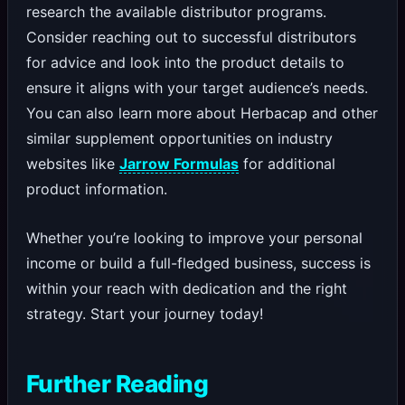
research the available distributor programs.
Consider reaching out to successful distributors
for advice and look into the product details to
ensure it aligns with your target audience’s needs.
You can also learn more about Herbacap and other
similar supplement opportunities on industry
websites like
Jarrow Formulas
for additional
product information.
Whether you’re looking to improve your personal
income or build a full-fledged business, success is
within your reach with dedication and the right
strategy. Start your journey today!
Further Reading