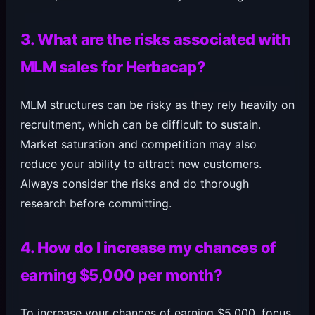
3. What are the risks associated with
MLM sales for Herbacap?
MLM structures can be risky as they rely heavily on
recruitment, which can be difficult to sustain.
Market saturation and competition may also
reduce your ability to attract new customers.
Always consider the risks and do thorough
research before committing.
4. How do I increase my chances of
earning $5,000 per month?
To increase your chances of earning $5,000, focus