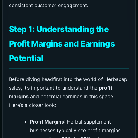
consistent customer engagement.
Step 1: Understanding the
Profit Margins and Earnings
Potential
Before diving headfirst into the world of Herbacap
sales, it’s important to understand the
profit
margins
and potential earnings in this space.
Here’s a closer look:
Profit Margins
: Herbal supplement
businesses typically see profit margins