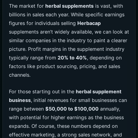
The market for
herbal supplements
is vast, with
billions in sales each year. While specific earnings
figures for individuals selling
Herbacap
supplements aren’t widely available, we can look at
similar companies in the industry to paint a clearer
picture. Profit margins in the supplement industry
typically range from
20% to 40%
, depending on
factors like product sourcing, pricing, and sales
channels.
For those starting out in the
herbal supplement
business
, initial revenues for small businesses can
range between
$50,000 to $100,000
annually,
with potential for higher earnings as the business
expands. Of course, these numbers depend on
effective marketing, a strong sales network, and