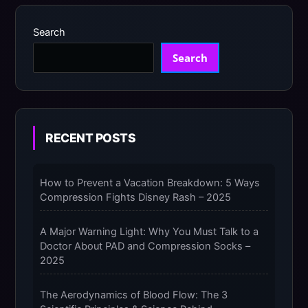
Search
Search
RECENT POSTS
How to Prevent a Vacation Breakdown: 5 Ways
Compression Fights Disney Rash – 2025
A Major Warning Light: Why You Must Talk to a
Doctor About PAD and Compression Socks –
2025
The Aerodynamics of Blood Flow: The 3