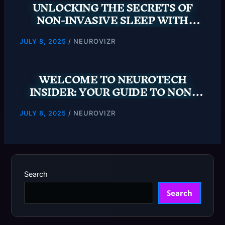
UNLOCKING THE SECRETS OF
NON-INVASIVE SLEEP WITH
NEUROTECH INSIDER
/
NEUROVIZR
JULY 8, 2025
WELCOME TO NEUROTECH
INSIDER: YOUR GUIDE TO NON-
INVASIVE SLEEP SOLUTIONS
/
NEUROVIZR
JULY 8, 2025
Search
Search