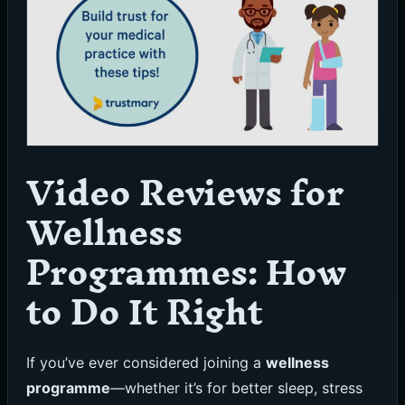
Video Reviews for
Wellness
Programmes: How
to Do It Right
If you’ve ever considered joining a
wellness
programme
—whether it’s for better sleep, stress