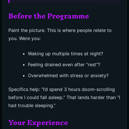
Before the Programme
Paint the picture. This is where people
relate
to
you. Were you:
Waking up multiple times at night?
Feeling drained even after “rest”?
Overwhelmed with stress or anxiety?
Specifics help: “I’d spend 3 hours doom-scrolling
before I could fall asleep.” That lands harder than “I
had trouble sleeping.”
Your Experience