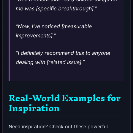
me was [specific breakthrough].”
“Now, I’ve noticed [measurable
improvements].”
“I definitely recommend this to anyone
dealing with [related issue].”
Real-World Examples for
Inspiration
Need inspiration? Check out these powerful