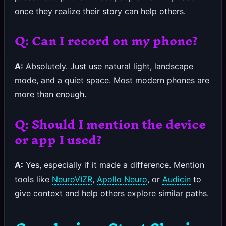
once they realize their story can help others.
Q: Can I record on my phone?
A:
Absolutely. Just use natural light, landscape
mode, and a quiet space. Most modern phones are
more than enough.
Q: Should I mention the device
or app I used?
A:
Yes, especially if it made a difference. Mention
tools like
NeuroVIZR
,
Apollo Neuro
, or
Audicin
to
give context and help others explore similar paths.