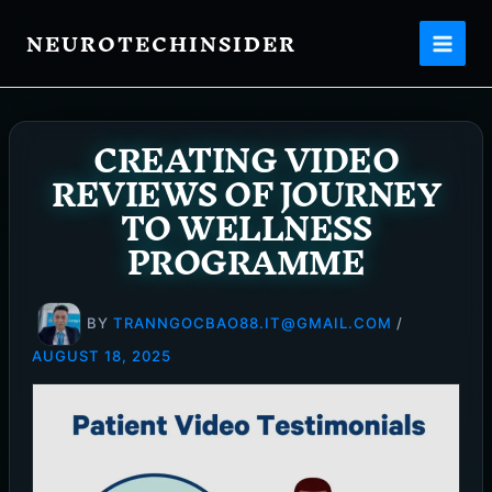
Skip
NEUROTECHINSIDER
to
content
CREATING VIDEO
REVIEWS OF JOURNEY
TO WELLNESS
PROGRAMME
BY
TRANNGOCBAO88.IT@GMAIL.COM
/
AUGUST 18, 2025