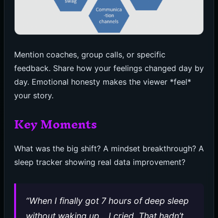
Mention coaches, group calls, or specific
feedback. Share how your feelings changed day by
day. Emotional honesty makes the viewer *feel*
your story.
Key Moments
What was the big shift? A mindset breakthrough? A
sleep tracker showing real data improvement?
“When I finally got 7 hours of deep sleep
without waking up… I cried. That hadn’t