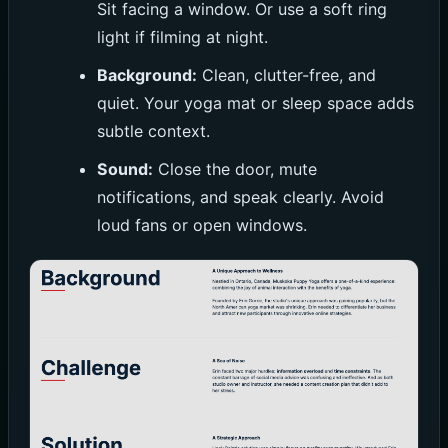
Sit facing a window. Or use a soft ring
light if filming at night.
Background:
Clean, clutter-free, and
quiet. Your yoga mat or sleep space adds
subtle context.
Sound:
Close the door, mute
notifications, and speak clearly. Avoid
loud fans or open windows.