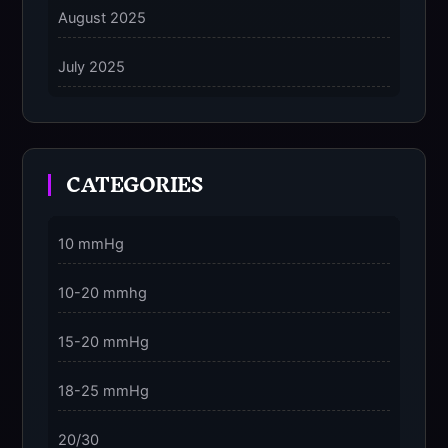
August 2025
5 Grounding Techniques on How to Stop
Dissociating Fast
July 2025
on
5 Ways to Stay Consciously Focused on the
Present Moment
CATEGORIES
3 Dimensions of NeuroVizr Light Patterns
Explained
on
10 mmHg
5 Facts About Brainwave Entrainment & How to
Use It Safely
10-20 mmhg
15-20 mmHg
18-25 mmHg
20/30