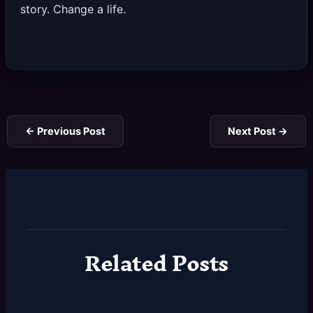
story. Change a life.
←
Previous Post
Next Post
→
Related Posts