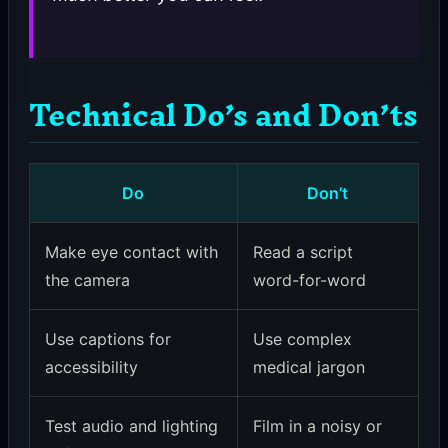
Technical Do’s and Don’ts
Do
Don’t
Make eye contact with
Read a script
the camera
word-for-word
Use captions for
Use complex
accessibility
medical jargon
Test audio and lighting
Film in a noisy or