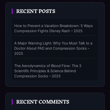
RECENT POSTS
How to Prevent a Vacation Breakdown: 5 Ways
Compression Fights Disney Rash – 2025
A Major Warning Light: Why You Must Talk to a
Doctor About PAD and Compression Socks –
2025
The Aerodynamics of Blood Flow: The 3
Scientific Principles & Science Behind
Compression Socks – 2025
The Micro-Vibration Engine for Your Feet: 3
Benefits of Massaging Compression Socks –
RECENT COMMENTS
2025