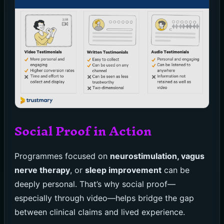
Social Proof in Action
Programmes focused on
neurostimulation, vagus
nerve therapy
, or
sleep improvement
can be
deeply personal. That’s why social proof—
especially through video—helps bridge the gap
between clinical claims and lived experience.