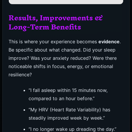
Results, Improvements &
Long-Term Benefits
This is where your experience becomes
evidence
.
Be specific about what changed. Did your sleep
improve? Was your anxiety reduced? Were there
noticeable shifts in focus, energy, or emotional
resilience?
“I fall asleep within 15 minutes now,
compared to an hour before.”
“My HRV (Heart Rate Variability) has
steadily improved week by week.”
“I no longer wake up dreading the day.”