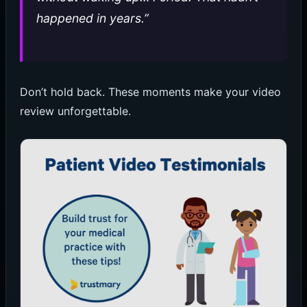
happened in years.”
Don’t hold back. These moments make your video
review unforgettable.