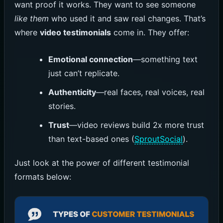
want proof it works. They want to see someone
like them
who used it and saw real changes. That’s
where
video testimonials
come in. They offer:
Emotional connection
—something text
just can’t replicate.
Authenticity
—real faces, real voices, real
stories.
Trust
—video reviews build 2x more trust
than text-based ones (
SproutSocial
).
Just look at the power of different testimonial
formats below: