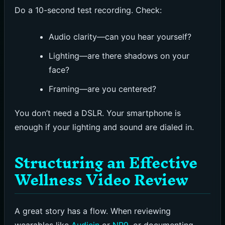
Do a 10-second test recording. Check:
Audio clarity—can you hear yourself?
Lighting—are there shadows on your
face?
Framing—are you centered?
You don’t need a DSLR. Your smartphone is
enough if your lighting and sound are dialed in.
Structuring an Effective
Wellness Video Review
A great story has a flow. When reviewing