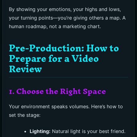
By showing your emotions, your highs and lows,
your turning points—you’re giving others a map. A
human roadmap, not a marketing chart.
Pre-Production: How to
Prepare for a Video
Review
1. Choose the Right Space
Your environment speaks volumes. Here’s how to
set the stage:
Lighting:
Natural light is your best friend.