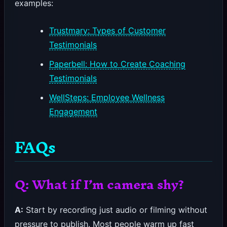
examples:
Trustmary: Types of Customer
Testimonials
Paperbell: How to Create Coaching
Testimonials
WellSteps: Employee Wellness
Engagement
FAQs
Q: What if I’m camera shy?
A:
Start by recording just audio or filming without
pressure to publish. Most people warm up fast