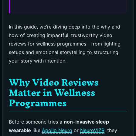
In this guide, we’re diving deep into the why and
how of creating impactful, trustworthy video
reviews for wellness programmes—from lighting
setups and emotional storytelling to structuring
your story with intention.
Why Video Reviews
Matter in Wellness
Programmes
Before someone tries a
non-invasive sleep
wearable
like
Apollo Neuro
or
NeuroVIZR
, they