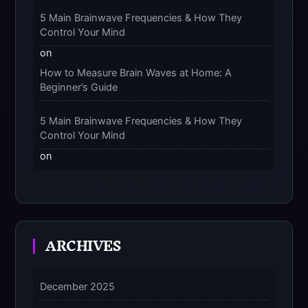
The 9-Month Tune-Up: Your Guide to
Pregnancy and “Should You Wear Compression
5 Main Brainwave Frequencies & How They
Socks at Night” – 2025
Control Your Mind
on
How to Measure Brain Waves at Home: A
Beginner’s Guide
5 Main Brainwave Frequencies & How They
Control Your Mind
on
From Gamma to Delta: 5 Brain Wave Types
Explained Simply
7 Differences Between an Omnivert vs Ambivert
ARCHIVES
Personality
on
7 Differences Between an Omnivert vs Ambivert
December 2025
Personality