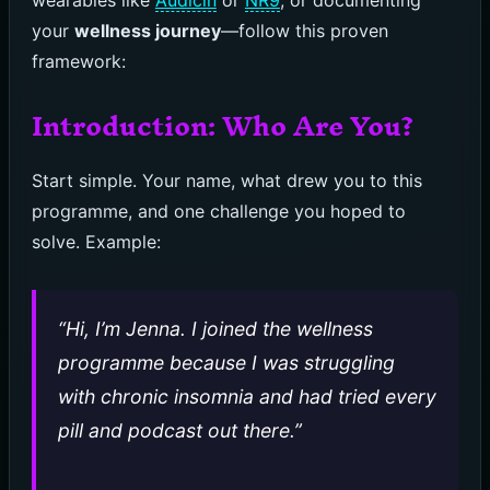
wearables like
Audicin
or
NR9
, or documenting
your
wellness journey
—follow this proven
framework:
Introduction: Who Are You?
Start simple. Your name, what drew you to this
programme, and one challenge you hoped to
solve. Example:
“Hi, I’m Jenna. I joined the wellness
programme because I was struggling
with chronic insomnia and had tried every
pill and podcast out there.”