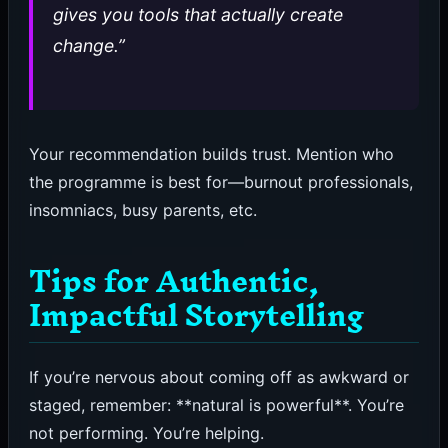
gives you tools that actually create
change.”
Your recommendation builds trust. Mention who
the programme is best for—burnout professionals,
insomniacs, busy parents, etc.
Tips for Authentic,
Impactful Storytelling
If you’re nervous about coming off as awkward or
staged, remember: **natural is powerful**. You’re
not performing. You’re helping.