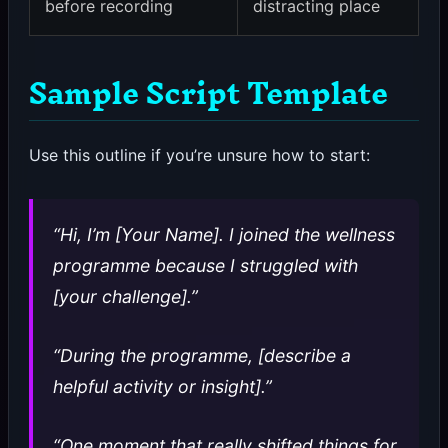
before recording
distracting place
Sample Script Template
Use this outline if you’re unsure how to start:
“Hi, I’m [Your Name]. I joined the wellness
programme because I struggled with
[your challenge].”
“During the programme, [describe a
helpful activity or insight].”
“One moment that really shifted things for