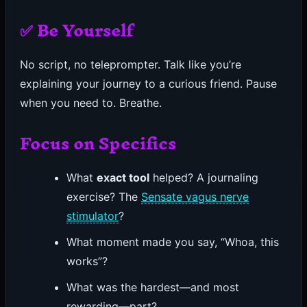
✅ Be Yourself
No script, no teleprompter. Talk like you’re
explaining your journey to a curious friend. Pause
when you need to. Breathe.
Focus on Specifics
What
exact tool
helped? A journaling
exercise? The
Sensate vagus nerve
stimulator
?
What moment made you say, “Whoa, this
works”?
What was the hardest—and most
rewarding—part?