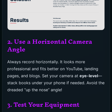
2. Use a Horizontal Camera
Angle
Always record horizontally. It looks more
professional and fits better on YouTube, landing
pages, and blogs. Set your camera at
eye-level
—
stack books under your phone if needed. Avoid the
dreaded “up the nose” angle!
3. Test Your Equipment