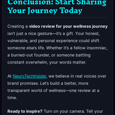
Conclusion: Start Sharing
Your Journey Today
Creating a
video review for your wellness journey
isn’t just a nice gesture—it’s a gift. Your honest,
vulnerable, and personal experience could shift
someone else’s life. Whether it’s a fellow insomniac,
a burned-out founder, or someone battling
constant overwhelm, your words matter.
At
NeuroTechInsider
, we believe in real voices over
brand promises. Let’s build a better, more
transparent world of wellness—one review at a
time.
Ready to inspire?
Turn on your camera. Tell your