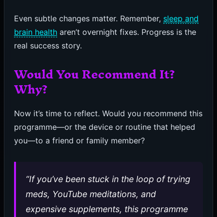
Even subtle changes matter. Remember,
sleep and
brain health
aren’t overnight fixes. Progress is the
real success story.
Would You Recommend It?
Why?
Now it’s time to reflect. Would you recommend this
programme—or the device or routine that helped
you—to a friend or family member?
“If you’ve been stuck in the loop of trying
meds, YouTube meditations, and
expensive supplements, this programme