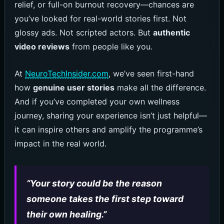
relief, or full-on burnout recovery—chances are
you’ve looked for real-world stories first. Not
glossy ads. Not scripted actors. But
authentic
video reviews
from people like you.
At
NeuroTechInsider.com
, we’ve seen first-hand
how
genuine user stories
make all the difference.
And if you’ve completed your own wellness
journey, sharing your experience isn’t just helpful—
it can inspire others and amplify the programme’s
impact in the real world.
“Your story could be the reason
someone takes the first step toward
their own healing.”