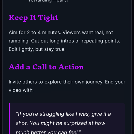
Keep It Tight
Aim for 2 to 4 minutes. Viewers want real, not
rambling. Cut out long intros or repeating points.
Edit lightly, but stay true.
Add a Call to Action
Invite others to explore their own journey. End your
video with:
“If you’re struggling like I was, give it a
shot. You might be surprised at how
much better you can feel.”