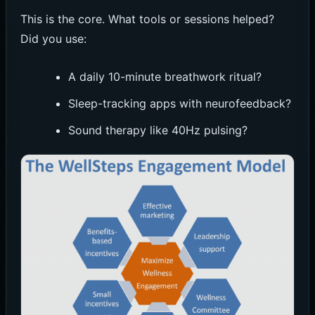
This is the core. What tools or sessions helped?
Did you use:
A daily 10-minute breathwork ritual?
Sleep-tracking apps with neurofeedback?
Sound therapy like 40Hz pulsing?