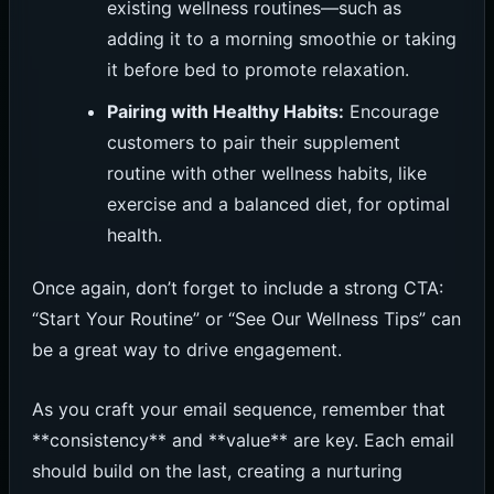
existing wellness routines—such as
adding it to a morning smoothie or taking
it before bed to promote relaxation.
Pairing with Healthy Habits:
Encourage
customers to pair their supplement
routine with other wellness habits, like
exercise and a balanced diet, for optimal
health.
Once again, don’t forget to include a strong CTA:
“Start Your Routine” or “See Our Wellness Tips” can
be a great way to drive engagement.
As you craft your email sequence, remember that
**consistency** and **value** are key. Each email
should build on the last, creating a nurturing