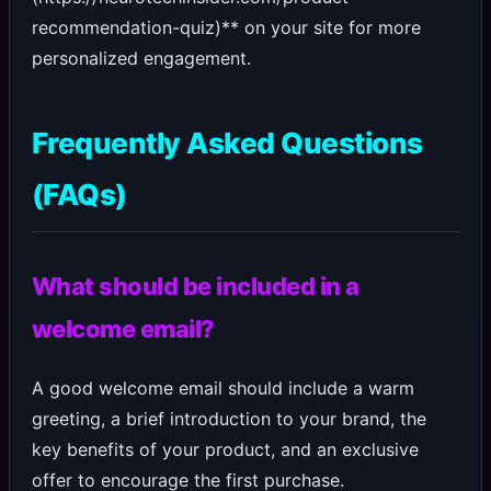
recommendation-quiz)** on your site for more
personalized engagement.
Frequently Asked Questions
(FAQs)
What should be included in a
welcome email?
A good welcome email should include a warm
greeting, a brief introduction to your brand, the
key benefits of your product, and an exclusive
offer to encourage the first purchase.