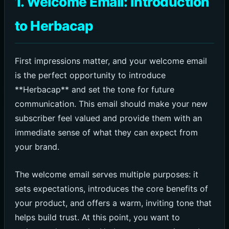
1. Welcome Email: Introduction
to Herbacap
First impressions matter, and your welcome email
is the perfect opportunity to introduce
**Herbacap** and set the tone for future
communication. This email should make your new
subscriber feel valued and provide them with an
immediate sense of what they can expect from
your brand.
The welcome email serves multiple purposes: it
sets expectations, introduces the core benefits of
your product, and offers a warm, inviting tone that
helps build trust. At this point, you want to