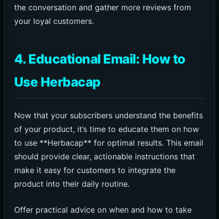
the conversation and gather more reviews from
your loyal customers.
4. Educational Email: How to
Use Herbacap
Now that your subscribers understand the benefits
of your product, it’s time to educate them on how
to use **Herbacap** for optimal results. This email
should provide clear, actionable instructions that
make it easy for customers to integrate the
product into their daily routine.
Offer practical advice on when and how to take