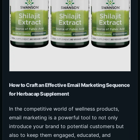
How to Craft an Effective Email Marketing Sequence
for Herbacap Supplement
In the competitive world of wellness products,
email marketing is a powerful tool to not only
introduce your brand to potential customers but
also to keep them engaged, educated, and