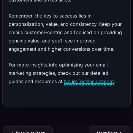
Remember, the key to success lies in
personalization, value, and consistency. Keep your
emails customer-centric and focused on providing
genuine value, and you’ll see improved
engagement and higher conversions over time.
For more insights into optimizing your email
marketing strategies, check out our detailed
guides and resources at
NeuroTechInsider.com
.