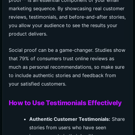
proof** is an essential component of your email
marketing sequence. By showcasing real customer
reviews, testimonials, and before-and-after stories,
you allow your audience to see the results your
product delivers.
Social proof can be a game-changer. Studies show
that 79% of consumers trust online reviews as
much as personal recommendations, so make sure
to include authentic stories and feedback from
your satisfied customers.
How to Use Testimonials Effectively
Authentic Customer Testimonials:
Share
stories from users who have seen