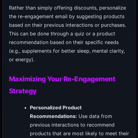
Rather than simply offering discounts, personalize
the re-engagement email by suggesting products
based on their previous interactions or purchases.
This can be done through a quiz or a product
recommendation based on their specific needs
(e.g., supplements for better sleep, mental clarity,
or energy).
Maximizing Your Re-Engagement
Strategy
Personalized Product
Recommendations:
Use data from
previous interactions to recommend
products that are most likely to meet their