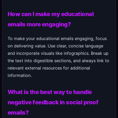
How can I make my educational
emails more engaging?
To make your educational emails engaging, focus
on delivering value. Use clear, concise language
and incorporate visuals like infographics. Break up
the text into digestible sections, and always link to
relevant external resources for additional
information.
What is the best way to handle
negative feedback in social proof
emails?