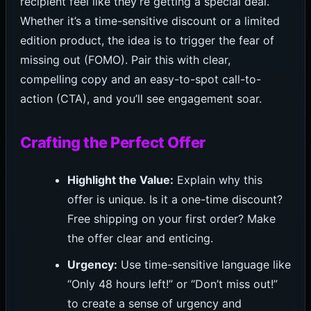
recipient feel like they’re getting a special deal.
Whether it’s a time-sensitive discount or a limited
edition product, the idea is to trigger the fear of
missing out (FOMO). Pair this with clear,
compelling copy and an easy-to-spot call-to-
action (CTA), and you’ll see engagement soar.
Crafting the Perfect Offer
Highlight the Value:
Explain why this
offer is unique. Is it a one-time discount?
Free shipping on your first order? Make
the offer clear and enticing.
Urgency:
Use time-sensitive language like
“Only 48 hours left!” or “Don’t miss out!”
to create a sense of urgency and