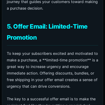
journey that guides your customers toward making
a purchase decision.
5. Offer Email: Limited-Time
Promotion
To keep your subscribers excited and motivated to
make a purchase, a **limited-time promotion** is a
great way to increase urgency and encourage
immediate action. Offering discounts, bundles, or
free shipping in your offer email creates a sense of
urgency that can drive conversions.
The key to a successful offer email is to make the