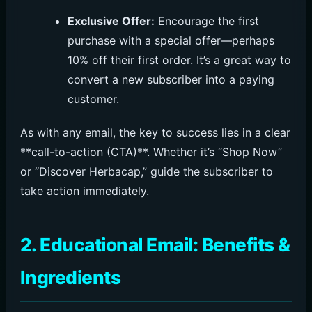
Exclusive Offer:
Encourage the first
purchase with a special offer—perhaps
10% off their first order. It’s a great way to
convert a new subscriber into a paying
customer.
As with any email, the key to success lies in a clear
**call-to-action (CTA)**. Whether it’s “Shop Now”
or “Discover Herbacap,” guide the subscriber to
take action immediately.
2. Educational Email: Benefits &
Ingredients