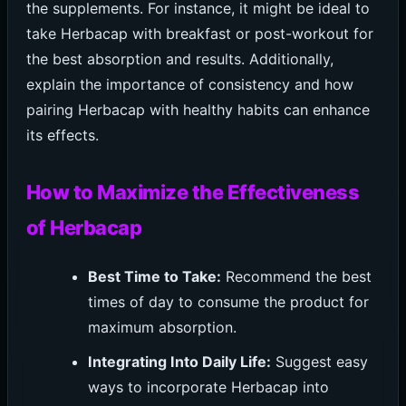
the supplements. For instance, it might be ideal to
take Herbacap with breakfast or post-workout for
the best absorption and results. Additionally,
explain the importance of consistency and how
pairing Herbacap with healthy habits can enhance
its effects.
How to Maximize the Effectiveness
of Herbacap
Best Time to Take:
Recommend the best
times of day to consume the product for
maximum absorption.
Integrating Into Daily Life:
Suggest easy
ways to incorporate Herbacap into