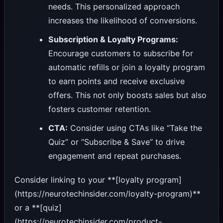
needs. This personalized approach
increases the likelihood of conversions.
Subscription & Loyalty Programs:
Encourage customers to subscribe for
automatic refills or join a loyalty program
to earn points and receive exclusive
offers. This not only boosts sales but also
fosters customer retention.
CTA:
Consider using CTAs like “Take the
Quiz” or “Subscribe & Save” to drive
engagement and repeat purchases.
Consider linking to your **[loyalty program]
(https://neurotechinsider.com/loyalty-program)**
or a **[quiz]
(https://neurotechinsider.com/product-