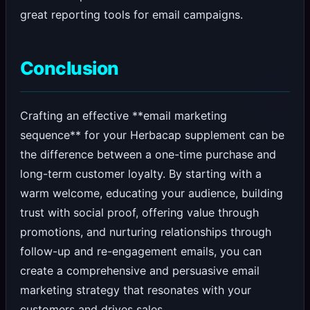
great reporting tools for email campaigns.
Conclusion
Crafting an effective **email marketing
sequence** for your Herbacap supplement can be
the difference between a one-time purchase and
long-term customer loyalty. By starting with a
warm welcome, educating your audience, building
trust with social proof, offering value through
promotions, and nurturing relationships through
follow-up and re-engagement emails, you can
create a comprehensive and persuasive email
marketing strategy that resonates with your
customers and drives sales.