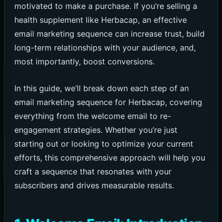
motivated to make a purchase. If you’re selling a
health supplement like Herbacap, an effective
email marketing sequence can increase trust, build
long-term relationships with your audience, and,
most importantly, boost conversions.
In this guide, we’ll break down each step of an
email marketing sequence for Herbacap, covering
everything from the welcome email to re-
engagement strategies. Whether you’re just
starting out or looking to optimize your current
efforts, this comprehensive approach will help you
craft a sequence that resonates with your
subscribers and drives measurable results.