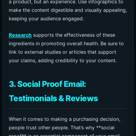
a product, but an experience. Use infographics to
make the content digestible and visually appealing,
keeping your audience engaged.
Research
supports the effectiveness of these
ingredients in promoting overall health. Be sure to
link to external studies or articles that support
your claims, adding credibility to your content.
3. Social Proof Email:
Testimonials & Reviews
When it comes to making a purchasing decision,
people trust other people. That’s why **social