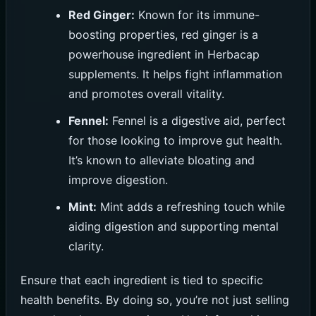
Red Ginger:
Known for its immune-
boosting properties, red ginger is a
powerhouse ingredient in Herbacap
supplements. It helps fight inflammation
and promotes overall vitality.
Fennel:
Fennel is a digestive aid, perfect
for those looking to improve gut health.
It’s known to alleviate bloating and
improve digestion.
Mint:
Mint adds a refreshing touch while
aiding digestion and supporting mental
clarity.
Ensure that each ingredient is tied to specific
health benefits. By doing so, you’re not just selling