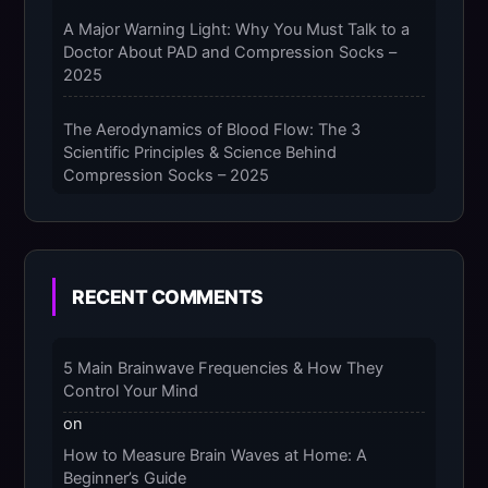
A Major Warning Light: Why You Must Talk to a
Doctor About PAD and Compression Socks –
2025
The Aerodynamics of Blood Flow: The 3
Scientific Principles & Science Behind
Compression Socks – 2025
The Micro-Vibration Engine for Your Feet: 3
Benefits of Massaging Compression Socks –
2025
RECENT COMMENTS
The 9-Month Tune-Up: Your Guide to
Pregnancy and “Should You Wear Compression
5 Main Brainwave Frequencies & How They
Socks at Night” – 2025
Control Your Mind
on
How to Measure Brain Waves at Home: A
Beginner’s Guide