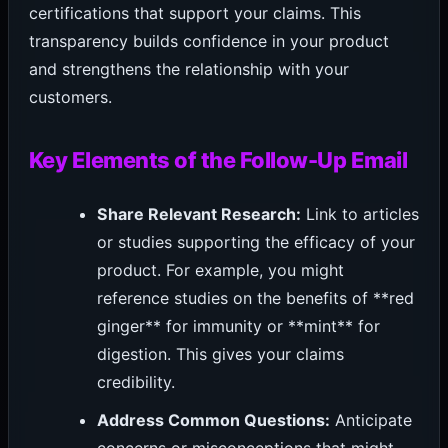
certifications that support your claims. This
transparency builds confidence in your product
and strengthens the relationship with your
customers.
Key Elements of the Follow-Up Email
Share Relevant Research:
Link to articles
or studies supporting the efficacy of your
product. For example, you might
reference studies on the benefits of **red
ginger** for immunity or **mint** for
digestion. This gives your claims
credibility.
Address Common Questions:
Anticipate