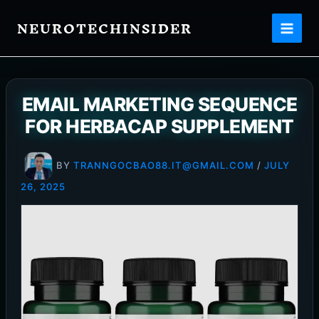
Skip
NEUROTECHINSIDER
to
content
EMAIL MARKETING SEQUENCE
FOR HERBACAP SUPPLEMENT
BY
TRANNGOCBAO88.IT@GMAIL.COM
/
JULY
26, 2025