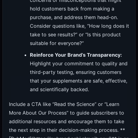
concerns or misconceptions that might
hold customers back from making a
purchase, and address them head-on.
Consider questions like, “How long does it
take to see results?” or “Is this product
suitable for everyone?”
Reinforce Your Brand’s Transparency:
Highlight your commitment to quality and
third-party testing, ensuring customers
that your supplements are safe, effective,
and scientifically backed.
Include a CTA like “Read the Science” or “Learn
More About Our Process” to guide subscribers to
additional resources and encourage them to take
the next step in their decision-making process. **