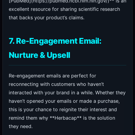
[PubMed](https://pubmed.ncbi.nlm.nih.gov/)** is an
excellent resource for sharing scientific research
that backs your product’s claims.
7. Re-Engagement Email:
Nurture & Upsell
Re-engagement emails are perfect for
reconnecting with customers who haven’t
interacted with your brand in a while. Whether they
haven’t opened your emails or made a purchase,
this is your chance to reignite their interest and
remind them why **Herbacap** is the solution
they need.