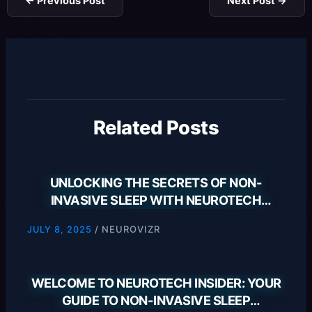
←
Previous Post
Next Post
→
Related Posts
UNLOCKING THE SECRETS OF NON-
INVASIVE SLEEP WITH NEUROTECH
INSIDER
/
NEUROVIZR
JULY 8, 2025
WELCOME TO NEUROTECH INSIDER: YOUR
GUIDE TO NON-INVASIVE SLEEP