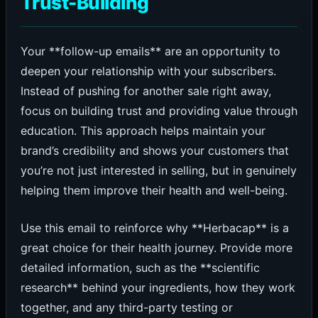
Trust-Building
Your **follow-up emails** are an opportunity to
deepen your relationship with your subscribers.
Instead of pushing for another sale right away,
focus on building trust and providing value through
education. This approach helps maintain your
brand’s credibility and shows your customers that
you’re not just interested in selling, but in genuinely
helping them improve their health and well-being.
Use this email to reinforce why **Herbacap** is a
great choice for their health journey. Provide more
detailed information, such as the **scientific
research** behind your ingredients, how they work
together, and any third-party testing or