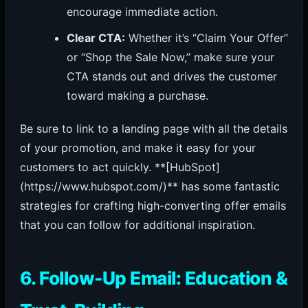
encourage immediate action.
Clear CTA:
Whether it’s “Claim Your Offer”
or “Shop the Sale Now,” make sure your
CTA stands out and drives the customer
toward making a purchase.
Be sure to link to a landing page with all the details
of your promotion, and make it easy for your
customers to act quickly. **[HubSpot]
(https://www.hubspot.com/)** has some fantastic
strategies for crafting high-converting offer emails
that you can follow for additional inspiration.
6. Follow-Up Email: Education &