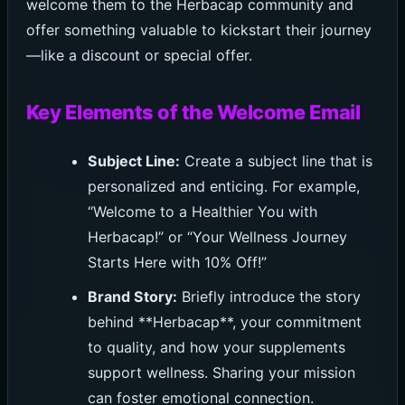
welcome them to the Herbacap community and
offer something valuable to kickstart their journey
—like a discount or special offer.
Key Elements of the Welcome Email
Subject Line:
Create a subject line that is
personalized and enticing. For example,
“Welcome to a Healthier You with
Herbacap!” or “Your Wellness Journey
Starts Here with 10% Off!”
Brand Story:
Briefly introduce the story
behind **Herbacap**, your commitment
to quality, and how your supplements
support wellness. Sharing your mission
can foster emotional connection.