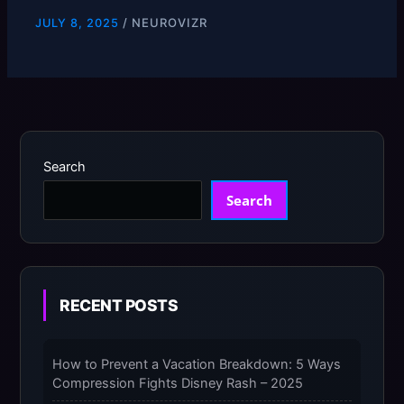
SOLUTIONS
/
NEUROVIZR
JULY 8, 2025
Search
Search
RECENT POSTS
How to Prevent a Vacation Breakdown: 5 Ways
Compression Fights Disney Rash – 2025