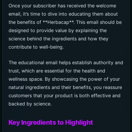
Once your subscriber has received the welcome
email, it’s time to dive into educating them about
the benefits of **Herbacap**. This email should be
designed to provide value by explaining the
science behind the ingredients and how they
contribute to well-being.
The educational email helps establish authority and
trust, which are essential for the health and
wellness space. By showcasing the power of your
natural ingredients and their benefits, you reassure
customers that your product is both effective and
backed by science.
Key Ingredients to Highlight