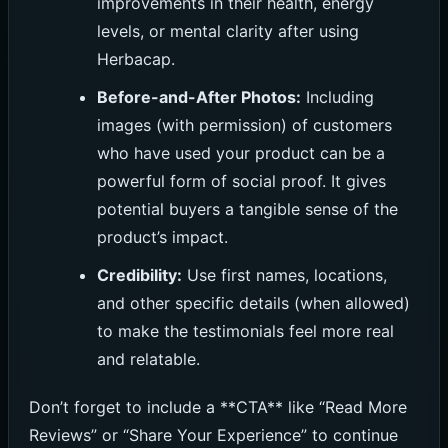
improvements in their health, energy
levels, or mental clarity after using
Herbacap.
Before-and-After Photos:
Including
images (with permission) of customers
who have used your product can be a
powerful form of social proof. It gives
potential buyers a tangible sense of the
product’s impact.
Credibility:
Use first names, locations,
and other specific details (when allowed)
to make the testimonials feel more real
and relatable.
Don’t forget to include a **CTA** like “Read More
Reviews” or “Share Your Experience” to continue