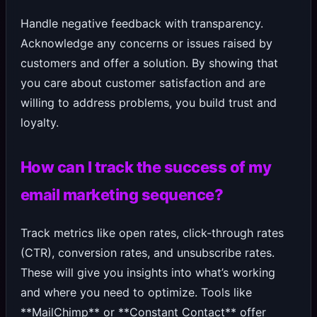
Handle negative feedback with transparency.
Acknowledge any concerns or issues raised by
customers and offer a solution. By showing that
you care about customer satisfaction and are
willing to address problems, you build trust and
loyalty.
How can I track the success of my
email marketing sequence?
Track metrics like open rates, click-through rates
(CTR), conversion rates, and unsubscribe rates.
These will give you insights into what’s working
and where you need to optimize. Tools like
**MailChimp** or **Constant Contact** offer