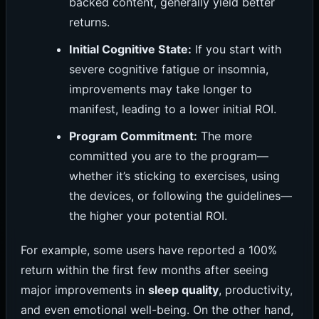
backed content, generally yield better
returns.
Initial Cognitive State:
If you start with
severe cognitive fatigue or insomnia,
improvements may take longer to
manifest, leading to a lower initial ROI.
Program Commitment:
The more
committed you are to the program—
whether it’s sticking to exercises, using
the devices, or following the guidelines—
the higher your potential ROI.
For example, some users have reported a 100%
return within the first few months after seeing
major improvements in
sleep quality
, productivity,
and even emotional well-being. On the other hand,