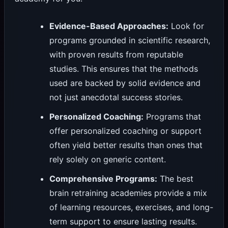
Evidence-Based Approaches:
Look for
programs grounded in scientific research,
with proven results from reputable
studies. This ensures that the methods
used are backed by solid evidence and
not just anecdotal success stories.
Personalized Coaching:
Programs that
offer personalized coaching or support
often yield better results than ones that
rely solely on generic content.
Comprehensive Programs:
The best
brain retraining academies provide a mix
of learning resources, exercises, and long-
term support to ensure lasting results.