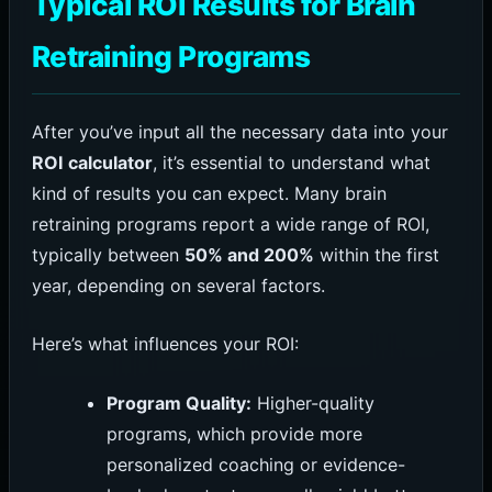
Typical ROI Results for Brain
Retraining Programs
After you’ve input all the necessary data into your
ROI calculator
, it’s essential to understand what
kind of results you can expect. Many brain
retraining programs report a wide range of ROI,
typically between
50% and 200%
within the first
year, depending on several factors.
Here’s what influences your ROI:
Program Quality:
Higher-quality
programs, which provide more
personalized coaching or evidence-