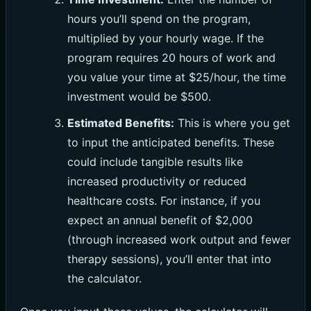
hours you’ll spend on the program,
multiplied by your hourly wage. If the
program requires 20 hours of work and
you value your time at $25/hour, the time
investment would be $500.
Estimated Benefits:
This is where you get
to input the anticipated benefits. These
could include tangible results like
increased productivity or reduced
healthcare costs. For instance, if you
expect an annual benefit of $2,000
(through increased work output and fewer
therapy sessions), you’ll enter that into
the calculator.