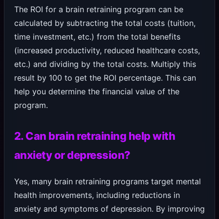
The ROI for a brain retraining program can be
calculated by subtracting the total costs (tuition,
time investment, etc.) from the total benefits
(increased productivity, reduced healthcare costs,
etc.) and dividing by the total costs. Multiply this
result by 100 to get the ROI percentage. This can
help you determine the financial value of the
program.
2. Can brain retraining help with
anxiety or depression?
Yes, many brain retraining programs target mental
health improvements, including reductions in
anxiety and symptoms of depression. By improving