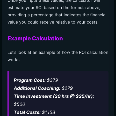
Once you input these values, the calculator will
estimate your ROI based on the formula above,
providing a percentage that indicates the financial
value you could receive relative to your costs.
Example Calculation
Let’s look at an example of how the ROI calculation
works:
Program Cost:
$379
Additional Coaching:
$279
Time Investment (20 hrs @ $25/hr):
$500
Total Costs:
$1,158