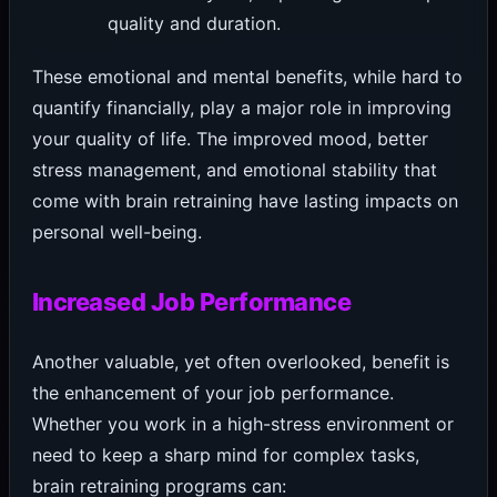
quality and duration.
These emotional and mental benefits, while hard to
quantify financially, play a major role in improving
your quality of life. The improved mood, better
stress management, and emotional stability that
come with brain retraining have lasting impacts on
personal well-being.
Increased Job Performance
Another valuable, yet often overlooked, benefit is
the enhancement of your job performance.
Whether you work in a high-stress environment or
need to keep a sharp mind for complex tasks,
brain retraining programs can: