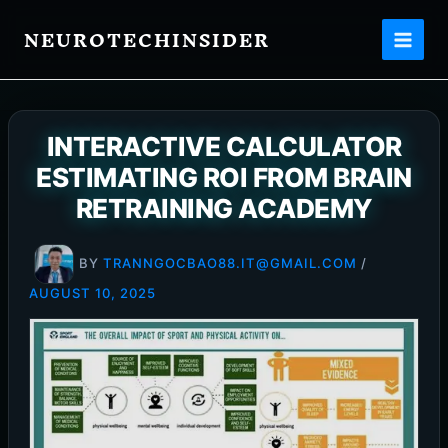
Skip
NEUROTECHINSIDER
to
content
INTERACTIVE CALCULATOR
ESTIMATING ROI FROM BRAIN
RETRAINING ACADEMY
BY
TRANNGOCBAO88.IT@GMAIL.COM
/
AUGUST 10, 2025