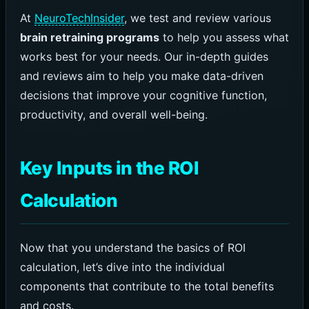
At
NeuroTechInsider
, we test and review various
brain retraining programs
to help you assess what
works best for your needs. Our in-depth guides
and reviews aim to help you make data-driven
decisions that improve your cognitive function,
productivity, and overall well-being.
Key Inputs in the ROI
Calculation
Now that you understand the basics of ROI
calculation, let’s dive into the individual
components that contribute to the total benefits
and costs.