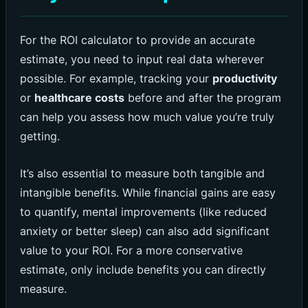
For the ROI calculator to provide an accurate
estimate, you need to input real data wherever
possible. For example, tracking your
productivity
or
healthcare costs
before and after the program
can help you assess how much value you’re truly
getting.
It’s also essential to measure both tangible and
intangible benefits. While financial gains are easy
to quantify, mental improvements (like reduced
anxiety or better sleep) can also add significant
value to your ROI. For a more conservative
estimate, only include benefits you can directly
measure.