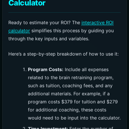
Calculator
Ready to estimate your ROI? The
interactive ROI
calculator
simplifies this process by guiding you
through the key inputs and variables.
Here’s a step-by-step breakdown of how to use it:
Program Costs:
Include all expenses
related to the brain retraining program,
such as tuition, coaching fees, and any
additional materials. For example, if a
program costs $379 for tuition and $279
for additional coaching, these costs
would need to be input into the calculator.
Time Investment:
Enter the number of