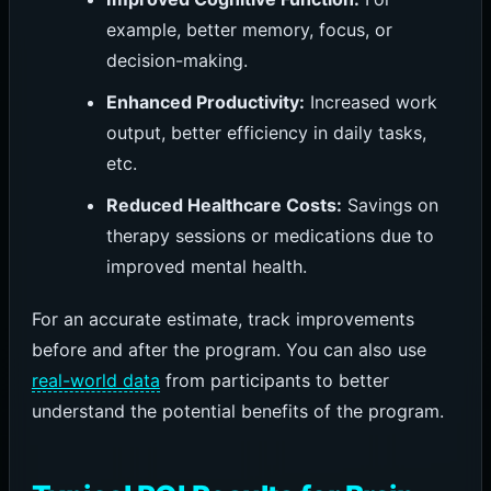
example, better memory, focus, or
decision-making.
Enhanced Productivity:
Increased work
output, better efficiency in daily tasks,
etc.
Reduced Healthcare Costs:
Savings on
therapy sessions or medications due to
improved mental health.
For an accurate estimate, track improvements
before and after the program. You can also use
real-world data
from participants to better
understand the potential benefits of the program.