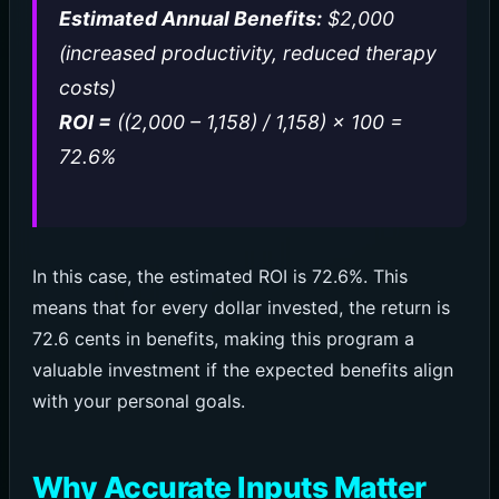
Estimated Annual Benefits:
$2,000
(increased productivity, reduced therapy
costs)
ROI =
((2,000 – 1,158) / 1,158) × 100 =
72.6%
In this case, the estimated ROI is 72.6%. This
means that for every dollar invested, the return is
72.6 cents in benefits, making this program a
valuable investment if the expected benefits align
with your personal goals.
Why Accurate Inputs Matter