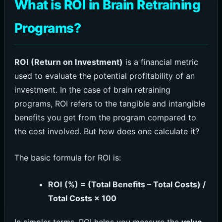
What is ROI in Brain Retraining
Programs?
ROI (Return on Investment)
is a financial metric
used to evaluate the potential profitability of an
investment. In the case of brain retraining
programs, ROI refers to the tangible and intangible
benefits you get from the program compared to
the cost involved. But how does one calculate it?
The basic formula for ROI is:
ROI (%) = (Total Benefits – Total Costs) /
Total Costs × 100
In simpler terms, ROI helps you measure the
value