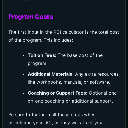
Program Costs
The first input in the ROI calculator is the total cost
of the program. This includes:
Tuition Fees:
The base cost of the
program.
Additional Materials:
Any extra resources,
like workbooks, manuals, or software.
Coaching or Support Fees:
Optional one-
on-one coaching or additional support.
Be sure to factor in all these costs when
calculating your ROI, as they will affect your