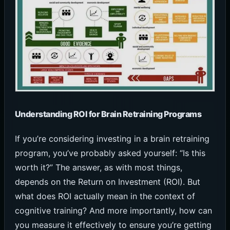
Understanding ROI for Brain Retraining Programs
If you’re considering investing in a brain retraining
program, you’ve probably asked yourself: “Is this
worth it?” The answer, as with most things,
depends on the Return on Investment (ROI). But
what does ROI actually mean in the context of
cognitive training? And more importantly, how can
you measure it effectively to ensure you’re getting