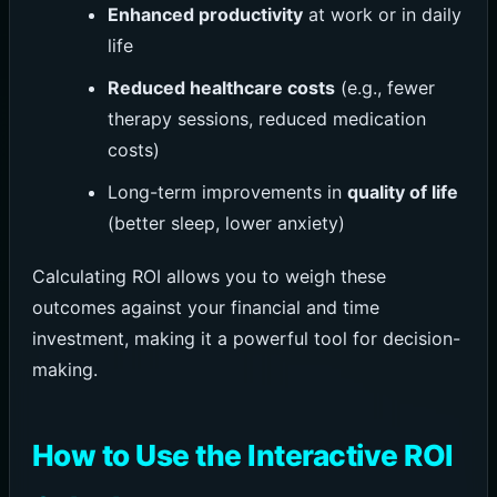
Enhanced productivity
at work or in daily
life
Reduced healthcare costs
(e.g., fewer
therapy sessions, reduced medication
costs)
Long-term improvements in
quality of life
(better sleep, lower anxiety)
Calculating ROI allows you to weigh these
outcomes against your financial and time
investment, making it a powerful tool for decision-
making.
How to Use the Interactive ROI