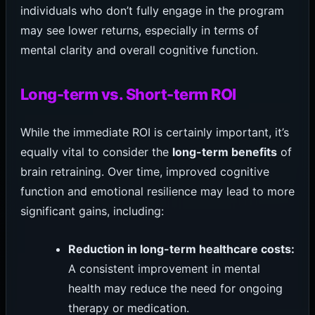
individuals who don’t fully engage in the program
may see lower returns, especially in terms of
mental clarity and overall cognitive function.
Long-term vs. Short-term ROI
While the immediate ROI is certainly important, it’s
equally vital to consider the
long-term benefits
of
brain retraining. Over time, improved cognitive
function and emotional resilience may lead to more
significant gains, including:
Reduction in long-term healthcare costs:
A consistent improvement in mental
health may reduce the need for ongoing
therapy or medication.