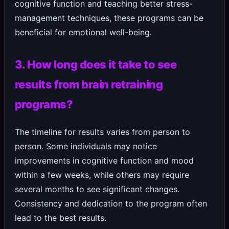
cognitive function and teaching better stress-
management techniques, these programs can be
beneficial for emotional well-being.
3. How long does it take to see
results from brain retraining
programs?
The timeline for results varies from person to
person. Some individuals may notice
improvements in cognitive function and mood
within a few weeks, while others may require
several months to see significant changes.
Consistency and dedication to the program often
lead to the best results.