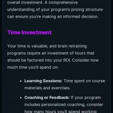
overall investment. A comprehensive
understanding of your program’s pricing structure
can ensure you’re making an informed decision.
Time Investment
Your time is valuable, and brain retraining
programs require an investment of hours that
should be factored into your ROI. Consider how
much time you’ll spend on:
Learning Sessions:
Time spent on course
materials and exercises.
Coaching or Feedback:
If your program
includes personalized coaching, consider
how many hours you’ll spend working