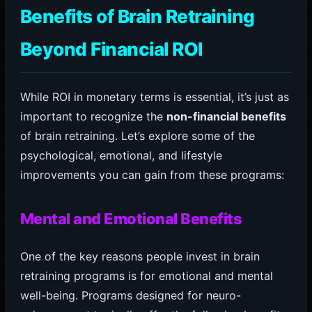
Benefits of Brain Retraining
Beyond Financial ROI
While ROI in monetary terms is essential, it’s just as
important to recognize the
non-financial benefits
of brain retraining. Let’s explore some of the
psychological, emotional, and lifestyle
improvements you can gain from these programs:
Mental and Emotional Benefits
One of the key reasons people invest in brain
retraining programs is for emotional and mental
well-being. Programs designed for neuro-