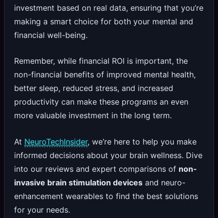
investment based on real data, ensuring that you’re
making a smart choice for both your mental and
financial well-being.
Remember, while financial ROI is important, the
non-financial benefits of improved mental health,
better sleep, reduced stress, and increased
productivity can make these programs an even
more valuable investment in the long term.
At
NeuroTechInsider
, we’re here to help you make
informed decisions about your brain wellness. Dive
into our reviews and expert comparisons of
non-
invasive brain stimulation devices
and neuro-
enhancement wearables to find the best solutions
for your needs.