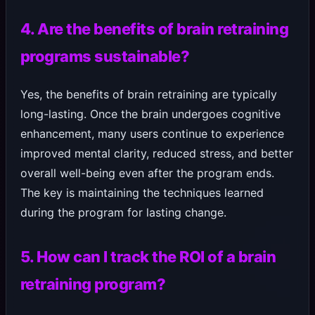
4. Are the benefits of brain retraining
programs sustainable?
Yes, the benefits of brain retraining are typically
long-lasting. Once the brain undergoes cognitive
enhancement, many users continue to experience
improved mental clarity, reduced stress, and better
overall well-being even after the program ends.
The key is maintaining the techniques learned
during the program for lasting change.
5. How can I track the ROI of a brain
retraining program?