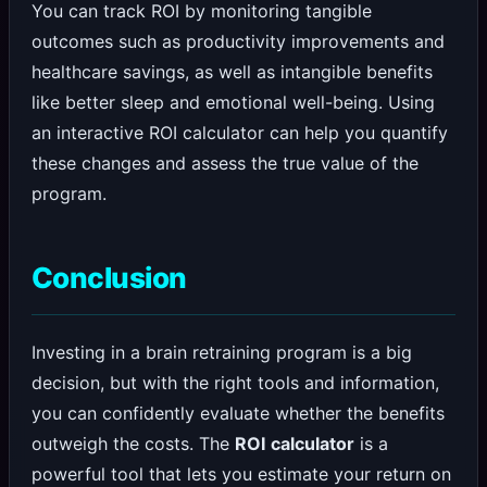
You can track ROI by monitoring tangible
outcomes such as productivity improvements and
healthcare savings, as well as intangible benefits
like better sleep and emotional well-being. Using
an interactive ROI calculator can help you quantify
these changes and assess the true value of the
program.
Conclusion
Investing in a brain retraining program is a big
decision, but with the right tools and information,
you can confidently evaluate whether the benefits
outweigh the costs. The
ROI calculator
is a
powerful tool that lets you estimate your return on