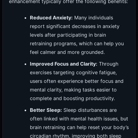
enhancement typically offer the following benefits:
Reduced Anxiety:
Many individuals
report significant decreases in anxiety
levels after participating in brain
retraining programs, which can help you
feel calmer and more grounded.
Improved Focus and Clarity:
Through
exercises targeting cognitive fatigue,
users often experience better focus and
mental clarity, making tasks easier to
complete and boosting productivity.
Better Sleep:
Sleep disturbances are
often linked with mental health issues, but
brain retraining can help reset your body’s
circadian rhythm, improving both sleep