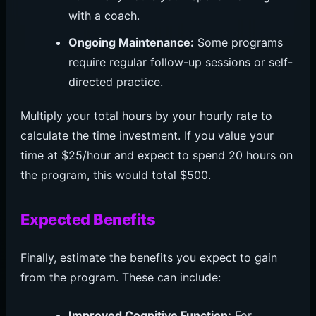
with a coach.
Ongoing Maintenance:
Some programs
require regular follow-up sessions or self-
directed practice.
Multiply your total hours by your hourly rate to
calculate the time investment. If you value your
time at $25/hour and expect to spend 20 hours on
the program, this would total $500.
Expected Benefits
Finally, estimate the benefits you expect to gain
from the program. These can include:
Improved Cognitive Function:
For