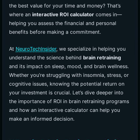
the best value for your time and money? That’s
where an
interactive ROI calculator
comes in—
helping you assess the financial and personal
benefits before making a commitment.
At
NeuroTechInsider
, we specialize in helping you
understand the science behind
brain retraining
and its impact on sleep, mood, and brain wellness.
Whether you’re struggling with insomnia, stress, or
cognitive issues, knowing the potential return on
your investment is crucial. Let’s dive deeper into
the importance of ROI in brain retraining programs
and how an interactive calculator can help you
make an informed decision.