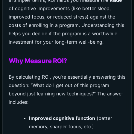
of cognitive improvements (like better sleep,
improved focus, or reduced stress) against the
costs of enrolling in a program. Understanding this
helps you decide if the program is a worthwhile
investment for your long-term well-being.
Why Measure ROI?
By calculating ROI, you’re essentially answering this
question: “What do I get out of this program
beyond just learning new techniques?” The answer
includes:
Improved cognitive function
(better
memory, sharper focus, etc.)