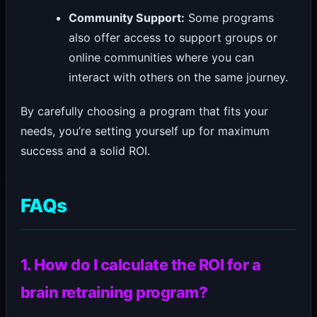
Community Support:
Some programs
also offer access to support groups or
online communities where you can
interact with others on the same journey.
By carefully choosing a program that fits your
needs, you’re setting yourself up for maximum
success and a solid ROI.
FAQs
1. How do I calculate the ROI for a
brain retraining program?