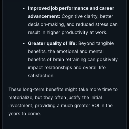
Improved job performance and career
advancement:
Cognitive clarity, better
decision-making, and reduced stress can
result in higher productivity at work.
Greater quality of life:
Beyond tangible
benefits, the emotional and mental
benefits of brain retraining can positively
impact relationships and overall life
satisfaction.
These long-term benefits might take more time to
materialize, but they often justify the initial
investment, providing a much greater ROI in the
years to come.