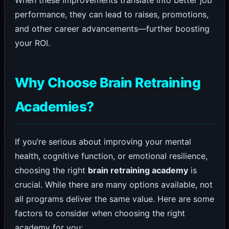
performance, they can lead to raises, promotions,
and other career advancements—further boosting
your ROI.
Why Choose Brain Retraining
Academies?
If you’re serious about improving your mental
health, cognitive function, or emotional resilience,
choosing the right
brain retraining academy
is
crucial. While there are many options available, not
all programs deliver the same value. Here are some
factors to consider when choosing the right
academy for you: