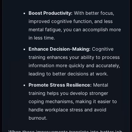
Boost Productivity:
With better focus,
improved cognitive function, and less
mental fatigue, you can accomplish more
in less time.
Enhance Decision-Making:
Cognitive
training enhances your ability to process
information more quickly and accurately,
leading to better decisions at work.
Promote Stress Resilience:
Mental
training helps you develop stronger
coping mechanisms, making it easier to
handle workplace stress and avoid
burnout.
When these improvements translate into better job