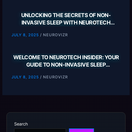
UNLOCKING THE SECRETS OF NON-
INVASIVE SLEEP WITH NEUROTECH
INSIDER
/
NEUROVIZR
JULY 8, 2025
WELCOME TO NEUROTECH INSIDER: YOUR
GUIDE TO NON-INVASIVE SLEEP
SOLUTIONS
/
NEUROVIZR
JULY 8, 2025
Search