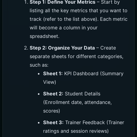
Step 1: Define Your Metrics
– Start by
listing all the key metrics that you want to
track (refer to the list above). Each metric
will become a column in your
spreadsheet.
Step 2: Organize Your Data
– Create
separate sheets for different categories,
such as:
Sheet 1:
KPI Dashboard (Summary
View)
Sheet 2:
Student Details
(Enrollment date, attendance,
scores)
Sheet 3:
Trainer Feedback (Trainer
ratings and session reviews)