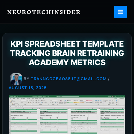
Skip
NEUROTECHINSIDER
to
content
KPI SPREADSHEET TEMPLATE
TRACKING BRAIN RETRAINING
ACADEMY METRICS
BY
TRANNGOCBAO88.IT@GMAIL.COM
/
AUGUST 15, 2025