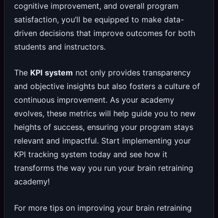
cognitive improvement, and overall program
satisfaction, you’ll be equipped to make data-
driven decisions that improve outcomes for both
students and instructors.
The
KPI system
not only provides transparency
and objective insights but also fosters a culture of
continuous improvement. As your academy
evolves, these metrics will help guide you to new
heights of success, ensuring your program stays
relevant and impactful. Start implementing your
KPI tracking system today and see how it
transforms the way you run your brain retraining
academy!
For more tips on improving your brain retraining