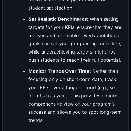
student satisfaction.
Set Realistic Benchmarks:
When setting
targets for your KPIs, ensure that they are
realistic and attainable. Overly ambitious
goals can set your program up for failure,
while underachieving targets might not
push students to reach their full potential.
Monitor Trends Over Time:
Rather than
focusing only on short-term data, track
your KPIs over a longer period (e.g., six
months to a year). This provides a more
comprehensive view of your program’s
success and allows you to spot long-term
trends.