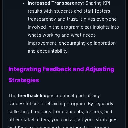
Increased Transparency:
Sharing KPI
results with students and staff fosters
transparency and trust. It gives everyone
involved in the program clear insights into
what’s working and what needs
improvement, encouraging collaboration
and accountability.
Integrating Feedback and Adjusting
Strategies
The
feedback loop
is a critical part of any
successful brain retraining program. By regularly
collecting feedback from students, trainers, and
other stakeholders, you can adjust your strategies
and KPIs to continuously improve the program.