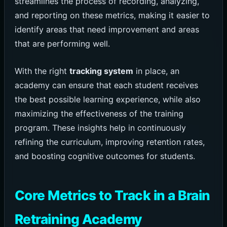
streamlines the process of recording, analyzing,
and reporting on these metrics, making it easier to
identify areas that need improvement and areas
that are performing well.
With the right
tracking system
in place, an
academy can ensure that each student receives
the best possible learning experience, while also
maximizing the effectiveness of the training
program. These insights help in continuously
refining the curriculum, improving retention rates,
and boosting cognitive outcomes for students.
Core Metrics to Track in a Brain
Retraining Academy