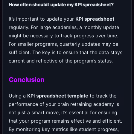
How often should I update my KPI spreadsheet?
It’s important to update your
KPI spreadsheet
regularly. For large academies, a monthly update
might be necessary to track progress over time.
For smaller programs, quarterly updates may be
sufficient. The key is to ensure that the data stays
current and reflective of the program’s status.
Conclusion
Using a
KPI spreadsheet template
to track the
performance of your brain retraining academy is
not just a smart move, it’s essential for ensuring
that your program remains effective and efficient.
By monitoring key metrics like student progress,