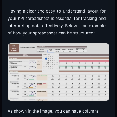
Having a clear and easy-to-understand layout for
your KPI spreadsheet is essential for tracking and
interpreting data effectively. Below is an example
of how your spreadsheet can be structured:
As shown in the image, you can have columns