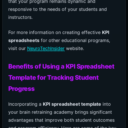
that your program remains dynamic and
responsive to the needs of your students and
instructors.
For more information on creating effective
KPI
spreadsheets
for other educational programs,
visit our
NeuroTechInsider
website.
Benefits of Using a KPI Spreadsheet
Template for Tracking Student
Progress
Incorporating a
KPI spreadsheet template
into
your brain retraining academy brings significant
advantages that improve both student outcomes