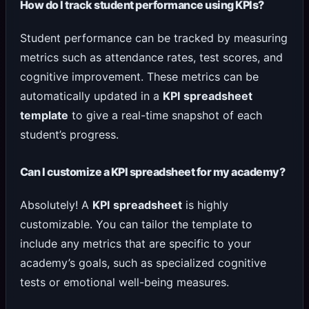
How do I track student performance using KPIs?
Student performance can be tracked by measuring
metrics such as attendance rates, test scores, and
cognitive improvement. These metrics can be
automatically updated in a
KPI spreadsheet
template
to give a real-time snapshot of each
student’s progress.
Can I customize a KPI spreadsheet for my academy?
Absolutely! A
KPI spreadsheet
is highly
customizable. You can tailor the template to
include any metrics that are specific to your
academy’s goals, such as specialized cognitive
tests or emotional well-being measures.