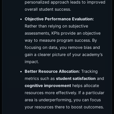
personalized approach leads to improved
overall student success.
Objective Performance Evaluation:
Rather than relying on subjective
assessments, KPIs provide an objective
way to measure program success. By
focusing on data, you remove bias and
gain a clearer picture of your academy’s
impact.
Better Resource Allocation:
Tracking
metrics such as
student satisfaction
and
cognitive improvement
helps allocate
resources more effectively. If a particular
area is underperforming, you can focus
your resources there to boost outcomes.