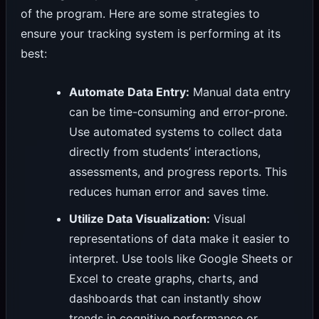
of the program. Here are some strategies to
ensure your tracking system is performing at its
best:
Automate Data Entry:
Manual data entry
can be time-consuming and error-prone.
Use automated systems to collect data
directly from students’ interactions,
assessments, and progress reports. This
reduces human error and saves time.
Utilize Data Visualization:
Visual
representations of data make it easier to
interpret. Use tools like Google Sheets or
Excel to create graphs, charts, and
dashboards that can instantly show
trends in cognitive performance or