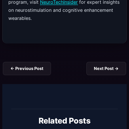
program, visit
NeuroTechInsider
for expert insights
on neurostimulation and cognitive enhancement
wearables.
←
Previous Post
Next Post
→
Related Posts