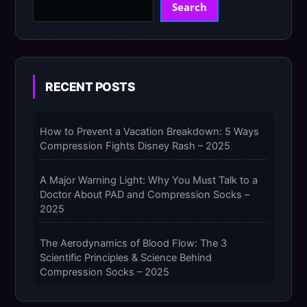
Search
RECENT POSTS
How to Prevent a Vacation Breakdown: 5 Ways
Compression Fights Disney Rash – 2025
A Major Warning Light: Why You Must Talk to a
Doctor About PAD and Compression Socks –
2025
The Aerodynamics of Blood Flow: The 3
Scientific Principles & Science Behind
Compression Socks – 2025
The Micro-Vibration Engine for Your Feet: 3