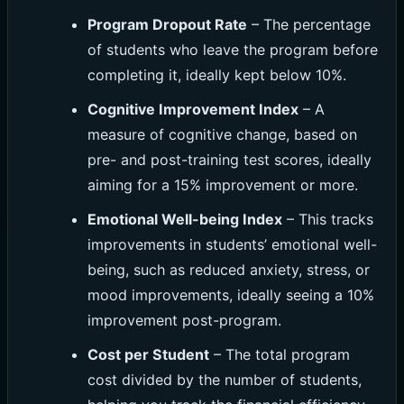
Program Dropout Rate
– The percentage
of students who leave the program before
completing it, ideally kept below 10%.
Cognitive Improvement Index
– A
measure of cognitive change, based on
pre- and post-training test scores, ideally
aiming for a 15% improvement or more.
Emotional Well-being Index
– This tracks
improvements in students’ emotional well-
being, such as reduced anxiety, stress, or
mood improvements, ideally seeing a 10%
improvement post-program.
Cost per Student
– The total program
cost divided by the number of students,