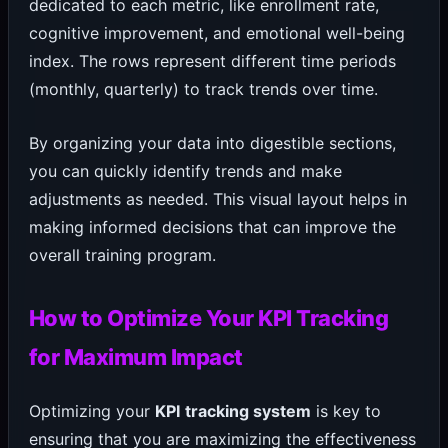
dedicated to each metric, like enrollment rate,
cognitive improvement, and emotional well-being
index. The rows represent different time periods
(monthly, quarterly) to track trends over time.
By organizing your data into digestible sections,
you can quickly identify trends and make
adjustments as needed. This visual layout helps in
making informed decisions that can improve the
overall training program.
How to Optimize Your KPI Tracking
for Maximum Impact
Optimizing your
KPI tracking system
is key to
ensuring that you are maximizing the effectiveness