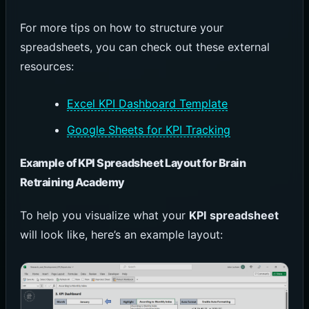
For more tips on how to structure your
spreadsheets, you can check out these external
resources:
Excel KPI Dashboard Template
Google Sheets for KPI Tracking
Example of KPI Spreadsheet Layout for Brain
Retraining Academy
To help you visualize what your
KPI spreadsheet
will look like, here’s an example layout: