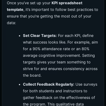
Once you’ve set up your
KPI spreadsheet
template
, it’s important to follow best practices to
ensure that you’re getting the most out of your
data:
Set Clear Targets:
For each KPI, define
what success looks like. For example, aim
for a 90% attendance rate or an 80%
average cognitive improvement. Setting
targets gives your team something to
strive for and ensures consistency across
the board.
Collect Feedback Regularly:
Use surveys
for both students and instructors to
gather feedback on the effectiveness of
the program. This qualitative data