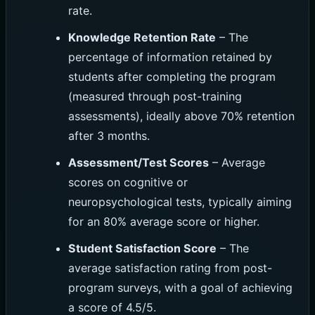
rate.
Knowledge Retention Rate
– The
percentage of information retained by
students after completing the program
(measured through post-training
assessments), ideally above 70% retention
after 3 months.
Assessment/Test Scores
– Average
scores on cognitive or
neuropsychological tests, typically aiming
for an 80% average score or higher.
Student Satisfaction Score
– The
average satisfaction rating from post-
program surveys, with a goal of achieving
a score of 4.5/5.