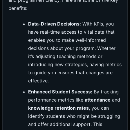
and program efficiency. Here are some of the key
benefits:
Data-Driven Decisions:
With KPIs, you
have real-time access to vital data that
enables you to make well-informed
decisions about your program. Whether
it’s adjusting teaching methods or
introducing new strategies, having metrics
to guide you ensures that changes are
effective.
Enhanced Student Success:
By tracking
performance metrics like
attendance
and
knowledge retention rates
, you can
identify students who might be struggling
and offer additional support. This