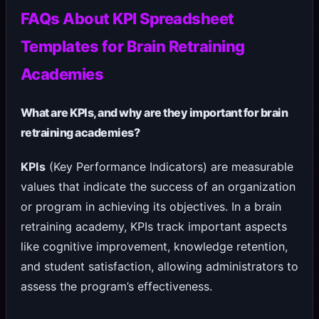
FAQs About KPI Spreadsheet
Templates for Brain Retraining
Academies
What are KPIs, and why are they important for brain
retraining academies?
KPIs
(Key Performance Indicators) are measurable
values that indicate the success of an organization
or program in achieving its objectives. In a brain
retraining academy, KPIs track important aspects
like cognitive improvement, knowledge retention,
and student satisfaction, allowing administrators to
assess the program’s effectiveness.