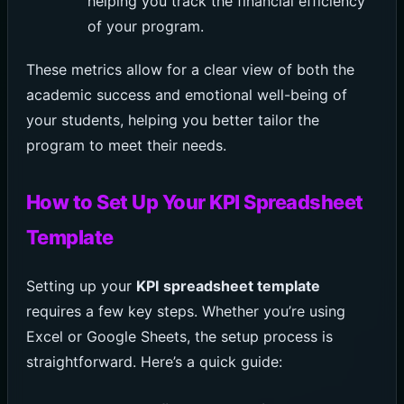
helping you track the financial efficiency
of your program.
These metrics allow for a clear view of both the
academic success and emotional well-being of
your students, helping you better tailor the
program to meet their needs.
How to Set Up Your KPI Spreadsheet
Template
Setting up your
KPI spreadsheet template
requires a few key steps. Whether you’re using
Excel or Google Sheets, the setup process is
straightforward. Here’s a quick guide: