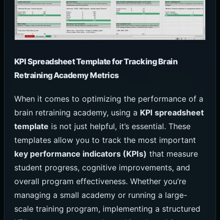
KPI Spreadsheet Template for Tracking Brain
Retraining Academy Metrics
When it comes to optimizing the performance of a
brain retraining academy, using a
KPI spreadsheet
template
is not just helpful, it’s essential. These
templates allow you to track the most important
key performance indicators (KPIs)
that measure
student progress, cognitive improvements, and
overall program effectiveness. Whether you’re
managing a small academy or running a large-
scale training program, implementing a structured