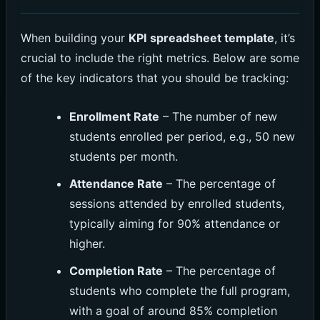
When building your
KPI spreadsheet template
, it’s
crucial to include the right metrics. Below are some
of the key indicators that you should be tracking:
Enrollment Rate
– The number of new
students enrolled per period, e.g., 50 new
students per month.
Attendance Rate
– The percentage of
sessions attended by enrolled students,
typically aiming for 90% attendance or
higher.
Completion Rate
– The percentage of
students who complete the full program,
with a goal of around 85% completion