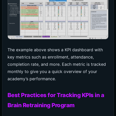
The example above shows a KPI dashboard with
key metrics such as enrollment, attendance,
completion rate, and more. Each metric is tracked
monthly to give you a quick overview of your
academy’s performance.
Best Practices for Tracking KPIs in a
Brain Retraining Program