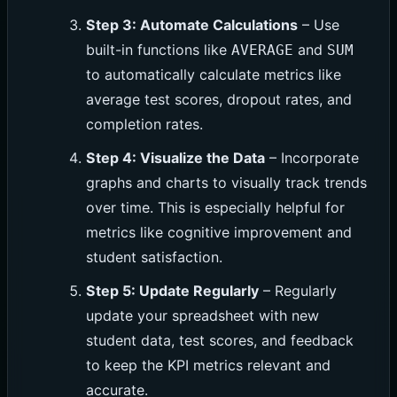
Step 3: Automate Calculations
– Use
built-in functions like
and
AVERAGE
SUM
to automatically calculate metrics like
average test scores, dropout rates, and
completion rates.
Step 4: Visualize the Data
– Incorporate
graphs and charts to visually track trends
over time. This is especially helpful for
metrics like cognitive improvement and
student satisfaction.
Step 5: Update Regularly
– Regularly
update your spreadsheet with new
student data, test scores, and feedback
to keep the KPI metrics relevant and
accurate.