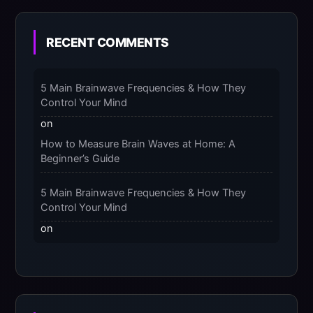
Benefits of Massaging Compression Socks –
2025
RECENT COMMENTS
The 9-Month Tune-Up: Your Guide to
Pregnancy and “Should You Wear Compression
5 Main Brainwave Frequencies & How They
Socks at Night” – 2025
Control Your Mind
on
How to Measure Brain Waves at Home: A
Beginner’s Guide
5 Main Brainwave Frequencies & How They
Control Your Mind
on
From Gamma to Delta: 5 Brain Wave Types
Explained Simply
7 Differences Between an Omnivert vs Ambivert
Personality