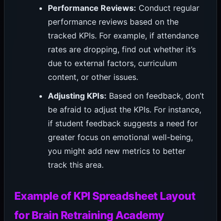
Performance Reviews:
Conduct regular
performance reviews based on the
tracked KPIs. For example, if attendance
rates are dropping, find out whether it’s
due to external factors, curriculum
content, or other issues.
Adjusting KPIs:
Based on feedback, don’t
be afraid to adjust the KPIs. For instance,
if student feedback suggests a need for
greater focus on emotional well-being,
you might add new metrics to better
track this area.
Example of KPI Spreadsheet Layout
for Brain Retraining Academy