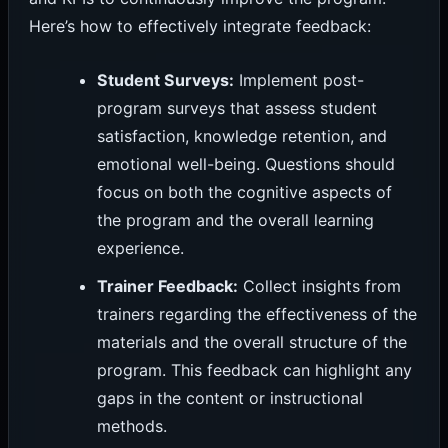
Here’s how to effectively integrate feedback:
Student Surveys:
Implement post-
program surveys that assess student
satisfaction, knowledge retention, and
emotional well-being. Questions should
focus on both the cognitive aspects of
the program and the overall learning
experience.
Trainer Feedback:
Collect insights from
trainers regarding the effectiveness of the
materials and the overall structure of the
program. This feedback can highlight any
gaps in the content or instructional
methods.