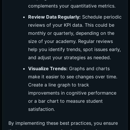
complements your quantitative metrics.
Review Data Regularly:
Schedule periodic
reviews of your KPI data. This could be
monthly or quarterly, depending on the
size of your academy. Regular reviews
help you identify trends, spot issues early,
and adjust your strategies as needed.
Visualize Trends:
Graphs and charts
make it easier to see changes over time.
Create a line graph to track
improvements in cognitive performance
or a bar chart to measure student
satisfaction.
By implementing these best practices, you ensure