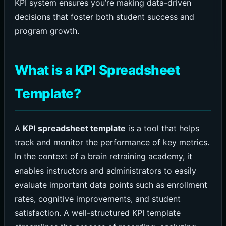
KPI system ensures you’re making data-driven
decisions that foster both student success and
program growth.
What is a KPI Spreadsheet
Template?
A
KPI spreadsheet template
is a tool that helps
track and monitor the performance of key metrics.
In the context of a brain retraining academy, it
enables instructors and administrators to easily
evaluate important data points such as enrollment
rates, cognitive improvements, and student
satisfaction. A well-structured KPI template