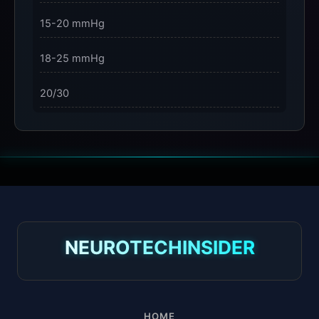
15-20 mmHg
18-25 mmHg
20/30
23-32 mmHg
30 mmHg
30-40 mmHg
8-15 mmHg
NEUROTECHINSIDER
Absorbine Jr. Plus
Absorbine Plus
HOME