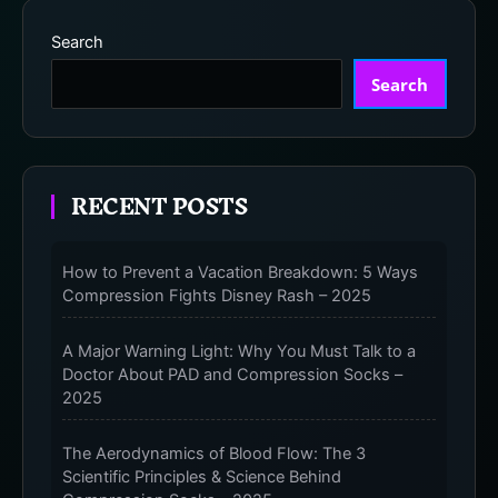
Search
Search
RECENT POSTS
How to Prevent a Vacation Breakdown: 5 Ways
Compression Fights Disney Rash – 2025
A Major Warning Light: Why You Must Talk to a
Doctor About PAD and Compression Socks –
2025
The Aerodynamics of Blood Flow: The 3
Scientific Principles & Science Behind