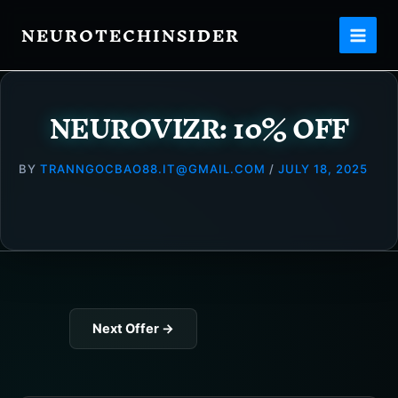
Skip
NEUROTECHINSIDER
to
content
NEUROVIZR: 10% OFF
BY
TRANNGOCBAO88.IT@GMAIL.COM
/
JULY 18, 2025
Next Offer
→