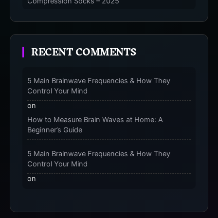
Compression Socks – 2025
The Micro-Vibration Engine for Your Feet: 3
Benefits of Massaging Compression Socks –
RECENT COMMENTS
2025
The 9-Month Tune-Up: Your Guide to Pregnancy
and “Should You Wear Compression Socks at
5 Main Brainwave Frequencies & How They
Night” – 2025
Control Your Mind
on
How to Measure Brain Waves at Home: A
Beginner’s Guide
5 Main Brainwave Frequencies & How They
Control Your Mind
on
From Gamma to Delta: 5 Brain Wave Types
Explained Simply