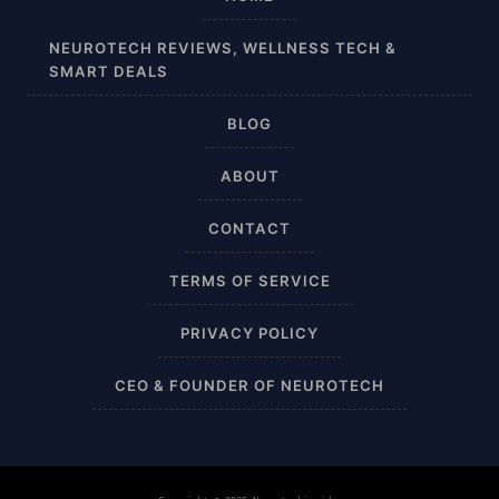
Affordable
NEUROTECH REVIEWS, WELLNESS TECH &
SMART DEALS
After Surgery
BLOG
AI Sleep Tracking
ABOUT
Airplane
CONTACT
Alternative
TERMS OF SERVICE
Amazon
PRIVACY POLICY
Ankle Height
CEO & FOUNDER OF NEUROTECH
Ankle High
Ankle Length