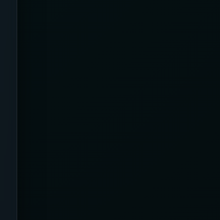
Australia
Back Pain
Bamboo
Beauty & Biohacking
Beauty & Skincare Devices
Beauty Tech & Skincare Devices
Beister
Benefits