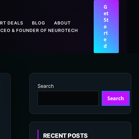
G
et
St
RT DEALS
BLOG
ABOUT
a
CEO & FOUNDER OF NEUROTECH
rt
e
d
Search
Search
RECENT POSTS