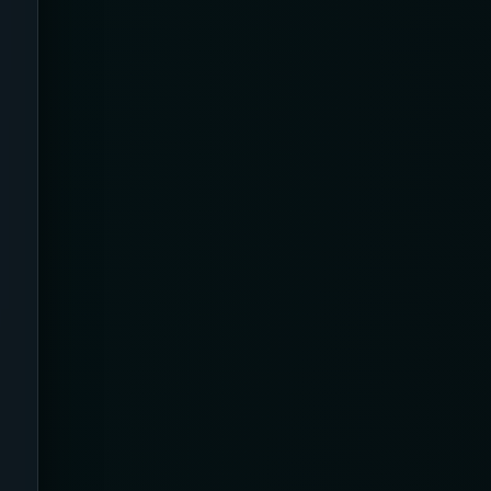
AI Sleep Tracking
Airplane
Alternative
Amazon
Ankle Height
Ankle High
Ankle Length
Ankle Recovery