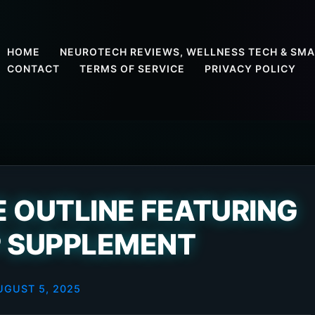
HOME
NEUROTECH REVIEWS, WELLNESS TECH & SMA
CONTACT
TERMS OF SERVICE
PRIVACY POLICY
 OUTLINE FEATURING
 SUPPLEMENT
UGUST 5, 2025