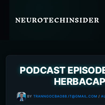
Skip
to
content
NEUROTECHINSIDER
PODCAST EPISODE
HERBACAP
BY
TRANNGOCBAO88.IT@GMAIL.COM
/
A