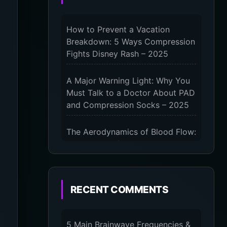
How to Prevent a Vacation
Breakdown: 5 Ways Compression
Fights Disney Rash – 2025
A Major Warning Light: Why You
Must Talk to a Doctor About PAD
and Compression Socks – 2025
The Aerodynamics of Blood Flow:
The 3 Scientific Principles &
Science Behind Compression
Socks – 2025
RECENT COMMENTS
The Micro-Vibration Engine for
Your Feet: 3 Benefits of
Massaging Compression Socks –
5 Main Brainwave Frequencies &