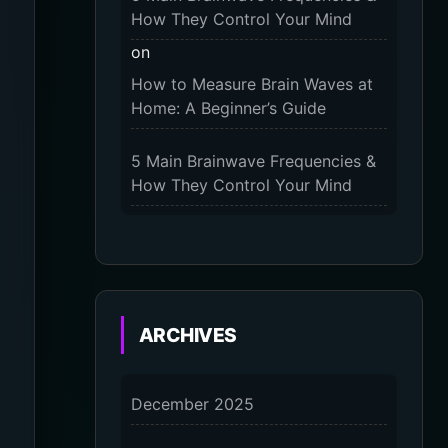
2025
How They Control Your Mind
on
The 9-Month Tune-Up: Your
How to Measure Brain Waves at
Guide to Pregnancy and “Should
Home: A Beginner’s Guide
You Wear Compression Socks at
Night” – 2025
5 Main Brainwave Frequencies &
How They Control Your Mind
on
From Gamma to Delta: 5 Brain
Wave Types Explained Simply
7 Differences Between an
ARCHIVES
Omnivert vs Ambivert Personality
on
December 2025
7 Differences Between an
Omnivert vs Ambivert Personality