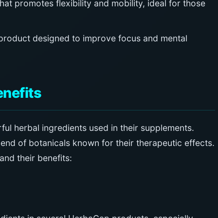
at promotes flexibility and mobility, ideal for those
product designed to improve focus and mental
enefits
ul herbal ingredients used in their supplements.
end of botanicals known for their therapeutic effects.
nd their benefits: