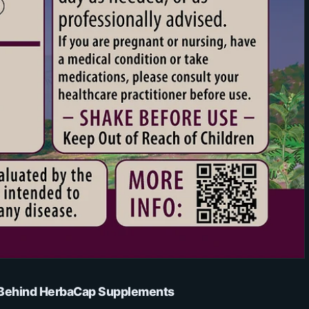
s Behind HerbaCap Supplements