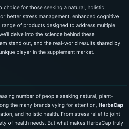
choice for those seeking a natural, holistic
for better stress management, enhanced cognitive
a range of products designed to address multiple
 we’ll delve into the science behind these
em stand out, and the real-world results shared by
nique player in the supplement market.
reasing number of people seeking natural, plant-
mong the many brands vying for attention,
HerbaCap
tion, and holistic health. From stress relief to joint
iety of health needs. But what makes HerbaCap truly