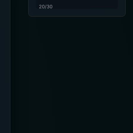
20/30
23-32 mmHg
30 mmHg
30-40 mmHg
8-15 mmHg
Absorbine Jr. Plus
Absorbine Plus
Affordable
After Surgery