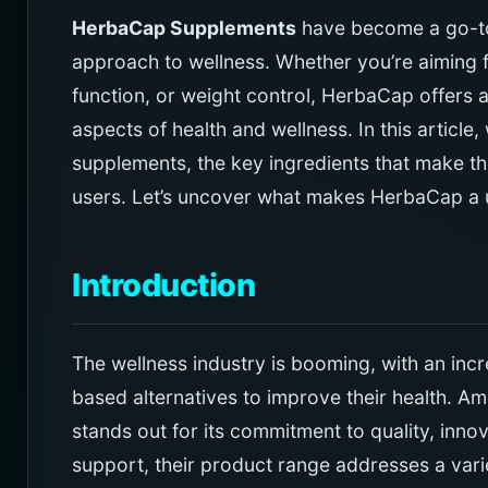
HerbaCap Supplements
have become a go-to 
approach to wellness. Whether you’re aiming 
function, or weight control, HerbaCap offers 
aspects of health and wellness. In this article,
supplements, the key ingredients that make th
users. Let’s uncover what makes HerbaCap a u
Introduction
The wellness industry is booming, with an inc
based alternatives to improve their health. A
stands out for its commitment to quality, innova
support, their product range addresses a var