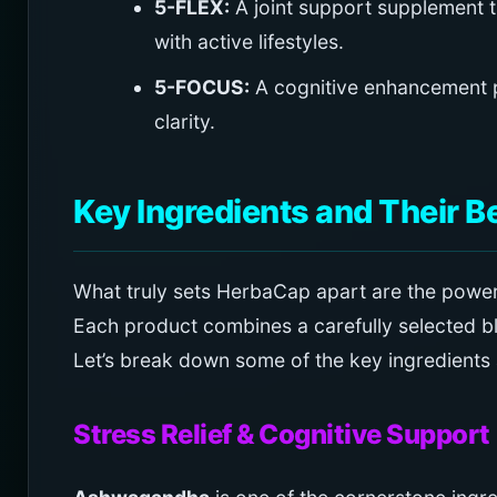
5-FLEX:
A joint support supplement th
with active lifestyles.
5-FOCUS:
A cognitive enhancement 
clarity.
Key Ingredients and Their B
What truly sets HerbaCap apart are the powerf
Each product combines a carefully selected bl
Let’s break down some of the key ingredients a
Stress Relief & Cognitive Support