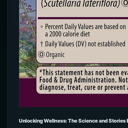
Unlocking Wellness: The Science and Storie