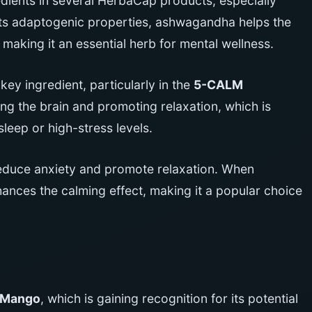
edients in several HerbaCap products, especially
its adaptogenic properties, ashwagandha helps the
making it an essential herb for mental wellness.
y ingredient, particularly in the
5-CALM
ng the brain and promoting relaxation, which is
sleep or high-stress levels.
reduce anxiety and promote relaxation. When
ces the calming effect, making it a popular choice
 Mango
, which is gaining recognition for its potential