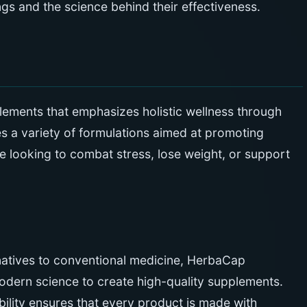
ings and the science behind their effectiveness.
lements that emphasizes holistic wellness through
es a variety of formulations aimed at promoting
e looking to combat stress, lose weight, or support
rnatives to conventional medicine, HerbaCap
dern science to create high-quality supplements.
bility ensures that every product is made with