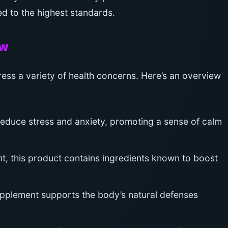
d to the highest standards.
ew
ess a variety of health concerns. Here’s an overview
educe stress and anxiety, promoting a sense of calm
, this product contains ingredients known to boost
plement supports the body’s natural defenses