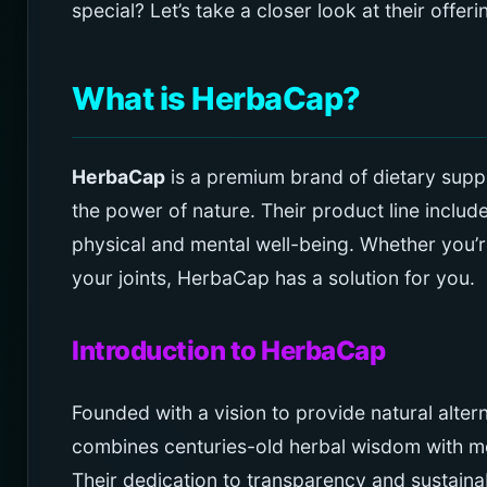
special? Let’s take a closer look at their offer
What is HerbaCap?
HerbaCap
is a premium brand of dietary supp
the power of nature. Their product line includ
physical and mental well-being. Whether you’r
your joints, HerbaCap has a solution for you.
Introduction to HerbaCap
Founded with a vision to provide natural alte
combines centuries-old herbal wisdom with mo
Their dedication to transparency and sustaina