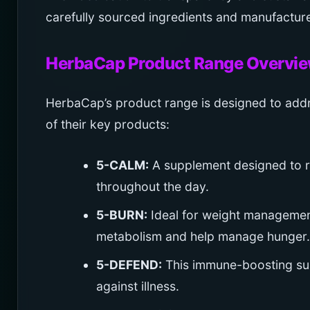
carefully sourced ingredients and manufacture
HerbaCap Product Range Overvi
HerbaCap’s product range is designed to addr
of their key products:
5-CALM:
A supplement designed to r
throughout the day.
5-BURN:
Ideal for weight management
metabolism and help manage hunger.
5-DEFEND:
This immune-boosting sup
against illness.