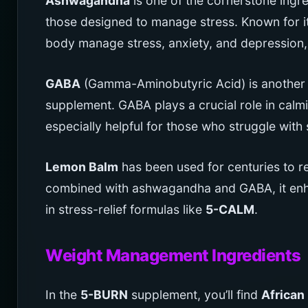
Ashwagandha
is one of the cornerstone ingr
those designed to manage stress. Known for 
body manage stress, anxiety, and depression, 
GABA
(Gamma-Aminobutyric Acid) is another ke
supplement. GABA plays a crucial role in calmi
especially helpful for those who struggle with 
Lemon Balm
has been used for centuries to 
combined with ashwagandha and GABA, it enhan
in stress-relief formulas like
5-CALM
.
Weight Management Ingredients
In the
5-BURN
supplement, you’ll find
African