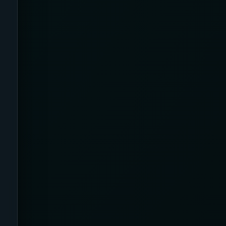
Ankles and Feet
Apparel
Application
Argyle
Arms
Arthritis Relief
Artificial Intelligence /
Neurotechnology
Athletic