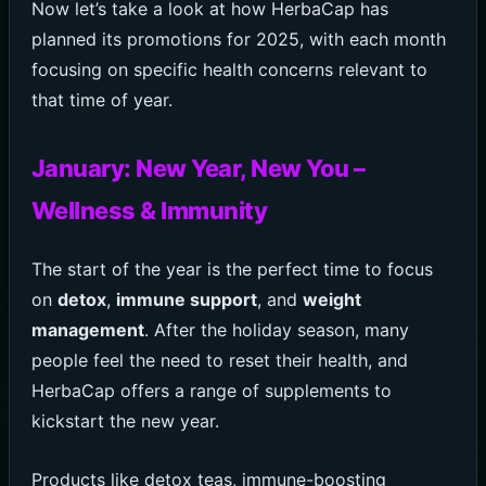
Now let’s take a look at how HerbaCap has
planned its promotions for 2025, with each month
focusing on specific health concerns relevant to
that time of year.
January: New Year, New You –
Wellness & Immunity
The start of the year is the perfect time to focus
on
detox
,
immune support
, and
weight
management
. After the holiday season, many
people feel the need to reset their health, and
HerbaCap offers a range of supplements to
kickstart the new year.
Products like detox teas, immune-boosting