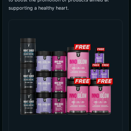
supporting a healthy heart.