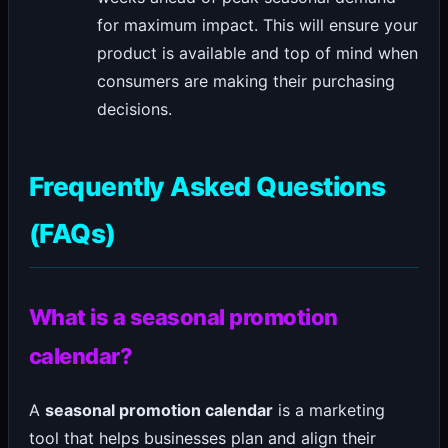
for maximum impact. This will ensure your
product is available and top of mind when
consumers are making their purchasing
decisions.
Frequently Asked Questions
(FAQs)
What is a seasonal promotion
calendar?
A
seasonal promotion calendar
is a marketing
tool that helps businesses plan and align their