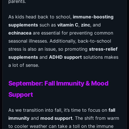
parents.
As kids head back to school,
immune-boosting
supplements
such as
vitamin C
,
zinc
, and
echinacea
are essential for preventing common
seasonal illnesses. Additionally, back-to-school
stress is also an issue, so promoting
stress-relief
supplements
and
ADHD support
solutions makes
a lot of sense.
September: Fall Immunity & Mood
Support
As we transition into fall, it’s time to focus on
fall
immunity
and
mood support
. The shift from warm
to cooler weather can take a toll on the immune