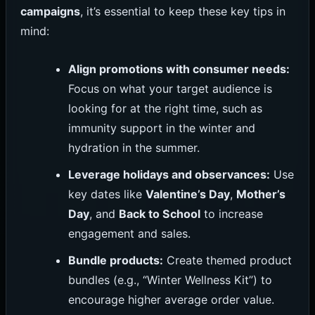
campaigns
, it’s essential to keep these key tips in
mind:
Align promotions with consumer needs:
Focus on what your target audience is
looking for at the right time, such as
immunity support in the winter and
hydration in the summer.
Leverage holidays and observances:
Use
key dates like
Valentine’s Day
,
Mother’s
Day
, and
Back to School
to increase
engagement and sales.
Bundle products:
Create themed product
bundles (e.g., “Winter Wellness Kit”) to
encourage higher average order value.