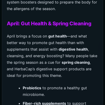
system boosters designed to prepare the body for
the allergens of the season.
April: Gut Health & Spring Cleaning
April brings a focus on
gut health
—and what
better way to promote gut health than with
supplements that assist with
digestive health
,
cleansing, and energy boosting? Many people take
the spring season as a cue for
spring cleaning
,
and HerbaCap’s digestive support products are
ideal for promoting this theme.
Probiotics
to promote a healthy gut
microbiome.
Fiber-rich supplements
to support