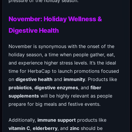
pressure of the holiday season.
November: Holiday Wellness &
Digestive Health
November is synonymous with the onset of the
holiday season, a time when people gather, eat,
and experience higher stress levels. It’s the ideal
time for HerbaCap to launch promotions focused
on
digestive health
and
immunity
. Products like
probiotics
,
digestive enzymes
, and
fiber
supplements
will be highly relevant as people
prepare for big meals and festive events.
Additionally,
immune support
products like
vitamin C
,
elderberry
, and
zinc
should be