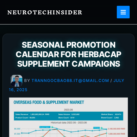
Skip
NEUROTECHINSIDER
to
content
SEASONAL PROMOTION
CALENDAR FOR HERBACAP
SUPPLEMENT CAMPAIGNS
BY
TRANNGOCBAO88.IT@GMAIL.COM
/
JULY
16, 2025