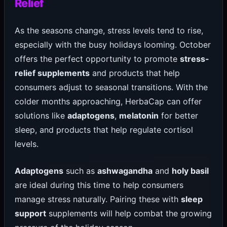
Relief
As the seasons change, stress levels tend to rise,
especially with the busy holidays looming. October
offers the perfect opportunity to promote
stress-
relief supplements
and products that help
consumers adjust to seasonal transitions. With the
colder months approaching, HerbaCap can offer
solutions like
adaptogens
,
melatonin
for better
sleep, and products that help regulate cortisol
levels.
Adaptogens
such as
ashwagandha
and
holy basil
are ideal during this time to help consumers
manage stress naturally. Pairing these with
sleep
support
supplements will help combat the growing