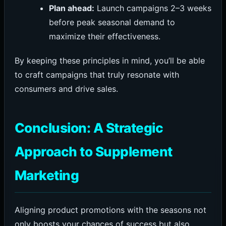
Plan ahead:
Launch campaigns 2–3 weeks
before peak seasonal demand to
maximize their effectiveness.
By keeping these principles in mind, you’ll be able
to craft campaigns that truly resonate with
consumers and drive sales.
Conclusion: A Strategic
Approach to Supplement
Marketing
Aligning product promotions with the seasons not
only boosts your chances of success but also