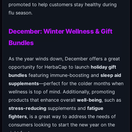
promoted to help customers stay healthy during
flu season.
December: Winter Wellness & Gift
Bundles
As the year winds down, December offers a great
opportunity for HerbaCap to launch
holiday gift
bundles
featuring immune-boosting and
sleep aid
supplements
—perfect for the colder months when
wellness is top of mind. Additionally, promoting
products that enhance overall
well-being
, such as
stress-reducing
supplements and
fatigue
fighters
, is a great way to address the needs of
consumers looking to start the new year on the