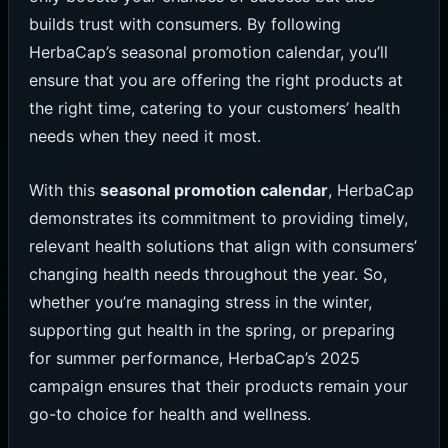
builds trust with consumers. By following
HerbaCap’s seasonal promotion calendar, you’ll
ensure that you are offering the right products at
the right time, catering to your customers’ health
needs when they need it most.
With this
seasonal promotion calendar
, HerbaCap
demonstrates its commitment to providing timely,
relevant health solutions that align with consumers’
changing health needs throughout the year. So,
whether you’re managing stress in the winter,
supporting gut health in the spring, or preparing
for summer performance, HerbaCap’s 2025
campaign ensures that their products remain your
go-to choice for health and wellness.