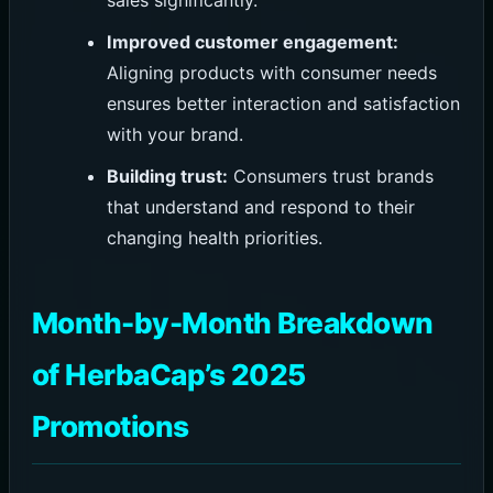
sales significantly.
Improved customer engagement:
Aligning products with consumer needs
ensures better interaction and satisfaction
with your brand.
Building trust:
Consumers trust brands
that understand and respond to their
changing health priorities.
Month-by-Month Breakdown
of HerbaCap’s 2025
Promotions