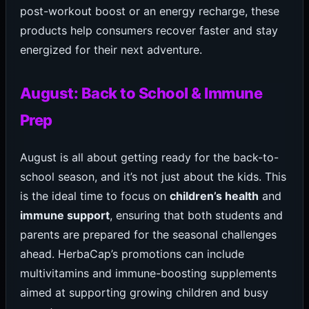
post-workout boost or an energy recharge, these
products help consumers recover faster and stay
energized for their next adventure.
August: Back to School & Immune
Prep
August is all about getting ready for the back-to-
school season, and it’s not just about the kids. This
is the ideal time to focus on
children’s health
and
immune support
, ensuring that both students and
parents are prepared for the seasonal challenges
ahead. HerbaCap’s promotions can include
multivitamins and immune-boosting supplements
aimed at supporting growing children and busy