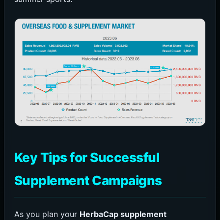
Key Tips for Successful
Supplement Campaigns
As you plan your
HerbaCap supplement