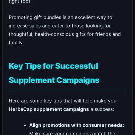
right foot.
Promoting gift bundles is an excellent way to
increase sales and cater to those looking for
thoughtful, health-conscious gifts for friends and
family.
Key Tips for Successful
Supplement Campaigns
Here are some key tips that will help make your
HerbaCap supplement campaigns
a success:
Align promotions with consumer needs:
Make sure your campaigns match the