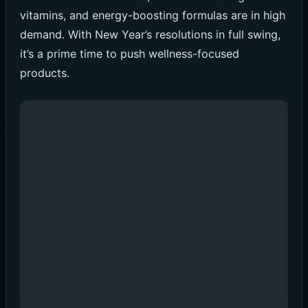
vitamins, and energy-boosting formulas are in high
demand. With New Year’s resolutions in full swing,
it’s a prime time to push wellness-focused
products.