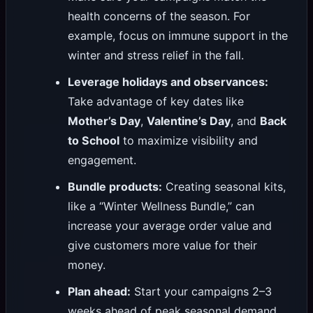
health concerns of the season. For
example, focus on immune support in the
winter and stress relief in the fall.
Leverage holidays and observances:
Take advantage of key dates like
Mother’s Day
,
Valentine’s Day
, and
Back
to School
to maximize visibility and
engagement.
Bundle products:
Creating seasonal kits,
like a “Winter Wellness Bundle,” can
increase your average order value and
give customers more value for their
money.
Plan ahead:
Start your campaigns 2–3
weeks ahead of peak seasonal demand