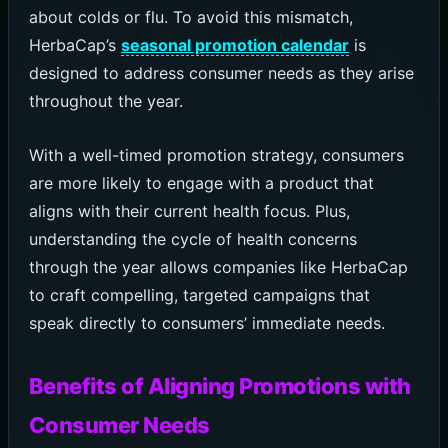
about colds or flu. To avoid this mismatch,
HerbaCap’s
seasonal promotion calendar
is
designed to address consumer needs as they arise
throughout the year.
With a well-timed promotion strategy, consumers
are more likely to engage with a product that
aligns with their current health focus. Plus,
understanding the cycle of health concerns
through the year allows companies like HerbaCap
to craft compelling, targeted campaigns that
speak directly to consumers’ immediate needs.
Benefits of Aligning Promotions with
Consumer Needs