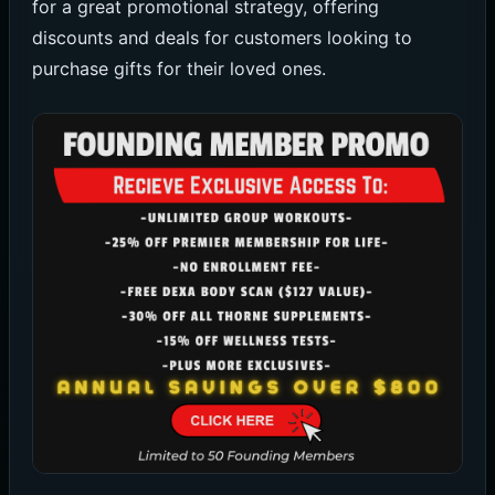
for a great promotional strategy, offering
discounts and deals for customers looking to
purchase gifts for their loved ones.