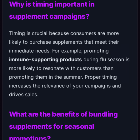
Why is timing important in
supplement campaigns?
Timing is crucial because consumers are more
likely to purchase supplements that meet their
immediate needs. For example, promoting
immune-supporting products
during flu season is
more likely to resonate with customers than
promoting them in the summer. Proper timing
increases the relevance of your campaigns and
drives sales.
What are the benefits of bundling
supplements for seasonal
promotions?