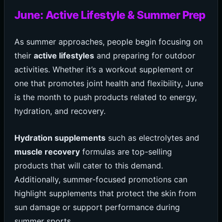
June: Active Lifestyle & Summer Prep
As summer approaches, people begin focusing on
their
active lifestyles
and preparing for outdoor
activities. Whether it’s a workout supplement or
one that promotes joint health and flexibility, June
is the month to push products related to energy,
hydration, and recovery.
Hydration supplements
such as electrolytes and
muscle recovery
formulas are top-selling
products that will cater to this demand.
Additionally, summer-focused promotions can
highlight supplements that protect the skin from
sun damage or support performance during
summer sports.