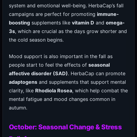
system and emotional well-being. HerbaCap’s fall
campaigns are perfect for promoting
immune-
boosting
supplements like
vitamin D
and
omega-
3s
, which are crucial as the days grow shorter and
the cold season begins.
Mood support is also important in the fall as
people start to feel the effects of
seasonal
affective disorder (SAD)
. HerbaCap can promote
adaptogens
and supplements that support mental
clarity, like
Rhodiola Rosea
, which help combat the
mental fatigue and mood changes common in
autumn.
October: Seasonal Change & Stress