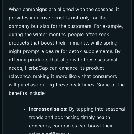
When campaigns are aligned with the seasons, it
provides immense benefits not only for the
company but also for the customers. For example,
during the winter months, people often seek
products that boost their immunity, while spring
might prompt a desire for detox supplements. By
offering products that align with these seasonal
needs, HerbaCap can enhance its product
relevance, making it more likely that consumers
will purchase during these peak times. Some of the
benefits include:
Increased sales:
By tapping into seasonal
trends and addressing timely health
concerns, companies can boost their