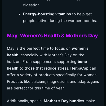
digestion.
Energy-boosting vitamins
to help get
people active during the warmer months.
May: Women’s Health & Mother’s Day
May is the perfect time to focus on
women’s
health
, especially with Mother’s Day on the
horizon. From supplements supporting
bone
health
to those that reduce stress, HerbaCap can
offer a variety of products specifically for women.
Products like calcium, magnesium, and adaptogens
are perfect for this time of year.
Additionally, special
Mother’s Day bundles
make