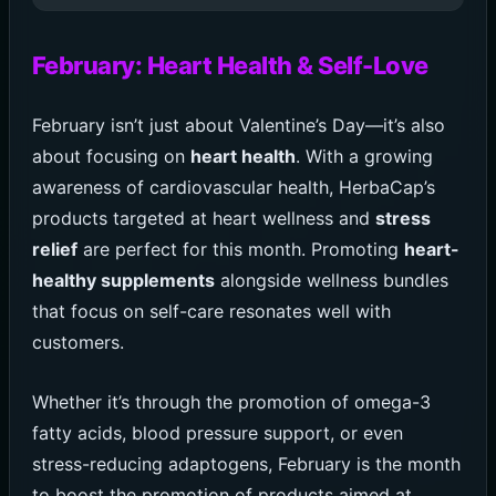
February: Heart Health & Self-Love
February isn’t just about Valentine’s Day—it’s also
about focusing on
heart health
. With a growing
awareness of cardiovascular health, HerbaCap’s
products targeted at heart wellness and
stress
relief
are perfect for this month. Promoting
heart-
healthy supplements
alongside wellness bundles
that focus on self-care resonates well with
customers.
Whether it’s through the promotion of omega-3
fatty acids, blood pressure support, or even
stress-reducing adaptogens, February is the month
to boost the promotion of products aimed at