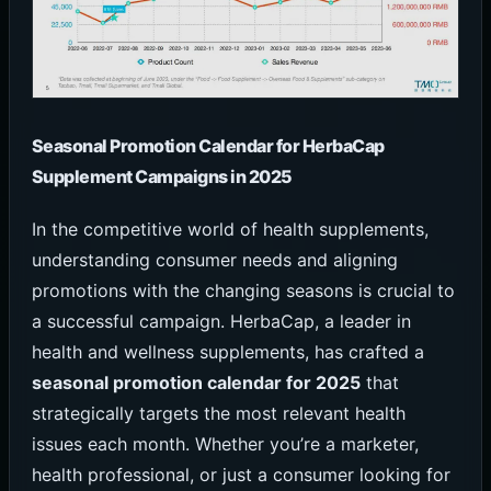
Seasonal Promotion Calendar for HerbaCap
Supplement Campaigns in 2025
In the competitive world of health supplements,
understanding consumer needs and aligning
promotions with the changing seasons is crucial to
a successful campaign. HerbaCap, a leader in
health and wellness supplements, has crafted a
seasonal promotion calendar for 2025
that
strategically targets the most relevant health
issues each month. Whether you’re a marketer,
health professional, or just a consumer looking for