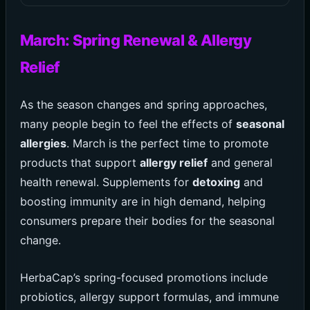
March: Spring Renewal & Allergy
Relief
As the season changes and spring approaches,
many people begin to feel the effects of
seasonal
allergies
. March is the perfect time to promote
products that support
allergy relief
and general
health renewal. Supplements for
detoxing
and
boosting immunity are in high demand, helping
consumers prepare their bodies for the seasonal
change.
HerbaCap’s spring-focused promotions include
probiotics, allergy support formulas, and immune