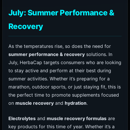
July: Summer Performance &
Recovery
As the temperatures rise, so does the need for
summer performance & recovery
solutions. In
July, HerbaCap targets consumers who are looking
to stay active and perform at their best during
summer activities. Whether it’s preparing for a
marathon, outdoor sports, or just staying fit, this is
the perfect time to promote supplements focused
on
muscle recovery
and
hydration
.
Electrolytes
and
muscle recovery formulas
are
key products for this time of year. Whether it’s a