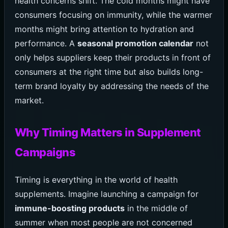
health concerns shift. The cold months might have
consumers focusing on immunity, while the warmer
months might bring attention to hydration and
performance. A
seasonal promotion calendar
not
only helps suppliers keep their products in front of
consumers at the right time but also builds long-
term brand loyalty by addressing the needs of the
market.
Why Timing Matters in Supplement
Campaigns
Timing is everything in the world of health
supplements. Imagine launching a campaign for
immune-boosting products
in the middle of
summer when most people are not concerned