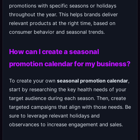
promotions with specific seasons or holidays
throughout the year. This helps brands deliver
relevant products at the right time, based on
consumer behavior and seasonal trends.
How can I create a seasonal
promotion calendar for my business?
To create your own
seasonal promotion calendar
,
start by researching the key health needs of your
target audience during each season. Then, create
targeted campaigns that align with those needs. Be
sure to leverage relevant holidays and
observances to increase engagement and sales.