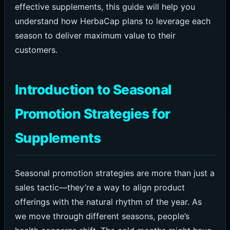
effective supplements, this guide will help you
understand how HerbaCap plans to leverage each
season to deliver maximum value to their
customers.
Introduction to Seasonal
Promotion Strategies for
Supplements
Seasonal promotion strategies are more than just a
sales tactic—they’re a way to align product
offerings with the natural rhythm of the year. As
we move through different seasons, people’s