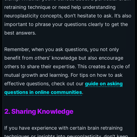
retraining technique or need help understanding
neuroplasticity concepts, don’t hesitate to ask. It’s also
important to phrase your questions clearly to get the
best answers.
Remember, when you ask questions, you not only
benefit from others’ knowledge but also encourage
others to share their expertise. This creates a cycle of
mutual growth and learning. For tips on how to ask
effective questions, check out our
guide on asking
questions in online communities
.
2. Sharing Knowledge
If you have experience with certain brain retraining
techniques or insights into neuroplasticity, don’t keep