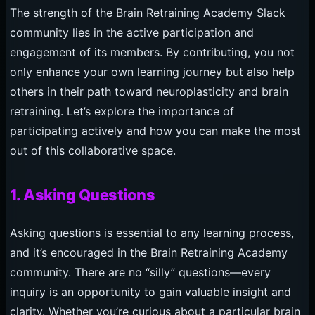
The strength of the Brain Retraining Academy Slack
community lies in the active participation and
engagement of its members. By contributing, you not
only enhance your own learning journey but also help
others in their path toward neuroplasticity and brain
retraining. Let’s explore the importance of
participating actively and how you can make the most
out of this collaborative space.
1. Asking Questions
Asking questions is essential to any learning process,
and it’s encouraged in the Brain Retraining Academy
community. There are no “silly” questions—every
inquiry is an opportunity to gain valuable insight and
clarity. Whether you’re curious about a particular brain