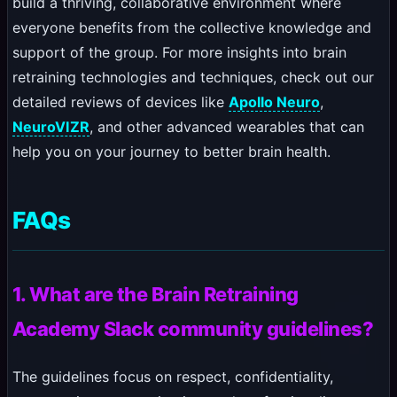
build a thriving, collaborative environment where
everyone benefits from the collective knowledge and
support of the group. For more insights into brain
retraining technologies and techniques, check out our
detailed reviews of devices like
Apollo Neuro
,
NeuroVIZR
, and other advanced wearables that can
help you on your journey to better brain health.
FAQs
1. What are the Brain Retraining
Academy Slack community guidelines?
The guidelines focus on respect, confidentiality,