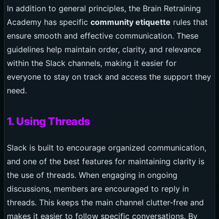
In addition to general principles, the Brain Retraining
Academy has specific
community etiquette
rules that
ensure smooth and effective communication. These
guidelines help maintain order, clarity, and relevance
within the Slack channels, making it easier for
everyone to stay on track and access the support they
need.
1. Using Threads
Slack is built to encourage organized communication,
and one of the best features for maintaining clarity is
the use of threads. When engaging in ongoing
discussions, members are encouraged to reply in
threads. This keeps the main channel clutter-free and
makes it easier to follow specific conversations. By