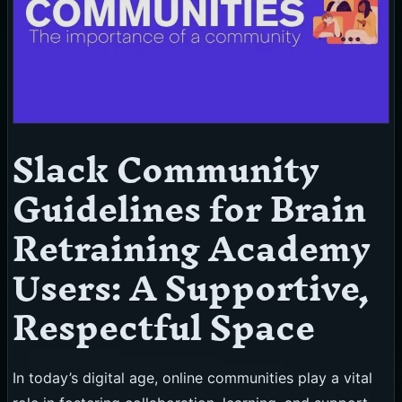
Slack Community
Guidelines for Brain
Retraining Academy
Users: A Supportive,
Respectful Space
In today’s digital age, online communities play a vital