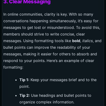
3. Clear Messaging
In online communities, clarity is key. With so many
conversations happening simultaneously, it’s easy for
messages to get lost or misunderstood. To avoid this,
members should strive to write concise, clear
messages. Using formatting tools like
bold
,
italics
, and
bullet points can improve the readability of your
messages, making it easier for others to absorb and
respond to your points. Here’s an example of clear
formatting:
Tip 1:
Keep your messages brief and to the
point.
Tip 2:
Use headings and bullet points to
organize complex information.