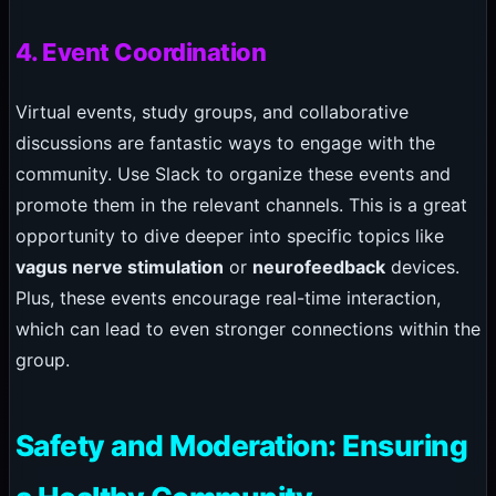
4. Event Coordination
Virtual events, study groups, and collaborative
discussions are fantastic ways to engage with the
community. Use Slack to organize these events and
promote them in the relevant channels. This is a great
opportunity to dive deeper into specific topics like
vagus nerve stimulation
or
neurofeedback
devices.
Plus, these events encourage real-time interaction,
which can lead to even stronger connections within the
group.
Safety and Moderation: Ensuring