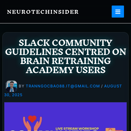
Skip
NEUROTECHINSIDER
to
content
SLACK COMMUNITY
GUIDELINES CENTRED ON
BRAIN RETRAINING
ACADEMY USERS
BY
TRANNGOCBAO88.IT@GMAIL.COM
/
AUGUST
30, 2025