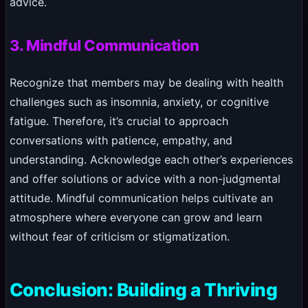
advice.
3. Mindful Communication
Recognize that members may be dealing with health
challenges such as insomnia, anxiety, or cognitive
fatigue. Therefore, it’s crucial to approach
conversations with patience, empathy, and
understanding. Acknowledge each other’s experiences
and offer solutions or advice with a non-judgmental
attitude. Mindful communication helps cultivate an
atmosphere where everyone can grow and learn
without fear of criticism or stigmatization.
Conclusion: Building a Thriving