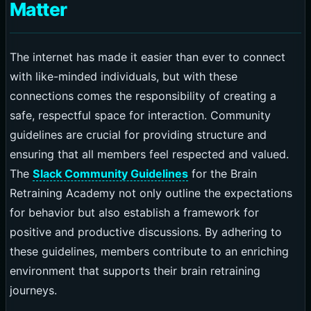
Matter
The internet has made it easier than ever to connect
with like-minded individuals, but with these
connections comes the responsibility of creating a
safe, respectful space for interaction. Community
guidelines are crucial for providing structure and
ensuring that all members feel respected and valued.
The
Slack Community Guidelines
for the Brain
Retraining Academy not only outline the expectations
for behavior but also establish a framework for
positive and productive discussions. By adhering to
these guidelines, members contribute to an enriching
environment that supports their brain retraining
journeys.