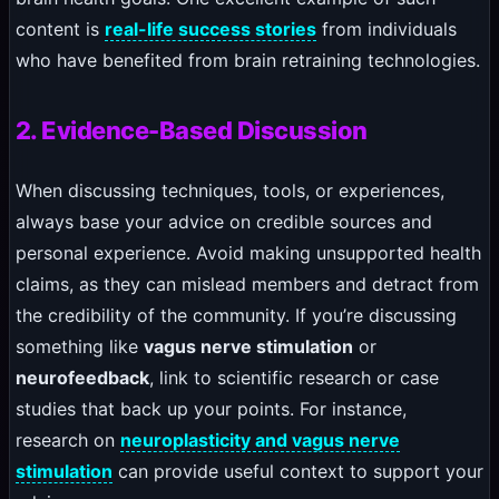
content is
real-life success stories
from individuals
who have benefited from brain retraining technologies.
2. Evidence-Based Discussion
When discussing techniques, tools, or experiences,
always base your advice on credible sources and
personal experience. Avoid making unsupported health
claims, as they can mislead members and detract from
the credibility of the community. If you’re discussing
something like
vagus nerve stimulation
or
neurofeedback
, link to scientific research or case
studies that back up your points. For instance,
research on
neuroplasticity and vagus nerve
stimulation
can provide useful context to support your