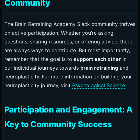
Community
The Brain Retraining Academy Slack community thrives
on active participation. Whether you’re asking
questions, sharing resources, or offering advice, there
are always ways to contribute. But most importantly,
remember that the goal is to
support each other
in
our individual journeys towards
brain retraining
and
neuroplasticity. For more information on building your
neuroplasticity journey, visit
Psychological Science
.
Participation and Engagement: A
Key to Community Success