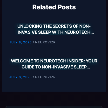
Related Posts
UNLOCKING THE SECRETS OF NON-
INVASIVE SLEEP WITH NEUROTECH
INSIDER
/
NEUROVIZR
JULY 8, 2025
WELCOME TO NEUROTECH INSIDER: YOUR
GUIDE TO NON-INVASIVE SLEEP
SOLUTIONS
/
NEUROVIZR
JULY 8, 2025