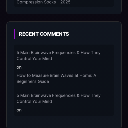
Compression Socks – 2025
The Micro-Vibration Engine for Your Feet: 3
Benefits of Massaging Compression Socks –
2025
RECENT COMMENTS
The 9-Month Tune-Up: Your Guide to
Pregnancy and “Should You Wear Compression
5 Main Brainwave Frequencies & How They
Socks at Night” – 2025
Control Your Mind
on
How to Measure Brain Waves at Home: A
Beginner’s Guide
5 Main Brainwave Frequencies & How They
Control Your Mind
on
From Gamma to Delta: 5 Brain Wave Types
Explained Simply