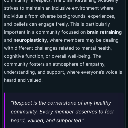
community is respect. The Brain Retraining Academy
strives to maintain an inclusive environment where
individuals from diverse backgrounds, experiences,
and beliefs can engage freely. This is particularly
important in a community focused on
brain retraining
and
neuroplasticity
, where members may be dealing
with different challenges related to mental health,
cognitive function, or overall well-being. The
community fosters an atmosphere of empathy,
understanding, and support, where everyone’s voice is
heard and valued.
“Respect is the cornerstone of any healthy
community. Every member deserves to feel
heard, valued, and supported.”