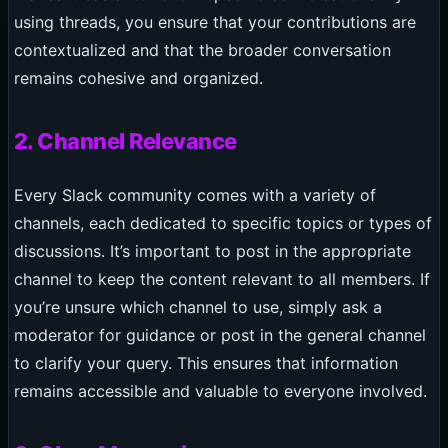
using threads, you ensure that your contributions are
contextualized and that the broader conversation
remains cohesive and organized.
2. Channel Relevance
Every Slack community comes with a variety of
channels, each dedicated to specific topics or types of
discussions. It’s important to post in the appropriate
channel to keep the content relevant to all members. If
you’re unsure which channel to use, simply ask a
moderator for guidance or post in the general channel
to clarify your query. This ensures that information
remains accessible and valuable to everyone involved.