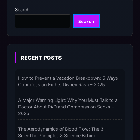
Search
Search
RECENT POSTS
How to Prevent a Vacation Breakdown: 5 Ways
Compression Fights Disney Rash – 2025
A Major Warning Light: Why You Must Talk to a
Doctor About PAD and Compression Socks –
2025
The Aerodynamics of Blood Flow: The 3
Scientific Principles & Science Behind