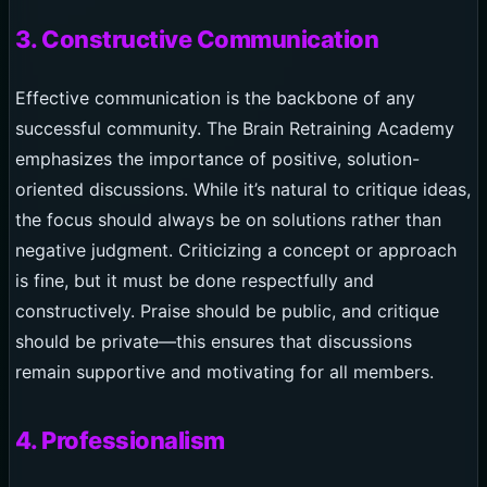
3. Constructive Communication
Effective communication is the backbone of any
successful community. The Brain Retraining Academy
emphasizes the importance of positive, solution-
oriented discussions. While it’s natural to critique ideas,
the focus should always be on solutions rather than
negative judgment. Criticizing a concept or approach
is fine, but it must be done respectfully and
constructively. Praise should be public, and critique
should be private—this ensures that discussions
remain supportive and motivating for all members.
4. Professionalism