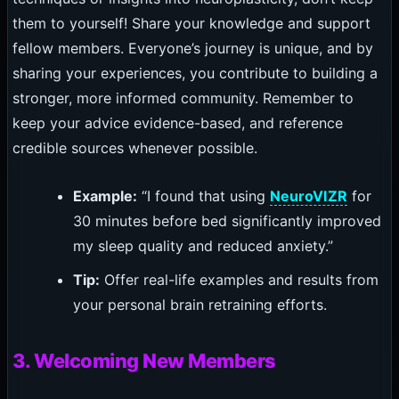
them to yourself! Share your knowledge and support
fellow members. Everyone’s journey is unique, and by
sharing your experiences, you contribute to building a
stronger, more informed community. Remember to
keep your advice evidence-based, and reference
credible sources whenever possible.
Example:
“I found that using
NeuroVIZR
for
30 minutes before bed significantly improved
my sleep quality and reduced anxiety.”
Tip:
Offer real-life examples and results from
your personal brain retraining efforts.
3. Welcoming New Members