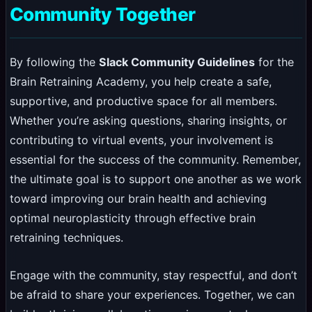
Community Together
By following the
Slack Community Guidelines
for the
Brain Retraining Academy, you help create a safe,
supportive, and productive space for all members.
Whether you’re asking questions, sharing insights, or
contributing to virtual events, your involvement is
essential for the success of the community. Remember,
the ultimate goal is to support one another as we work
toward improving our brain health and achieving
optimal neuroplasticity through effective brain
retraining techniques.
Engage with the community, stay respectful, and don’t
be afraid to share your experiences. Together, we can