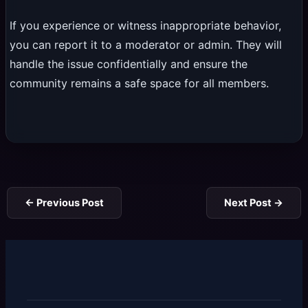
If you experience or witness inappropriate behavior,
you can report it to a moderator or admin. They will
handle the issue confidentially and ensure the
community remains a safe space for all members.
←
Previous Post
Next Post
→