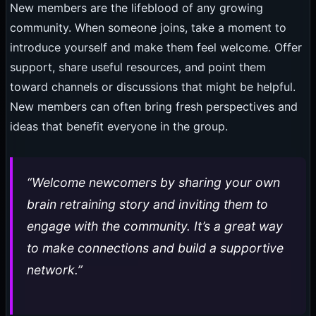
New members are the lifeblood of any growing
community. When someone joins, take a moment to
introduce yourself and make them feel welcome. Offer
support, share useful resources, and point them
toward channels or discussions that might be helpful.
New members can often bring fresh perspectives and
ideas that benefit everyone in the group.
“Welcome newcomers by sharing your own
brain retraining story and inviting them to
engage with the community. It’s a great way
to make connections and build a supportive
network.”