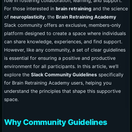
role in fostering collaboration, learning, and support.
For those interested in
brain retraining
and the science
of
neuroplasticity
, the
Brain Retraining Academy
Slack community offers an exclusive, members-only
platform designed to create a space where individuals
can share knowledge, experiences, and find support.
However, like any community, a set of clear guidelines
is essential for ensuring a positive and productive
environment for all participants. In this article, we’ll
explore the
Slack Community Guidelines
specifically
for Brain Retraining Academy users, helping you
understand the principles that shape this supportive
space.
Why Community Guidelines