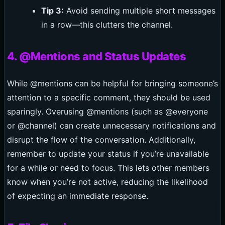
Tip 3:
Avoid sending multiple short messages
in a row—this clutters the channel.
4. @Mentions and Status Updates
While @mentions can be helpful for bringing someone’s
attention to a specific comment, they should be used
sparingly. Overusing @mentions (such as @everyone
or @channel) can create unnecessary notifications and
disrupt the flow of the conversation. Additionally,
remember to update your status if you’re unavailable
for a while or need to focus. This lets other members
know when you’re not active, reducing the likelihood
of expecting an immediate response.