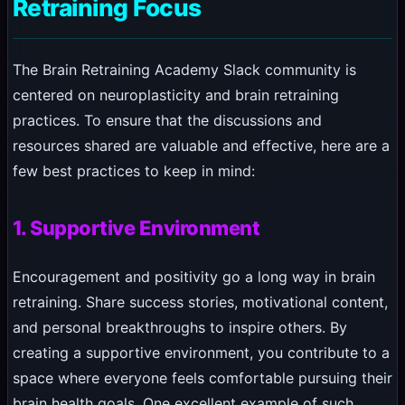
Retraining Focus
The Brain Retraining Academy Slack community is
centered on neuroplasticity and brain retraining
practices. To ensure that the discussions and
resources shared are valuable and effective, here are a
few best practices to keep in mind:
1. Supportive Environment
Encouragement and positivity go a long way in brain
retraining. Share success stories, motivational content,
and personal breakthroughs to inspire others. By
creating a supportive environment, you contribute to a
space where everyone feels comfortable pursuing their
brain health goals. One excellent example of such