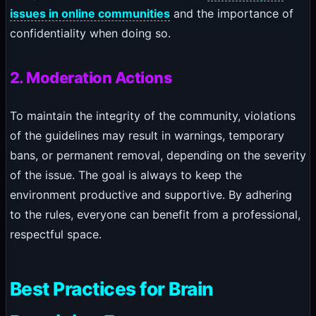
issues in online communities
and the importance of
confidentiality when doing so.
2. Moderation Actions
To maintain the integrity of the community, violations
of the guidelines may result in warnings, temporary
bans, or permanent removal, depending on the severity
of the issue. The goal is always to keep the
environment productive and supportive. By adhering
to the rules, everyone can benefit from a professional,
respectful space.
Best Practices for Brain