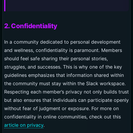
2. Confidentiality
In a community dedicated to personal development
and wellness, confidentiality is paramount. Members
should feel safe sharing their personal stories,
struggles, and successes. This is why one of the key
guidelines emphasizes that information shared within
the community must stay within the Slack workspace.
Respecting each member’s privacy not only builds trust
but also ensures that individuals can participate openly
without fear of judgment or exposure. For more on
confidentiality in online communities, check out this
article on privacy
.