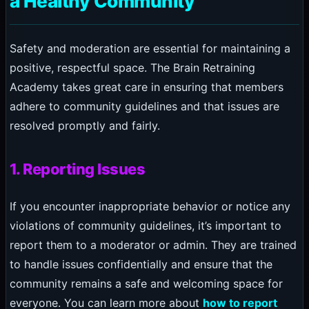
a Healthy Community
Safety and moderation are essential for maintaining a
positive, respectful space. The Brain Retraining
Academy takes great care in ensuring that members
adhere to community guidelines and that issues are
resolved promptly and fairly.
1. Reporting Issues
If you encounter inappropriate behavior or notice any
violations of community guidelines, it’s important to
report them to a moderator or admin. They are trained
to handle issues confidentially and ensure that the
community remains a safe and welcoming space for
everyone. You can learn more about
how to report