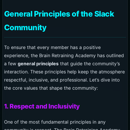
General Principles of the Slack
Community
To ensure that every member has a positive
experience, the Brain Retraining Academy has outlined
a few
general principles
that guide the community’s
interaction. These principles help keep the atmosphere
respectful, inclusive, and professional. Let’s dive into
the core values that shape the community:
1. Respect and Inclusivity
One of the most fundamental principles in any