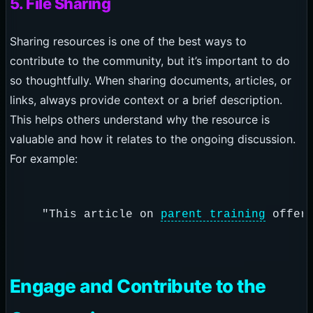
5. File Sharing
Sharing resources is one of the best ways to
contribute to the community, but it’s important to do
so thoughtfully. When sharing documents, articles, or
links, always provide context or a brief description.
This helps others understand why the resource is
valuable and how it relates to the ongoing discussion.
For example:
  "This article on 
parent training
Engage and Contribute to the