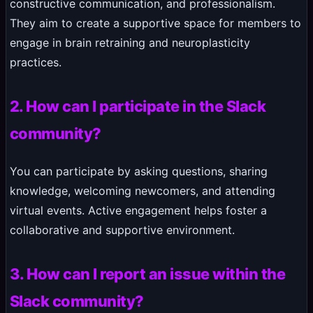
constructive communication, and professionalism.
They aim to create a supportive space for members to
engage in brain retraining and neuroplasticity
practices.
2. How can I participate in the Slack
community?
You can participate by asking questions, sharing
knowledge, welcoming newcomers, and attending
virtual events. Active engagement helps foster a
collaborative and supportive environment.
3. How can I report an issue within the
Slack community?