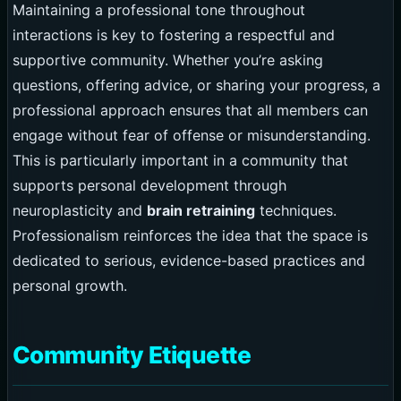
Maintaining a professional tone throughout
interactions is key to fostering a respectful and
supportive community. Whether you’re asking
questions, offering advice, or sharing your progress, a
professional approach ensures that all members can
engage without fear of offense or misunderstanding.
This is particularly important in a community that
supports personal development through
neuroplasticity and
brain retraining
techniques.
Professionalism reinforces the idea that the space is
dedicated to serious, evidence-based practices and
personal growth.
Community Etiquette