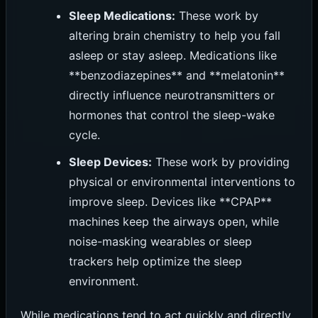
Sleep Medications:
These work by
altering brain chemistry to help you fall
asleep or stay asleep. Medications like
**benzodiazepines** and **melatonin**
directly influence neurotransmitters or
hormones that control the sleep-wake
cycle.
Sleep Devices:
These work by providing
physical or environmental interventions to
improve sleep. Devices like **CPAP**
machines keep the airways open, while
noise-masking wearables or sleep
trackers help optimize the sleep
environment.
While medications tend to act quickly and directly,