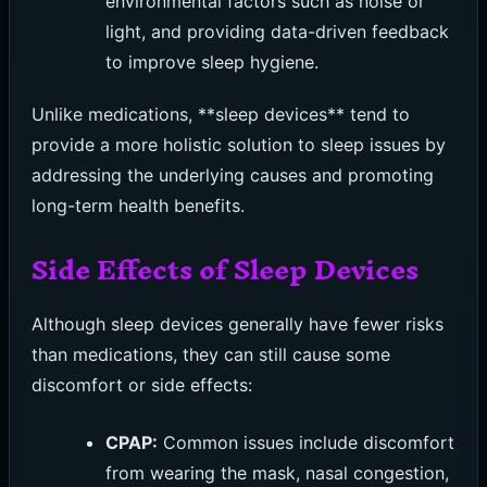
environmental factors such as noise or
light, and providing data-driven feedback
to improve sleep hygiene.
Unlike medications, **sleep devices** tend to
provide a more holistic solution to sleep issues by
addressing the underlying causes and promoting
long-term health benefits.
Side Effects of Sleep Devices
Although sleep devices generally have fewer risks
than medications, they can still cause some
discomfort or side effects:
CPAP:
Common issues include discomfort
from wearing the mask, nasal congestion,