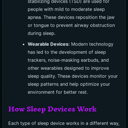
stabilizing devices (TSD) are used for
people with mild to moderate sleep
apnea. These devices reposition the jaw
or tongue to prevent airway obstruction
during sleep.
Wearable Devices:
Modern technology
has led to the development of sleep
trackers, noise-masking earbuds, and
other wearables designed to improve
sleep quality. These devices monitor your
sleep patterns and help optimize your
environment for better rest.
How Sleep Devices Work
Each type of sleep device works in a different way,