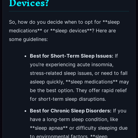
Devices?
So, how do you decide when to opt for **sleep
medications** or **sleep devices**? Here are
some guidelines:
Best for Short-Term Sleep Issues:
If
you’re experiencing acute insomnia,
stress-related sleep issues, or need to fall
asleep quickly, **sleep medications** may
be the best option. They offer rapid relief
for short-term sleep disruptions.
Best for Chronic Sleep Disorders:
If you
have a long-term sleep condition, like
**sleep apnea** or difficulty sleeping due
to environmental factors, **sleep