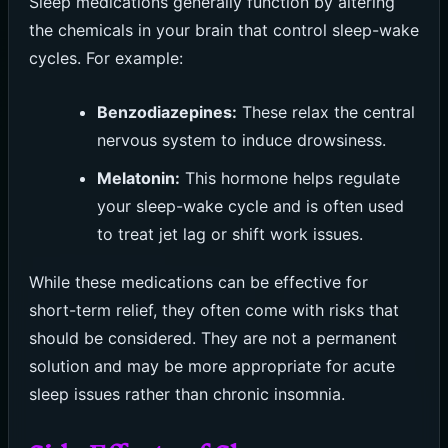
Sleep medications generally function by altering
the chemicals in your brain that control sleep-wake
cycles. For example:
Benzodiazepines:
These relax the central
nervous system to induce drowsiness.
Melatonin:
This hormone helps regulate
your sleep-wake cycle and is often used
to treat jet lag or shift work issues.
While these medications can be effective for
short-term relief, they often come with risks that
should be considered. They are not a permanent
solution and may be more appropriate for acute
sleep issues rather than chronic insomnia.