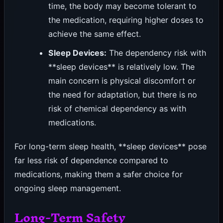
time, the body may become tolerant to
the medication, requiring higher doses to
achieve the same effect.
Sleep Devices:
The dependency risk with
**sleep devices** is relatively low. The
main concern is physical discomfort or
the need for adaptation, but there is no
risk of chemical dependency as with
medications.
For long-term sleep health, **sleep devices** pose
far less risk of dependence compared to
medications, making them a safer choice for
ongoing sleep management.
Long-Term Safety