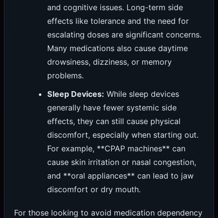
and cognitive issues. Long-term side
effects like tolerance and the need for
escalating doses are significant concerns.
Many medications also cause daytime
drowsiness, dizziness, or memory
problems.
Sleep Devices:
While sleep devices
generally have fewer systemic side
effects, they can still cause physical
discomfort, especially when starting out.
For example, **CPAP machines** can
cause skin irritation or nasal congestion,
and **oral appliances** can lead to jaw
discomfort or dry mouth.
For those looking to avoid medication dependency