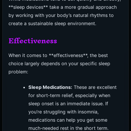
**sleep devices** take a more gradual approach
by working with your body’s natural rhythms to
create a sustainable sleep environment.
Effectiveness
When it comes to **effectiveness**, the best
choice largely depends on your specific sleep
problem:
Sleep Medications:
These are excellent
for short-term relief, especially when
sleep onset is an immediate issue. If
you’re struggling with insomnia,
medications can help you get some
much-needed rest in the short term.