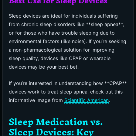
Best Use for Sleep Devices
Sleep devices are ideal for individuals suffering
from chronic sleep disorders like **sleep apnea**,
or for those who have trouble sleeping due to
environmental factors (like noise). If you’re seeking
a non-pharmacological solution for improving
sleep quality, devices like CPAP or wearable
devices may be your best bet.
If you’re interested in understanding how **CPAP**
devices work to treat sleep apnea, check out this
informative image from
Scientific American
.
Sleep Medication vs.
Sleep Devices: Key