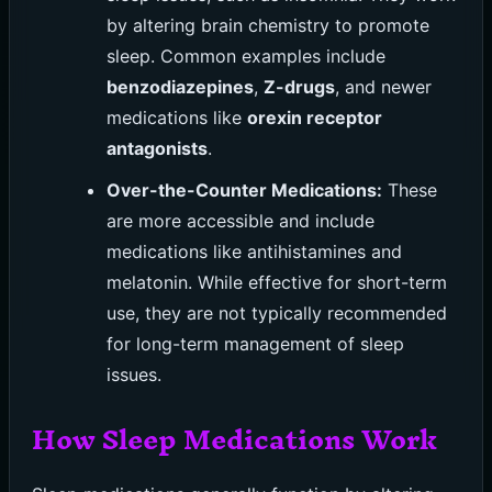
by altering brain chemistry to promote
sleep. Common examples include
benzodiazepines
,
Z-drugs
, and newer
medications like
orexin receptor
antagonists
.
Over-the-Counter Medications:
These
are more accessible and include
medications like antihistamines and
melatonin. While effective for short-term
use, they are not typically recommended
for long-term management of sleep
issues.
How Sleep Medications Work