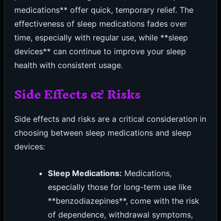
medications** offer quick, temporary relief. The
effectiveness of sleep medications fades over
time, especially with regular use, while **sleep
devices** can continue to improve your sleep
health with consistent usage.
Side Effects & Risks
Side effects and risks are a critical consideration in
choosing between sleep medications and sleep
devices:
Sleep Medications:
Medications,
especially those for long-term use like
**benzodiazepines**, come with the risk
of dependence, withdrawal symptoms,