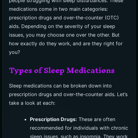
people struggling with sleep disturbances. These
medications come in two main categories:
prescription drugs and over-the-counter (OTC)
aids. Depending on the severity of your sleep
issues, you may choose one over the other. But
how exactly do they work, and are they right for
you?
Types of Sleep Medications
Sleep medications can be broken down into
prescription drugs and over-the-counter aids. Let’s
take a look at each:
Prescription Drugs:
These are often
recommended for individuals with chronic
sleep issues, such as insomnia. They work