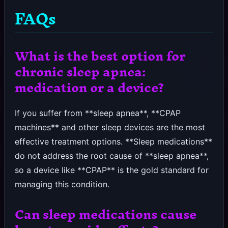
FAQs
What is the best option for
chronic sleep apnea:
medication or a device?
If you suffer from **sleep apnea**, **CPAP
machines** and other sleep devices are the most
effective treatment options. **Sleep medications**
do not address the root cause of **sleep apnea**,
so a device like **CPAP** is the gold standard for
managing this condition.
Can sleep medications cause