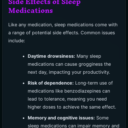
Side Effects of Sleep
Medications
Like any medication, sleep medications come with
a range of potential side effects. Common issues
include:
Daytime drowsiness:
Many sleep
medications can cause grogginess the
next day, impacting your productivity.
Risk of dependence:
Long-term use of
medications like benzodiazepines can
lead to tolerance, meaning you need
higher doses to achieve the same effect.
Memory and cognitive issues:
Some
sleep medications can impair memory and