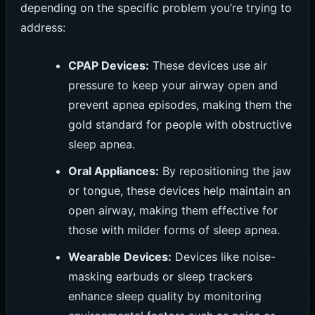
depending on the specific problem you’re trying to
address:
CPAP Devices:
These devices use air
pressure to keep your airway open and
prevent apnea episodes, making them the
gold standard for people with obstructive
sleep apnea.
Oral Appliances:
By repositioning the jaw
or tongue, these devices help maintain an
open airway, making them effective for
those with milder forms of sleep apnea.
Wearable Devices:
Devices like noise-
masking earbuds or sleep trackers
enhance sleep quality by monitoring