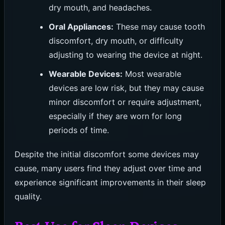
dry mouth, and headaches.
Oral Appliances:
These may cause tooth
discomfort, dry mouth, or difficulty
adjusting to wearing the device at night.
Wearable Devices:
Most wearable
devices are low risk, but they may cause
minor discomfort or require adjustment,
especially if they are worn for long
periods of time.
Despite the initial discomfort some devices may
cause, many users find they adjust over time and
experience significant improvements in their sleep
quality.