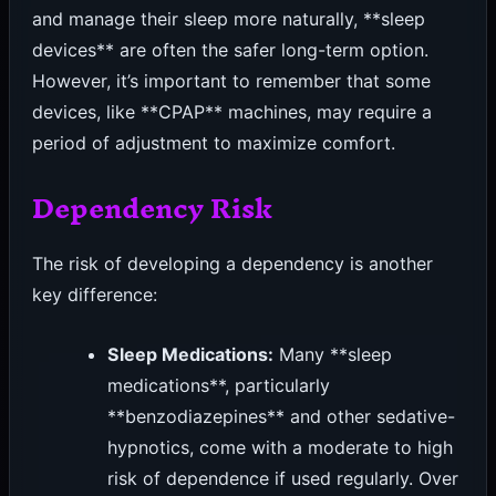
and manage their sleep more naturally, **sleep
devices** are often the safer long-term option.
However, it’s important to remember that some
devices, like **CPAP** machines, may require a
period of adjustment to maximize comfort.
Dependency Risk
The risk of developing a dependency is another
key difference:
Sleep Medications:
Many **sleep
medications**, particularly
**benzodiazepines** and other sedative-
hypnotics, come with a moderate to high
risk of dependence if used regularly. Over