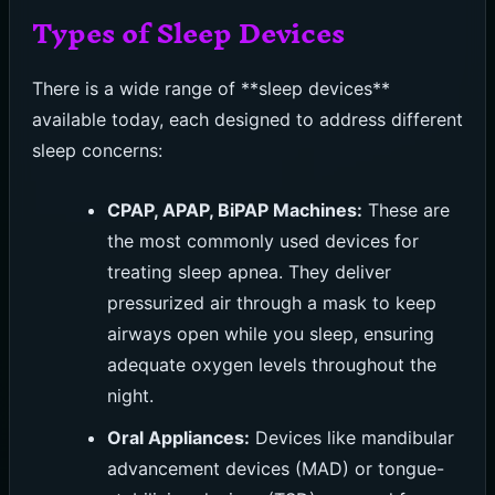
Types of Sleep Devices
There is a wide range of **sleep devices**
available today, each designed to address different
sleep concerns:
CPAP, APAP, BiPAP Machines:
These are
the most commonly used devices for
treating sleep apnea. They deliver
pressurized air through a mask to keep
airways open while you sleep, ensuring
adequate oxygen levels throughout the
night.
Oral Appliances:
Devices like mandibular
advancement devices (MAD) or tongue-