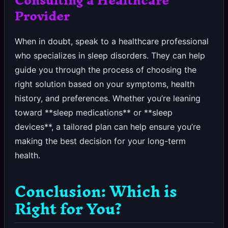
Provider
When in doubt, speak to a healthcare professional
who specializes in sleep disorders. They can help
guide you through the process of choosing the
right solution based on your symptoms, health
history, and preferences. Whether you’re leaning
toward **sleep medications** or **sleep
devices**, a tailored plan can help ensure you’re
making the best decision for your long-term
health.
Conclusion: Which is
Right for You?