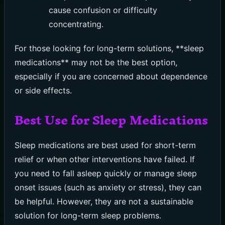
cause confusion or difficulty
concentrating.
For those looking for long-term solutions, **sleep
medications** may not be the best option,
especially if you are concerned about dependence
or side effects.
Best Use for Sleep Medications
Sleep medications are best used for short-term
relief or when other interventions have failed. If
you need to fall asleep quickly or manage sleep
onset issues (such as anxiety or stress), they can
be helpful. However, they are not a sustainable
solution for long-term sleep problems.