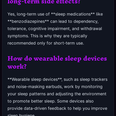
long-term side effects?
Yes, long-term use of **sleep medications** like
**benzodiazepines** can lead to dependency,
tolerance, cognitive impairment, and withdrawal
symptoms. This is why they are typically
recommended only for short-term use.
How do wearable sleep devices
work?
**Wearable sleep devices**, such as sleep trackers
and noise-masking earbuds, work by monitoring
your sleep patterns and adjusting the environment
to promote better sleep. Some devices also
provide data-driven feedback to help you improve
sleep hygiene.