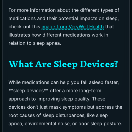
For more information about the different types of
medications and their potential impacts on sleep,
check out this
image from VeryWell Health
that
illustrates how different medications work in
relation to sleep apnea.
What Are Sleep Devices?
While medications can help you fall asleep faster,
**sleep devices** offer a more long-term
approach to improving sleep quality. These
devices don’t just mask symptoms but address the
root causes of sleep disturbances, like sleep
apnea, environmental noise, or poor sleep posture.