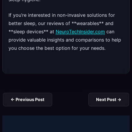
If you’re interested in non-invasive solutions for
better sleep, our reviews of **wearables** and
**sleep devices** at
NeuroTechInsider.com
can
provide valuable insights and comparisons to help
you choose the best option for your needs.
←
Previous Post
Next Post
→