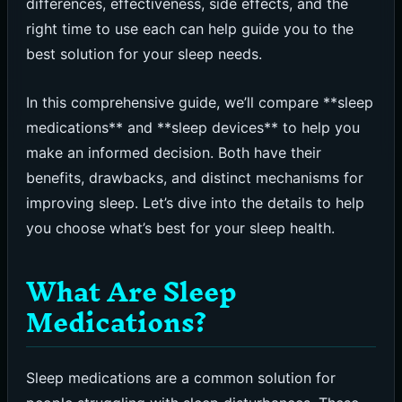
differences, effectiveness, side effects, and the
right time to use each can help guide you to the
best solution for your sleep needs.
In this comprehensive guide, we’ll compare **sleep
medications** and **sleep devices** to help you
make an informed decision. Both have their
benefits, drawbacks, and distinct mechanisms for
improving sleep. Let’s dive into the details to help
you choose what’s best for your sleep health.
What Are Sleep
Medications?
Sleep medications are a common solution for