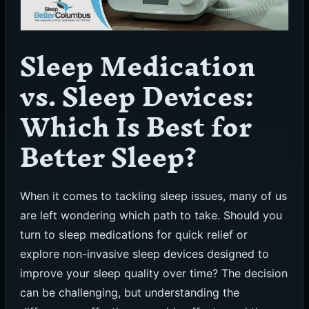
Sleep Medication
vs. Sleep Devices:
Which Is Best for
Better Sleep?
When it comes to tackling sleep issues, many of us
are left wondering which path to take. Should you
turn to sleep medications for quick relief or
explore non-invasive sleep devices designed to
improve your sleep quality over time? The decision
can be challenging, but understanding the