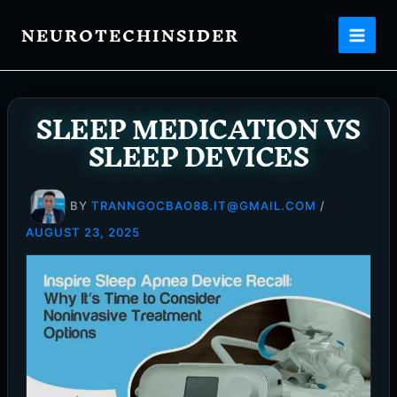
Skip
NEUROTECHINSIDER
to
content
SLEEP MEDICATION VS
SLEEP DEVICES
BY
TRANNGOCBAO88.IT@GMAIL.COM
/
AUGUST 23, 2025