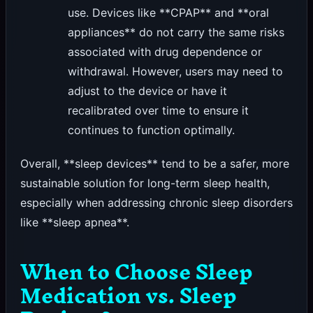
use. Devices like **CPAP** and **oral
appliances** do not carry the same risks
associated with drug dependence or
withdrawal. However, users may need to
adjust to the device or have it
recalibrated over time to ensure it
continues to function optimally.
Overall, **sleep devices** tend to be a safer, more
sustainable solution for long-term sleep health,
especially when addressing chronic sleep disorders
like **sleep apnea**.
When to Choose Sleep
Medication vs. Sleep