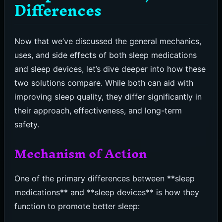
Differences
Now that we’ve discussed the general mechanics,
uses, and side effects of both sleep medications
and sleep devices, let’s dive deeper into how these
two solutions compare. While both can aid with
improving sleep quality, they differ significantly in
their approach, effectiveness, and long-term
safety.
Mechanism of Action
One of the primary differences between **sleep
medications** and **sleep devices** is how they
function to promote better sleep: