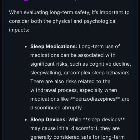
When evaluating long-term safety, it’s important to
consider both the physical and psychological
impacts:
Sleep Medications:
Long-term use of
medications can be associated with
significant risks, such as cognitive decline,
sleepwalking, or complex sleep behaviors.
There are also risks related to the
withdrawal process, especially when
medications like **benzodiazepines** are
discontinued abruptly.
Sleep Devices:
While **sleep devices**
may cause initial discomfort, they are
generally considered safe for long-term