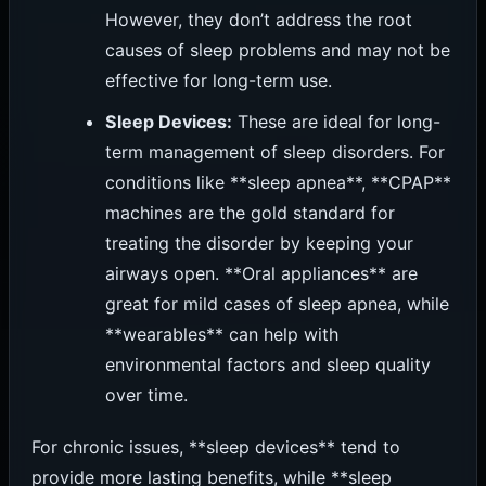
However, they don’t address the root
causes of sleep problems and may not be
effective for long-term use.
Sleep Devices:
These are ideal for long-
term management of sleep disorders. For
conditions like **sleep apnea**, **CPAP**
machines are the gold standard for
treating the disorder by keeping your
airways open. **Oral appliances** are
great for mild cases of sleep apnea, while
**wearables** can help with
environmental factors and sleep quality
over time.
For chronic issues, **sleep devices** tend to
provide more lasting benefits, while **sleep