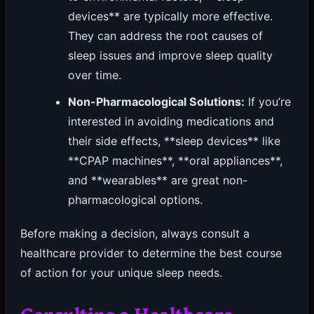
devices** are typically more effective.
They can address the root causes of
sleep issues and improve sleep quality
over time.
Non-Pharmacological Solutions:
If you’re
interested in avoiding medications and
their side effects, **sleep devices** like
**CPAP machines**, **oral appliances**,
and **wearables** are great non-
pharmacological options.
Before making a decision, always consult a
healthcare provider to determine the best course
of action for your unique sleep needs.
Consulting a Healthcare