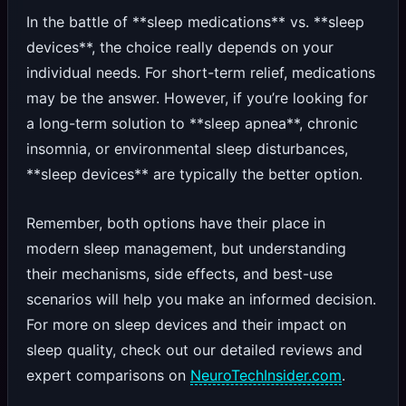
In the battle of **sleep medications** vs. **sleep
devices**, the choice really depends on your
individual needs. For short-term relief, medications
may be the answer. However, if you’re looking for
a long-term solution to **sleep apnea**, chronic
insomnia, or environmental sleep disturbances,
**sleep devices** are typically the better option.
Remember, both options have their place in
modern sleep management, but understanding
their mechanisms, side effects, and best-use
scenarios will help you make an informed decision.
For more on sleep devices and their impact on
sleep quality, check out our detailed reviews and
expert comparisons on
NeuroTechInsider.com
.